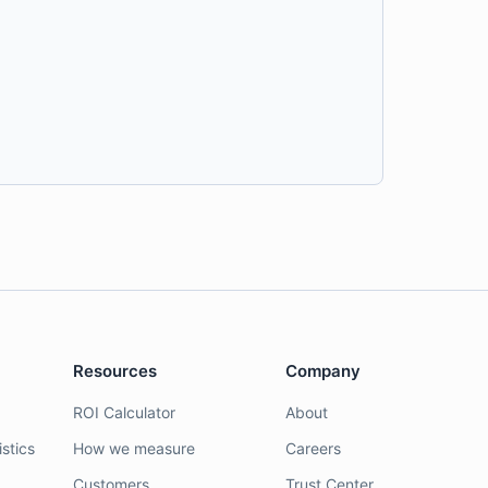
Resources
Company
ROI Calculator
About
stics
How we measure
Careers
Customers
Trust Center