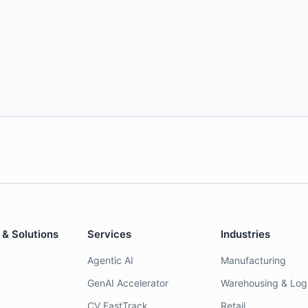
 & Solutions
Services
Industries
Agentic AI
Manufacturing
GenAI Accelerator
Warehousing & Logi
CV FastTrack
Retail