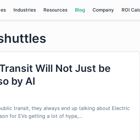
ces
Industries
Resources
Blog
Company
ROI Cal
shuttles
Transit Will Not Just be
so by AI
blic transit, they always end up talking about Electric
son for EVs getting a lot of hype,…