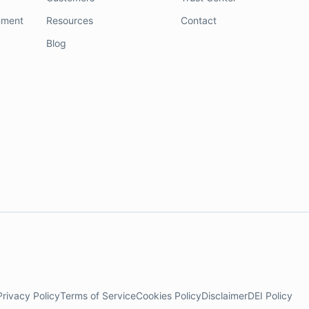
nment
Resources
Contact
Blog
Privacy Policy
Terms of Service
Cookies Policy
Disclaimer
DEI Policy