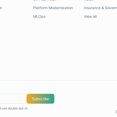
t
Platform Modernization
Insurance & Gover
MLOps
View all
Subscribe
d use double opt-in.