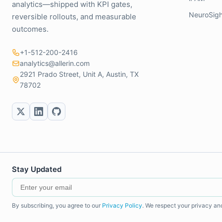
analytics—shipped with KPI gates,
NeuroSigh
reversible rollouts, and measurable
outcomes.
+1-512-200-2416
analytics@allerin.com
2921 Prado Street, Unit A, Austin, TX
78702
Stay Updated
By subscribing, you agree to our
Privacy Policy
. We respect your privacy an