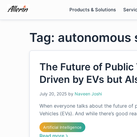
Skip
Products & Solutions
Servi
to
content
Tag: autonomous 
The Future of Public 
Driven by EVs but Al
July 20, 2025
by
Naveen Joshi
When everyone talks about the future of pu
Vehicles (EVs). And while there’s good rea
Artificial Intelligence
Read more