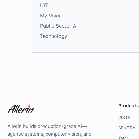
IOT
My Voice
Public Sector AI
Technology
Products
VISTA
Allerin builds production-grade AI—
SENTRA
agentic systems, computer vision, and
iPAM