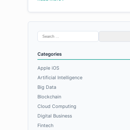
Search
for:
Categories
Apple iOS
Artificial Intelligence
Big Data
Blockchain
Cloud Computing
Digital Business
Fintech