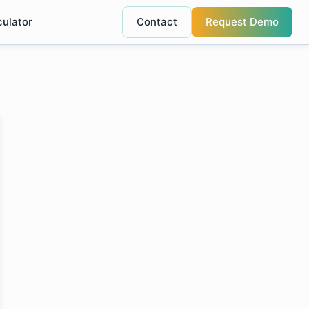
culator
Contact
Request Demo