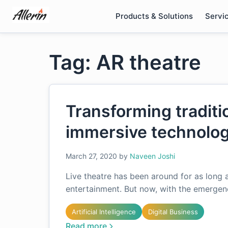
Skip
Products & Solutions
Servi
to
content
Tag: AR theatre
Transforming traditi
immersive technolog
March 27, 2020
by
Naveen Joshi
Live theatre has been around for as long 
entertainment. But now, with the emerge
Artificial Intelligence
Digital Business
Read more