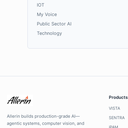
IOT
My Voice
Public Sector AI
Technology
Products
VISTA
Allerin builds production-grade AI—
SENTRA
agentic systems, computer vision, and
iPAM