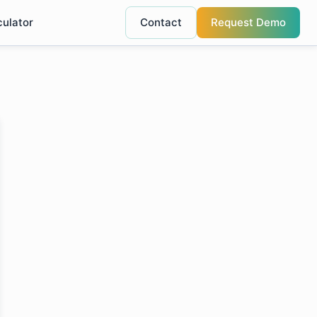
culator
Contact
Request Demo