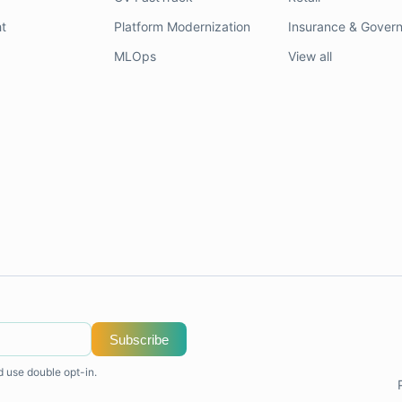
t
Platform Modernization
Insurance & Gover
MLOps
View all
Subscribe
d use double opt-in.