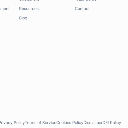
nment
Resources
Contact
Blog
Privacy Policy
Terms of Service
Cookies Policy
Disclaimer
DEI Policy