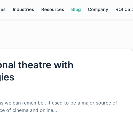
ces
Industries
Resources
Blog
Company
ROI Cal
onal theatre with
ies
as we can remember. It used to be a major source of
nce of cinema and online…