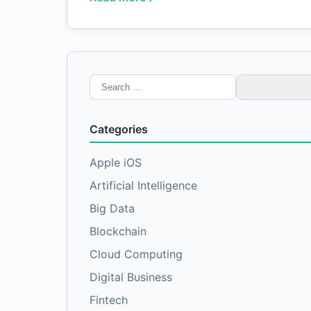
Search
for:
Categories
Apple iOS
Artificial Intelligence
Big Data
Blockchain
Cloud Computing
Digital Business
Fintech