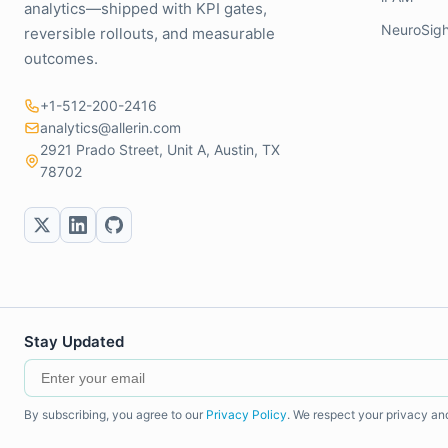
analytics—shipped with KPI gates,
NeuroSigh
reversible rollouts, and measurable
outcomes.
+1-512-200-2416
analytics@allerin.com
2921 Prado Street, Unit A, Austin, TX
78702
Stay Updated
By subscribing, you agree to our
Privacy Policy
. We respect your privacy an