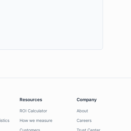
Resources
Company
ROI Calculator
About
stics
How we measure
Careers
Customers
Trust Center