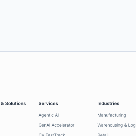
 & Solutions
Services
Industries
Agentic AI
Manufacturing
GenAI Accelerator
Warehousing & Logi
CV FastTrack
Retail