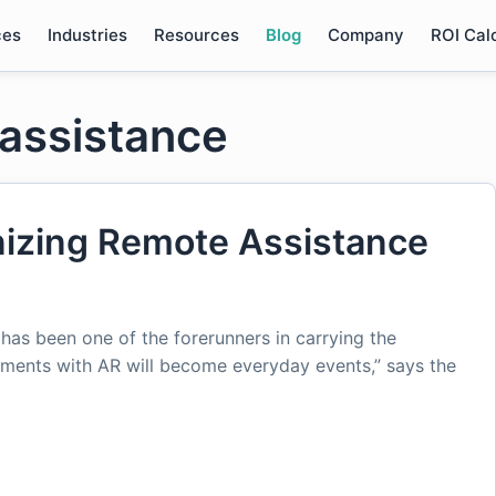
ces
Industries
Resources
Blog
Company
ROI Cal
 assistance
nizing Remote Assistance
, has been one of the forerunners in carrying the
ments with AR will become everyday events,” says the