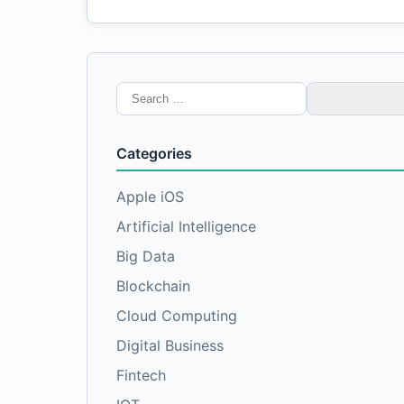
Search
for:
Categories
Apple iOS
Artificial Intelligence
Big Data
Blockchain
Cloud Computing
Digital Business
Fintech