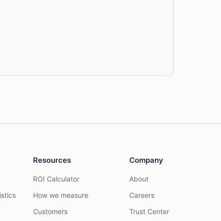
Resources
Company
ROI Calculator
About
stics
How we measure
Careers
Customers
Trust Center