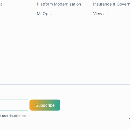
t
Platform Modernization
Insurance & Gover
MLOps
View all
Subscribe
d use double opt-in.