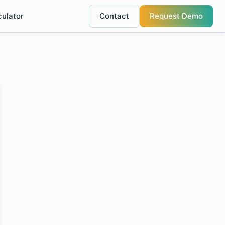
culator
Contact
Request Demo