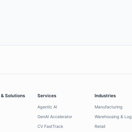
 & Solutions
Services
Industries
Agentic AI
Manufacturing
GenAI Accelerator
Warehousing & Logi
CV FastTrack
Retail