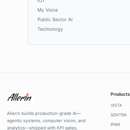
IOT
My Voice
Public Sector AI
Technology
Products
VISTA
Allerin builds production-grade AI—
SENTRA
agentic systems, computer vision, and
iPAM
analytics—shipped with KPI gates,