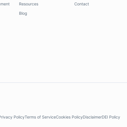
nment
Resources
Contact
Blog
Privacy Policy
Terms of Service
Cookies Policy
Disclaimer
DEI Policy