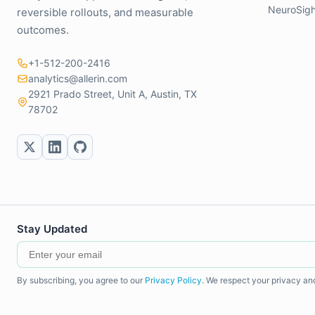
NeuroSigh
reversible rollouts, and measurable
outcomes.
+1-512-200-2416
analytics@allerin.com
2921 Prado Street, Unit A, Austin, TX
78702
Stay Updated
By subscribing, you agree to our
Privacy Policy
. We respect your privacy an