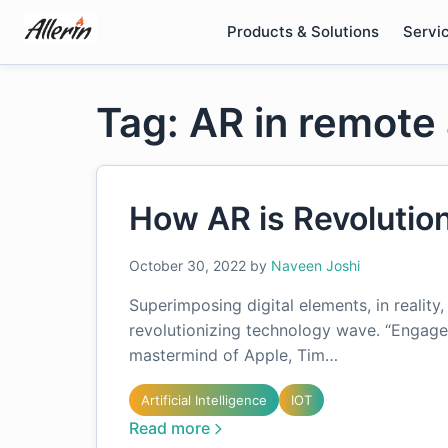
Skip
Products & Solutions
Servi
to
content
Tag: AR in remote
How AR is Revolutio
October 30, 2022
by
Naveen Joshi
Superimposing digital elements, in reality
revolutionizing technology wave. “Engage
mastermind of Apple, Tim…
Artificial Intelligence
IOT
Read more