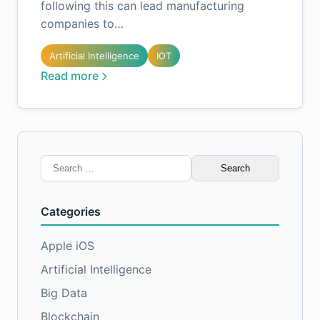
following this can lead manufacturing
companies to…
Artificial Intelligence
IOT
Read more
Search
for:
Categories
Apple iOS
Artificial Intelligence
Big Data
Blockchain