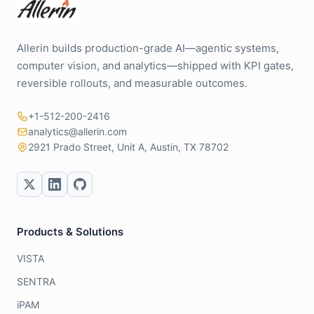
Allerin builds production-grade AI—agentic systems,
computer vision, and analytics—shipped with KPI gates,
reversible rollouts, and measurable outcomes.
+1-512-200-2416
analytics@allerin.com
2921 Prado Street, Unit A, Austin, TX 78702
Products & Solutions
VISTA
SENTRA
iPAM