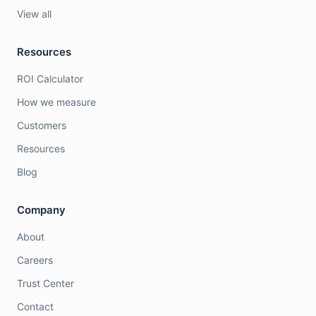
View all
Resources
ROI Calculator
How we measure
Customers
Resources
Blog
Company
About
Careers
Trust Center
Contact