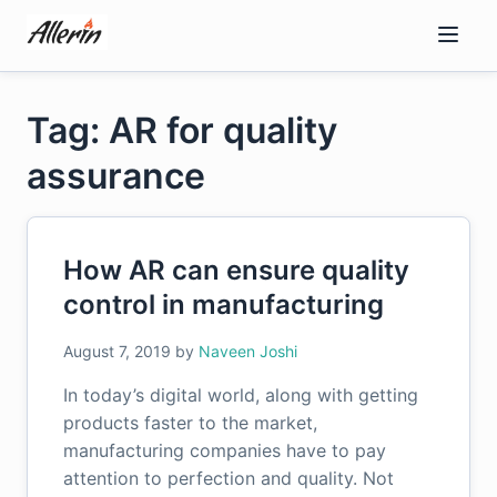
Skip
to
content
Tag: AR for quality
assurance
How AR can ensure quality
control in manufacturing
August 7, 2019
by
Naveen Joshi
In today’s digital world, along with getting
products faster to the market,
manufacturing companies have to pay
attention to perfection and quality. Not