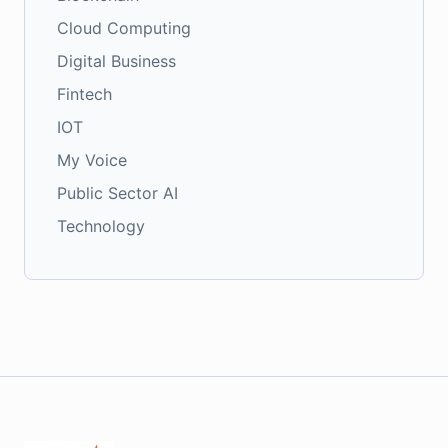
Cloud Computing
Digital Business
Fintech
IOT
My Voice
Public Sector AI
Technology