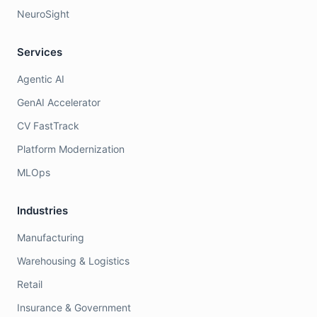
NeuroSight
Services
Agentic AI
GenAI Accelerator
CV FastTrack
Platform Modernization
MLOps
Industries
Manufacturing
Warehousing & Logistics
Retail
Insurance & Government