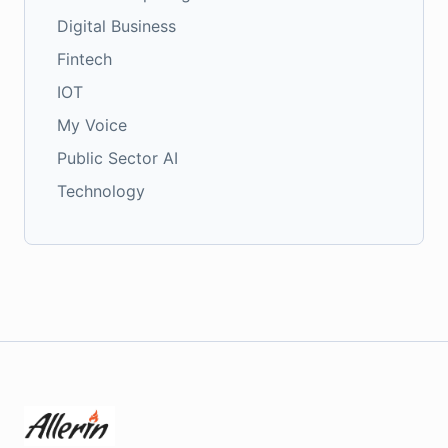
Digital Business
Fintech
IOT
My Voice
Public Sector AI
Technology