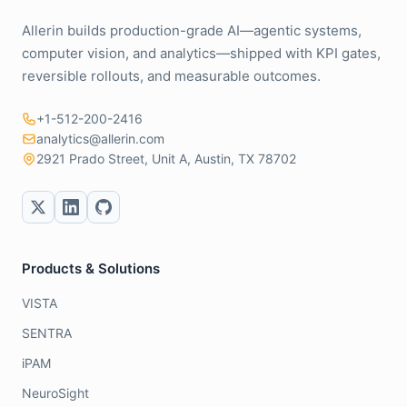
Allerin builds production-grade AI—agentic systems,
computer vision, and analytics—shipped with KPI gates,
reversible rollouts, and measurable outcomes.
+1-512-200-2416
analytics@allerin.com
2921 Prado Street, Unit A, Austin, TX 78702
Products & Solutions
VISTA
SENTRA
iPAM
NeuroSight