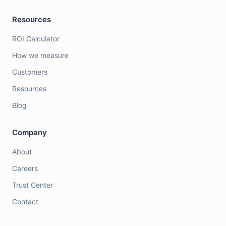
Resources
ROI Calculator
How we measure
Customers
Resources
Blog
Company
About
Careers
Trust Center
Contact