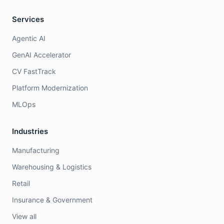
Services
Agentic AI
GenAI Accelerator
CV FastTrack
Platform Modernization
MLOps
Industries
Manufacturing
Warehousing & Logistics
Retail
Insurance & Government
View all