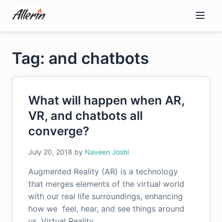
Skip
to
content
Tag: and chatbots
What will happen when AR,
VR, and chatbots all
converge?
July 20, 2018
by
Naveen Joshi
Augmented Reality (AR) is a technology
that merges elements of the virtual world
with our real life surroundings, enhancing
how we feel, hear, and see things around
us. Virtual Reality…