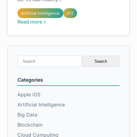
Artificial Intelligence
IOT
Read more
Search
for:
Categories
Apple iOS
Artificial Intelligence
Big Data
Blockchain
Cloud Computing