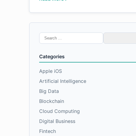
Search
for:
Categories
Apple iOS
Artificial Intelligence
Big Data
Blockchain
Cloud Computing
Digital Business
Fintech