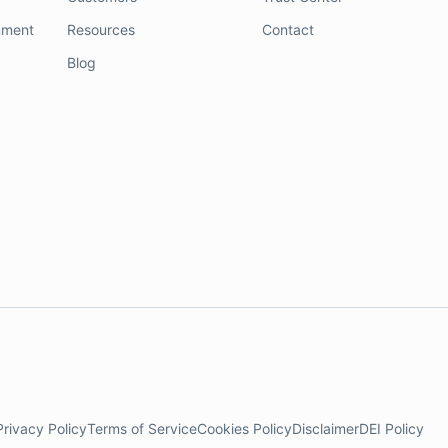
nment
Resources
Contact
Blog
Privacy Policy
Terms of Service
Cookies Policy
Disclaimer
DEI Policy