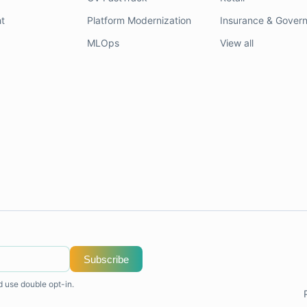
t
Platform Modernization
Insurance & Gover
MLOps
View all
Subscribe
d use double opt-in.