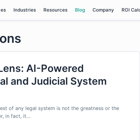
ces
Industries
Resources
Blog
Company
ROI Cal
ions
Lens: AI-Powered
gal and Judicial System
est of any legal system is not the greatness or the
, in fact, it…