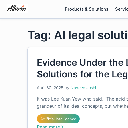
Skip
Products & Solutions
Servi
to
content
Tag: AI legal solut
Evidence Under the 
Solutions for the Le
April 30, 2025
by
Naveen Joshi
It was Lee Kuan Yew who said, “The acid t
grandeur of its ideal concepts, but whether
Artificial Intelligence
Read more