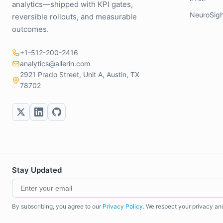
analytics—shipped with KPI gates,
NeuroSigh
reversible rollouts, and measurable
outcomes.
+1-512-200-2416
analytics@allerin.com
2921 Prado Street, Unit A, Austin, TX
78702
Stay Updated
By subscribing, you agree to our
Privacy Policy
. We respect your privacy an