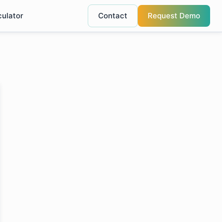
culator
Contact
Request Demo