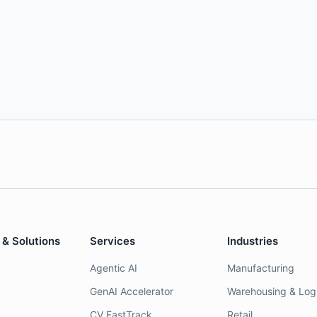
 & Solutions
Services
Industries
Agentic AI
Manufacturing
GenAI Accelerator
Warehousing & Logi
CV FastTrack
Retail