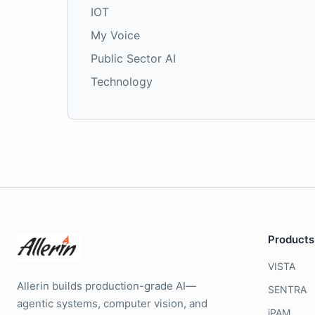
IOT
My Voice
Public Sector AI
Technology
Products
VISTA
Allerin builds production-grade AI—
SENTRA
agentic systems, computer vision, and
iPAM