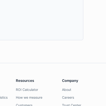
Resources
Company
ROI Calculator
About
stics
How we measure
Careers
Customers
Trust Center