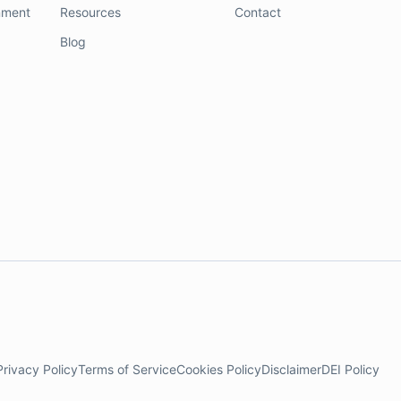
nment
Resources
Contact
Blog
Privacy Policy
Terms of Service
Cookies Policy
Disclaimer
DEI Policy