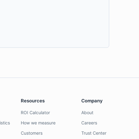
Resources
Company
ROI Calculator
About
stics
How we measure
Careers
Customers
Trust Center