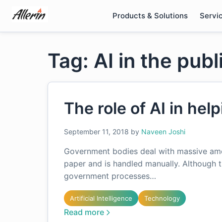
Skip
Products & Solutions
Servi
to
content
Tag: AI in the publ
The role of AI in hel
September 11, 2018
by
Naveen Joshi
Government bodies deal with massive amou
paper and is handled manually. Although 
government processes…
Artificial Intelligence
Technology
Read more