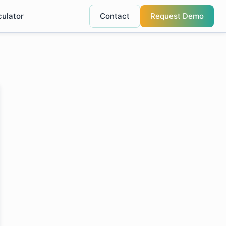
culator
Contact
Request Demo