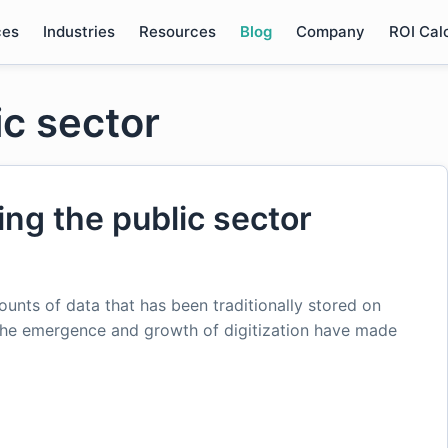
ces
Industries
Resources
Blog
Company
ROI Cal
ic sector
ping the public sector
nts of data that has been traditionally stored on
the emergence and growth of digitization have made