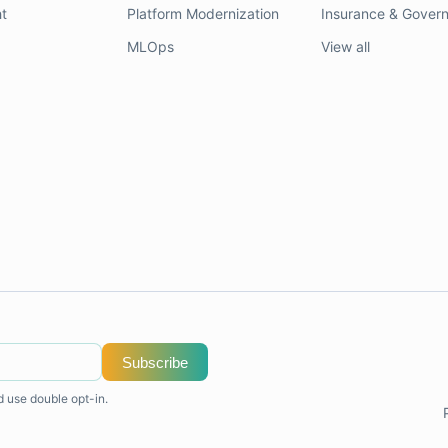
t
Platform Modernization
Insurance & Gover
MLOps
View all
Subscribe
d use double opt-in.