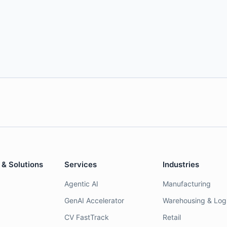
 & Solutions
Services
Industries
Agentic AI
Manufacturing
GenAI Accelerator
Warehousing & Logi
CV FastTrack
Retail