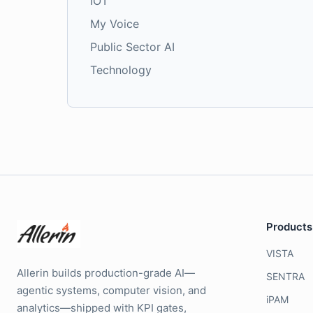
IOT
My Voice
Public Sector AI
Technology
Products
VISTA
Allerin builds production-grade AI—
SENTRA
agentic systems, computer vision, and
iPAM
analytics—shipped with KPI gates,