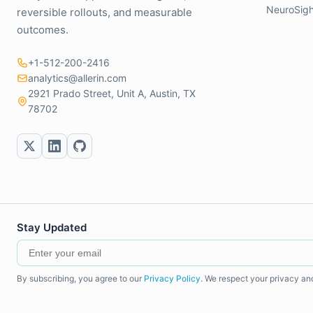
NeuroSigh
reversible rollouts, and measurable
outcomes.
+1-512-200-2416
analytics@allerin.com
2921 Prado Street, Unit A, Austin, TX
78702
Stay Updated
By subscribing, you agree to our
Privacy Policy
. We respect your privacy an