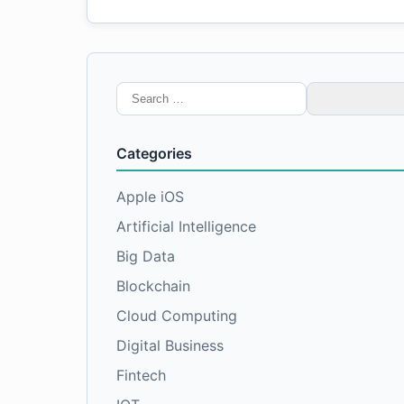
Search
for:
Categories
Apple iOS
Artificial Intelligence
Big Data
Blockchain
Cloud Computing
Digital Business
Fintech