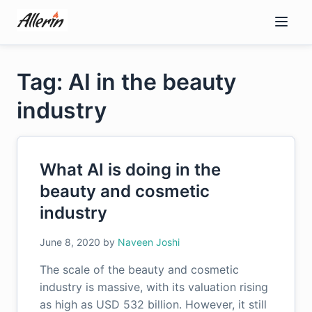
Skip
to
content
Tag: AI in the beauty
industry
What AI is doing in the
beauty and cosmetic
industry
June 8, 2020
by
Naveen Joshi
The scale of the beauty and cosmetic
industry is massive, with its valuation rising
as high as USD 532 billion. However, it still