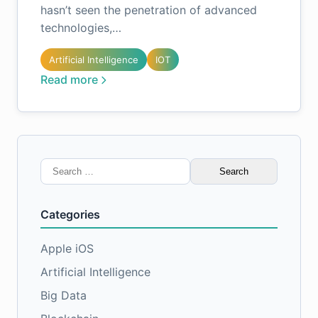
hasn’t seen the penetration of advanced
technologies,…
Artificial Intelligence
IOT
Read more
Search
for:
Categories
Apple iOS
Artificial Intelligence
Big Data