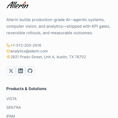
Allerin builds production-grade AI—agentic systems,
computer vision, and analytics—shipped with KPI gates,
reversible rollouts, and measurable outcomes.
+1-512-200-2416
analytics@allerin.com
2921 Prado Street, Unit A, Austin, TX 78702
Products & Solutions
VISTA
SENTRA
iPAM