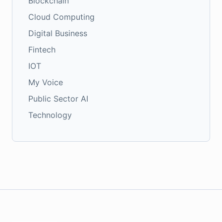
Blockchain
Cloud Computing
Digital Business
Fintech
IOT
My Voice
Public Sector AI
Technology