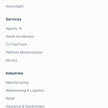
NeuroSight
Services
Agentic AI
GenAI Accelerator
CV FastTrack
Platform Modernization
MLOps
Industries
Manufacturing
Warehousing & Logistics
Retail
Insurance & Government