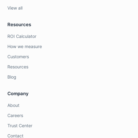
View all
Resources
ROI Calculator
How we measure
Customers
Resources
Blog
Company
About
Careers
Trust Center
Contact