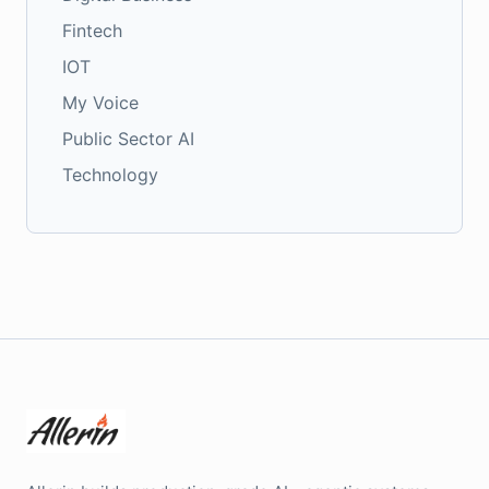
Fintech
IOT
My Voice
Public Sector AI
Technology