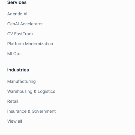
Services
Agentic AI
GenAI Accelerator
CV FastTrack
Platform Modernization
MLOps
Industries
Manufacturing
Warehousing & Logistics
Retail
Insurance & Government
View all