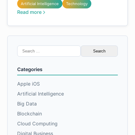
Artificial Intelligence
Technology
Read more
Search
for:
Categories
Apple iOS
Artificial Intelligence
Big Data
Blockchain
Cloud Computing
Digital Business