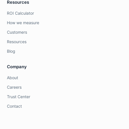
Resources
ROI Calculator
How we measure
Customers
Resources
Blog
Company
About
Careers
Trust Center
Contact