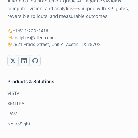
Allerin builds production-grade AI—agentic systems,
computer vision, and analytics—shipped with KPI gates,
reversible rollouts, and measurable outcomes.
+1-512-200-2416
analytics@allerin.com
2921 Prado Street, Unit A, Austin, TX 78702
Products & Solutions
VISTA
SENTRA
iPAM
NeuroSight