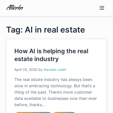
Skip
to
content
Tag: AI in real estate
How AI is helping the real
estate industry
April 19, 2020
by
Naveen Joshi
The real estate industry has always been
slow in embracing technology. But that’s a
thing of the past. There’s more customer
data available to businesses now than ever
before, thanks…