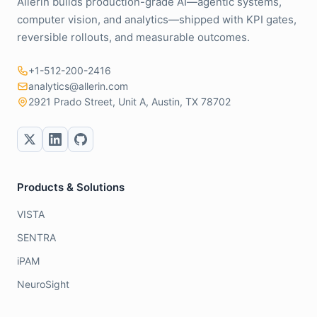
Allerin builds production-grade AI—agentic systems,
computer vision, and analytics—shipped with KPI gates,
reversible rollouts, and measurable outcomes.
+1-512-200-2416
analytics@allerin.com
2921 Prado Street, Unit A, Austin, TX 78702
Products & Solutions
VISTA
SENTRA
iPAM
NeuroSight