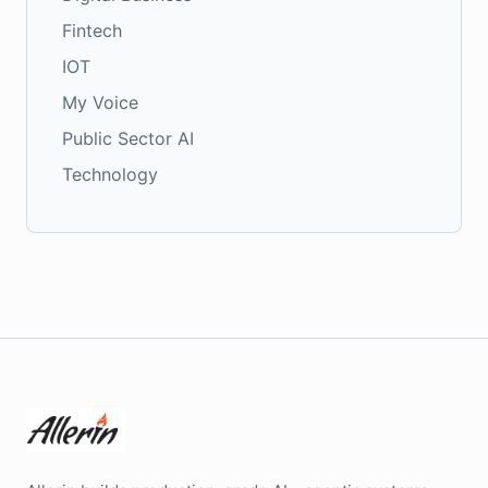
Fintech
IOT
My Voice
Public Sector AI
Technology