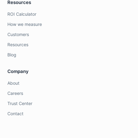
Resources
ROI Calculator
How we measure
Customers
Resources
Blog
Company
About
Careers
Trust Center
Contact