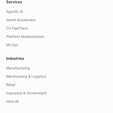
Services
Agentic AI
GenAI Accelerator
CV FastTrack
Platform Modernization
MLOps
Industries
Manufacturing
Warehousing & Logistics
Retail
Insurance & Government
View all