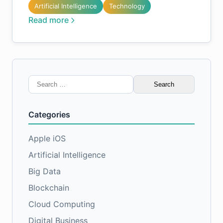
Artificial Intelligence
Technology
Read more
Search
for:
Categories
Apple iOS
Artificial Intelligence
Big Data
Blockchain
Cloud Computing
Digital Business