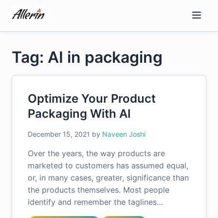
Skip
to
content
Tag: AI in packaging
Optimize Your Product
Packaging With AI
December 15, 2021
by
Naveen Joshi
Over the years, the way products are
marketed to customers has assumed equal,
or, in many cases, greater, significance than
the products themselves. Most people
identify and remember the taglines…