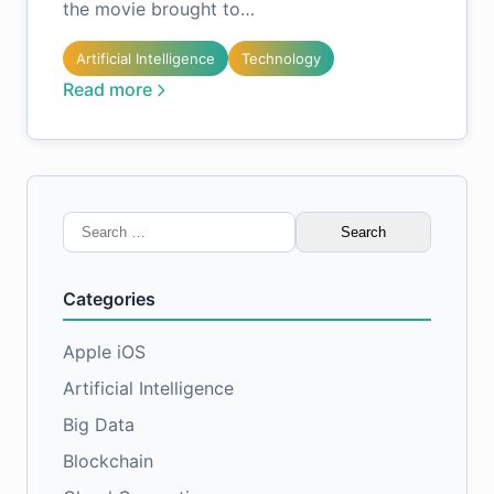
the movie brought to…
Artificial Intelligence
Technology
Read more
Search
for:
Categories
Apple iOS
Artificial Intelligence
Big Data
Blockchain