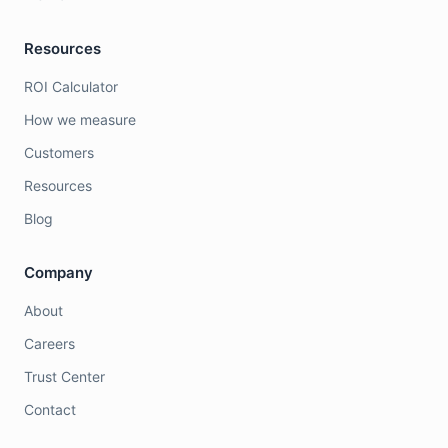
Resources
ROI Calculator
How we measure
Customers
Resources
Blog
Company
About
Careers
Trust Center
Contact