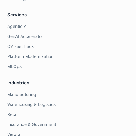
Services
Agentic AI
GenAI Accelerator
CV FastTrack
Platform Modernization
MLOps
Industries
Manufacturing
Warehousing & Logistics
Retail
Insurance & Government
View all