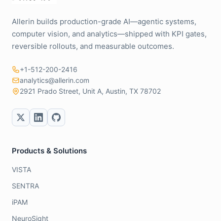
Allerin builds production-grade AI—agentic systems,
computer vision, and analytics—shipped with KPI gates,
reversible rollouts, and measurable outcomes.
+1-512-200-2416
analytics@allerin.com
2921 Prado Street, Unit A, Austin, TX 78702
Products & Solutions
VISTA
SENTRA
iPAM
NeuroSight