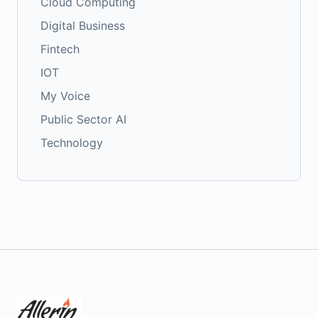
Cloud Computing
Digital Business
Fintech
IOT
My Voice
Public Sector AI
Technology