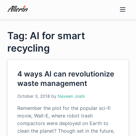
Skip
to
content
Tag: AI for smart
recycling
4 ways AI can revolutionize
waste management
October 3, 2018
by
Naveen Joshi
Remember the plot for the popular sci-fi
movie, Wall-E, where robot trash
compactors were deployed on Earth to
clean the planet? Though set in the future,