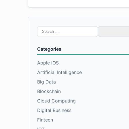
Search
for:
Categories
Apple iOS
Artificial Intelligence
Big Data
Blockchain
Cloud Computing
Digital Business
Fintech