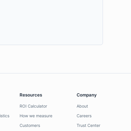
Resources
Company
ROI Calculator
About
stics
How we measure
Careers
Customers
Trust Center