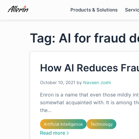
Skip
Products & Solutions
Servi
to
content
Tag: AI for fraud 
How AI Reduces Frau
October 10, 2021
by
Naveen Joshi
Enron is a name that even those mildly inte
somewhat acquainted with. It is among t
the…
Artificial Intelligence
Technology
Read more