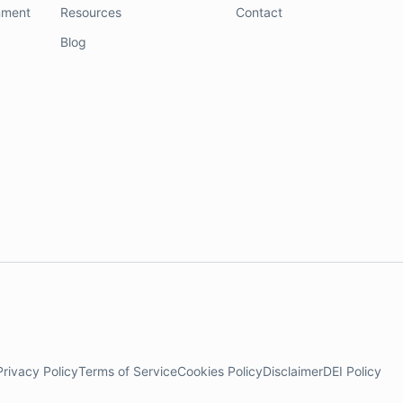
nment
Resources
Contact
Blog
Privacy Policy
Terms of Service
Cookies Policy
Disclaimer
DEI Policy