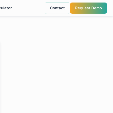
culator
Contact
Request Demo