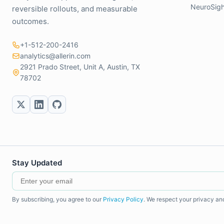
NeuroSigh
reversible rollouts, and measurable
outcomes.
+1-512-200-2416
analytics@allerin.com
2921 Prado Street, Unit A, Austin, TX
78702
Stay Updated
By subscribing, you agree to our
Privacy Policy
. We respect your privacy an