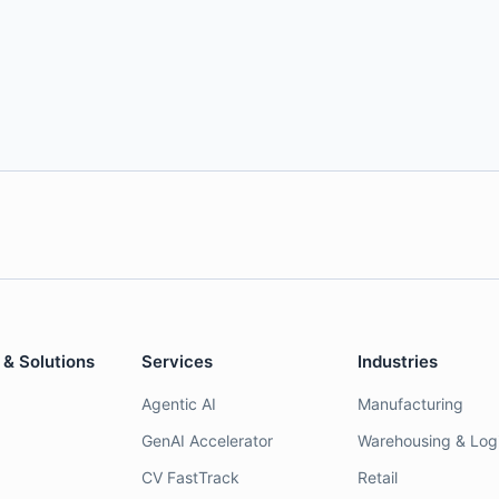
 & Solutions
Services
Industries
Agentic AI
Manufacturing
GenAI Accelerator
Warehousing & Logi
CV FastTrack
Retail