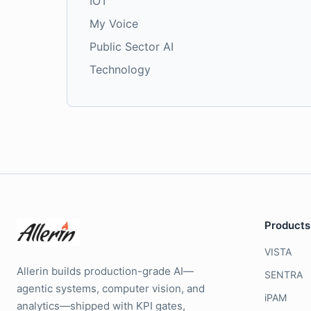
IOT
My Voice
Public Sector AI
Technology
Products
VISTA
Allerin builds production-grade AI—
SENTRA
agentic systems, computer vision, and
iPAM
analytics—shipped with KPI gates,