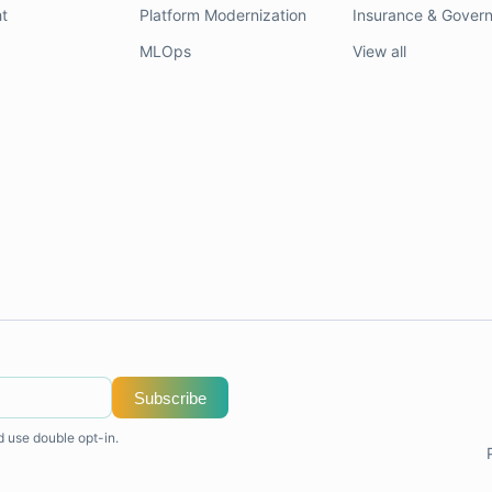
t
Platform Modernization
Insurance & Gover
MLOps
View all
Subscribe
d use double opt-in.