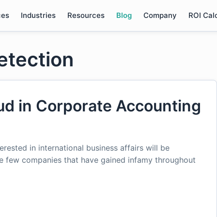
ces
Industries
Resources
Blog
Company
ROI Cal
detection
d in Corporate Accounting
rested in international business affairs will be
he few companies that have gained infamy throughout