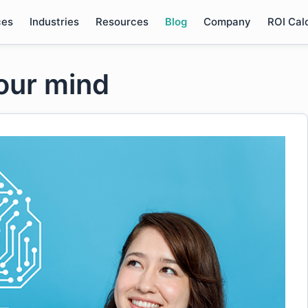
ces
Industries
Resources
Blog
Company
ROI Cal
your mind