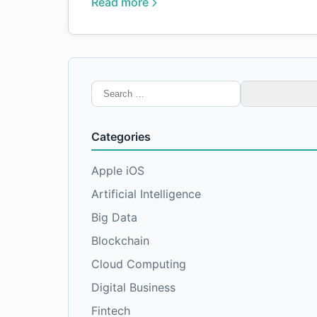
Read more
Search
for:
Categories
Apple iOS
Artificial Intelligence
Big Data
Blockchain
Cloud Computing
Digital Business
Fintech