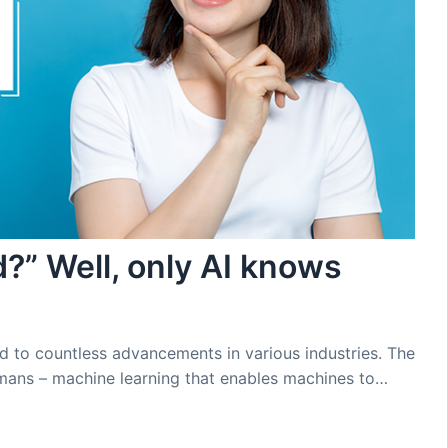
?” Well, only AI knows
ed to countless advancements in various industries. The
umans – machine learning that enables machines to…