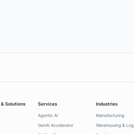
 & Solutions
Services
Industries
Agentic AI
Manufacturing
GenAI Accelerator
Warehousing & Logi