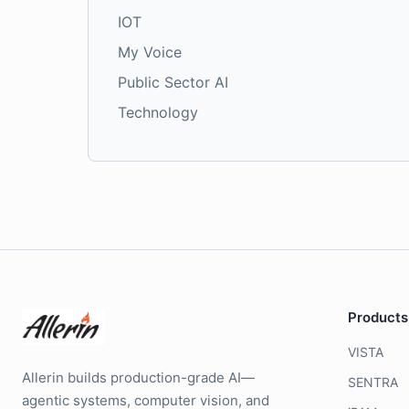
IOT
My Voice
Public Sector AI
Technology
Products
VISTA
Allerin builds production-grade AI—
SENTRA
agentic systems, computer vision, and