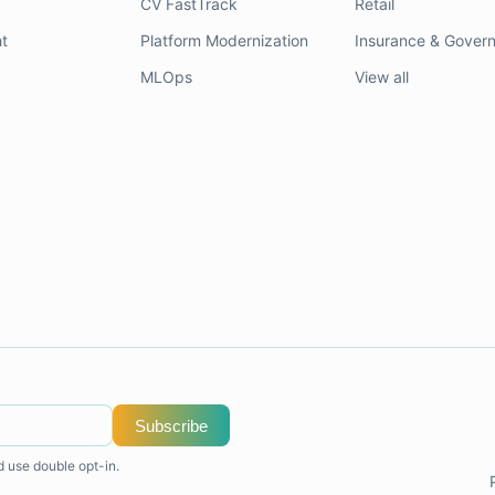
CV FastTrack
Retail
t
Platform Modernization
Insurance & Gover
MLOps
View all
Subscribe
d use double opt-in.