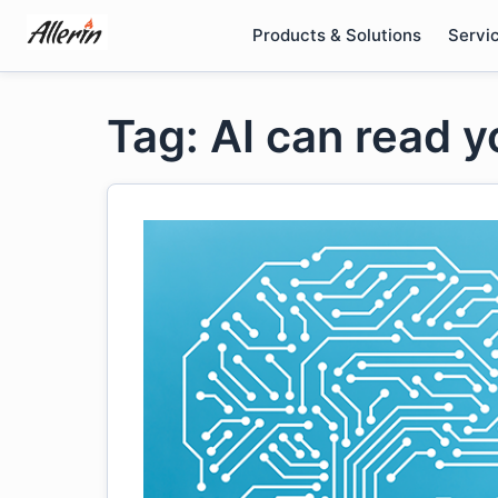
Skip
Products & Solutions
Servi
to
content
Tag: AI can read 