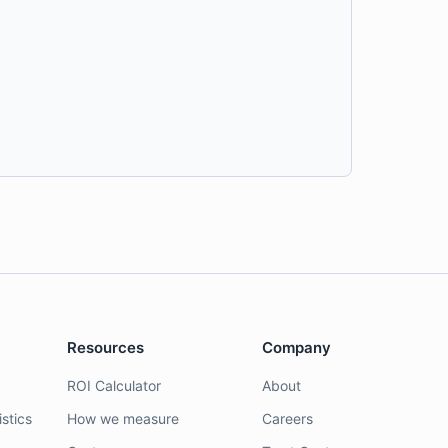
Resources
Company
ROI Calculator
About
stics
How we measure
Careers