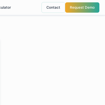
culator
Contact
Request Demo