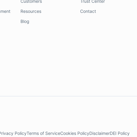
Customers
Trust Center
nment
Resources
Contact
Blog
Privacy Policy
Terms of Service
Cookies Policy
Disclaimer
DEI Policy