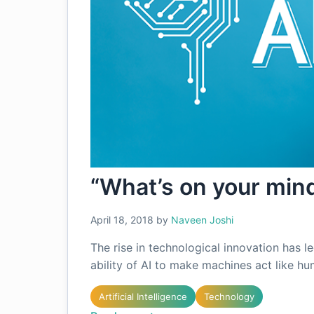
“What’s on your mind
April 18, 2018
by
Naveen Joshi
The rise in technological innovation has l
ability of AI to make machines act like h
Artificial Intelligence
Technology