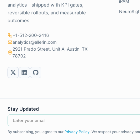
iPAM
analytics—shipped with KPI gates,
NeuroSigh
reversible rollouts, and measurable
outcomes.
+1-512-200-2416
analytics@allerin.com
2921 Prado Street, Unit A, Austin, TX
78702
Stay Updated
By subscribing, you agree to our
Privacy Policy
. We respect your privacy an