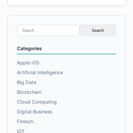
Search
for:
Categories
Apple iOS
Artificial Intelligence
Big Data
Blockchain
Cloud Computing
Digital Business
Fintech
IOT