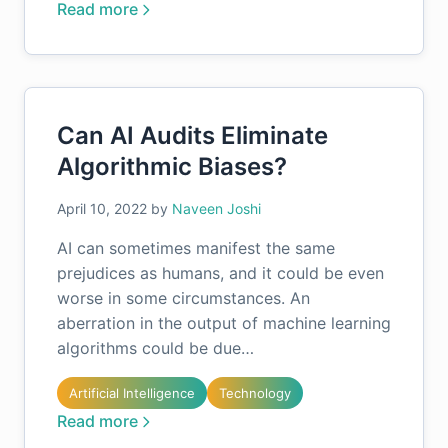
Read more
Can AI Audits Eliminate
Algorithmic Biases?
April 10, 2022
by
Naveen Joshi
AI can sometimes manifest the same
prejudices as humans, and it could be even
worse in some circumstances. An
aberration in the output of machine learning
algorithms could be due…
Artificial Intelligence
Technology
Read more