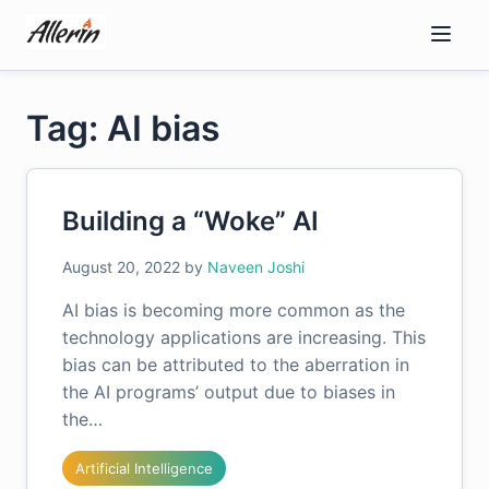
Skip
to
content
Tag: AI bias
Building a “Woke” AI
August 20, 2022
by
Naveen Joshi
AI bias is becoming more common as the
technology applications are increasing. This
bias can be attributed to the aberration in
the AI programs’ output due to biases in
the…
Artificial Intelligence