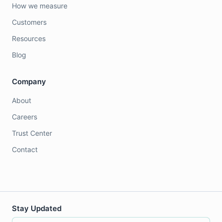
How we measure
Customers
Resources
Blog
Company
About
Careers
Trust Center
Contact
Stay Updated