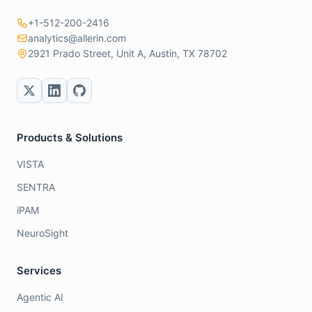
+1-512-200-2416
analytics@allerin.com
2921 Prado Street, Unit A, Austin, TX 78702
Products & Solutions
VISTA
SENTRA
iPAM
NeuroSight
Services
Agentic AI