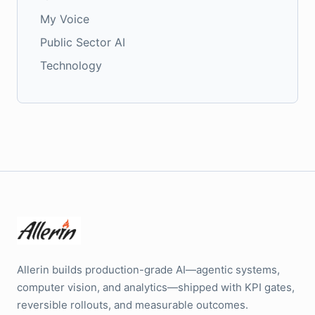
My Voice
Public Sector AI
Technology
Allerin builds production-grade AI—agentic systems,
computer vision, and analytics—shipped with KPI gates,
reversible rollouts, and measurable outcomes.