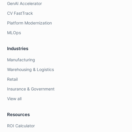
GenAI Accelerator
CV FastTrack
Platform Modernization
MLOps
Industries
Manufacturing
Warehousing & Logistics
Retail
Insurance & Government
View all
Resources
ROI Calculator