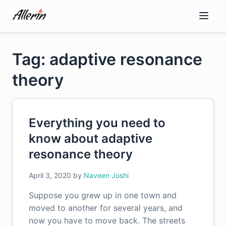
Skip
to
content
Tag: adaptive resonance
theory
Everything you need to
know about adaptive
resonance theory
April 3, 2020
by
Naveen Joshi
Suppose you grew up in one town and
moved to another for several years, and
now you have to move back. The streets