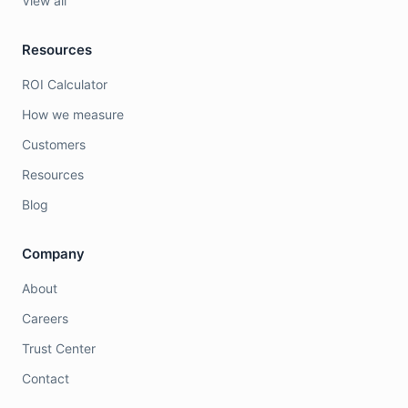
View all
Resources
ROI Calculator
How we measure
Customers
Resources
Blog
Company
About
Careers
Trust Center
Contact