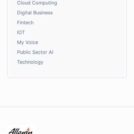
Cloud Computing
Digital Business
Fintech
IOT
My Voice
Public Sector AI
Technology