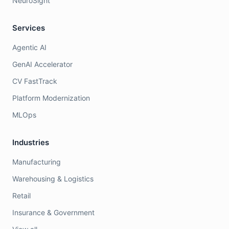
NeuroSight
Services
Agentic AI
GenAI Accelerator
CV FastTrack
Platform Modernization
MLOps
Industries
Manufacturing
Warehousing & Logistics
Retail
Insurance & Government