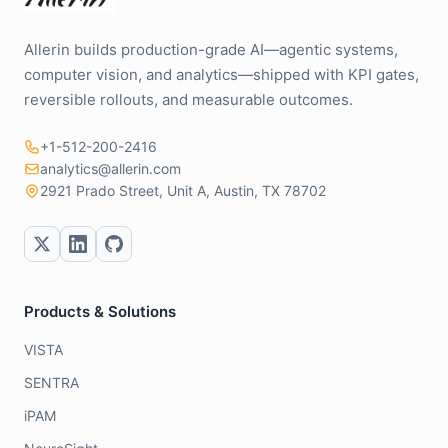
Allerin builds production-grade AI—agentic systems,
computer vision, and analytics—shipped with KPI gates,
reversible rollouts, and measurable outcomes.
+1-512-200-2416
analytics@allerin.com
2921 Prado Street, Unit A, Austin, TX 78702
Products & Solutions
VISTA
SENTRA
iPAM