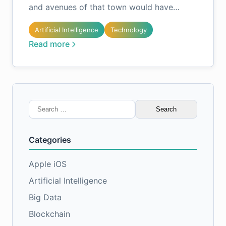
and avenues of that town would have…
Artificial Intelligence
Technology
Read more
Search
for:
Categories
Apple iOS
Artificial Intelligence
Big Data
Blockchain