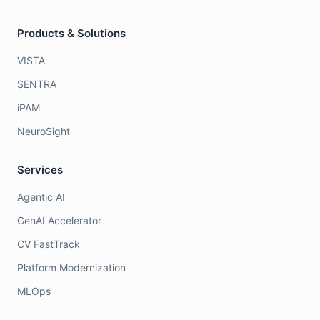
Products & Solutions
VISTA
SENTRA
iPAM
NeuroSight
Services
Agentic AI
GenAI Accelerator
CV FastTrack
Platform Modernization
MLOps