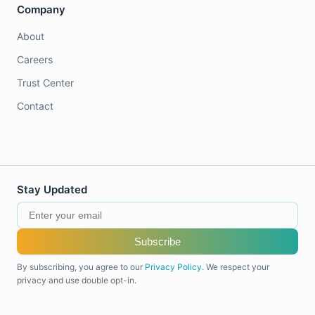
Company
About
Careers
Trust Center
Contact
Stay Updated
Subscribe
By subscribing, you agree to our
Privacy Policy
. We respect your
privacy and use double opt-in.