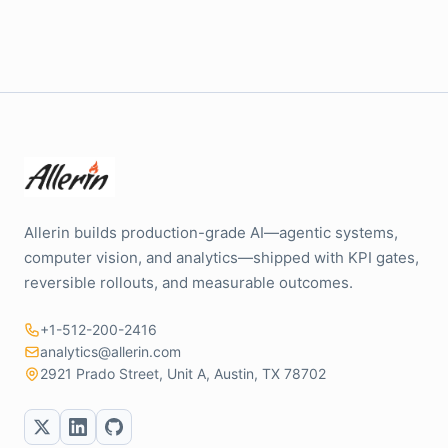
Allerin builds production-grade AI—agentic systems,
computer vision, and analytics—shipped with KPI gates,
reversible rollouts, and measurable outcomes.
+1-512-200-2416
analytics@allerin.com
2921 Prado Street, Unit A, Austin, TX 78702