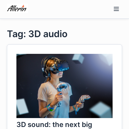
Skip
to
content
Tag: 3D audio
3D sound: the next big