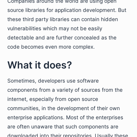
Companies around the world are using open
source libraries for application development. But
these third party libraries can contain hidden
vulnerabilities which may not be easily
detectable and are further concealed as the
code becomes even more complex.
What it does?
Sometimes, developers use software
components from a variety of sources from the
internet, especially from open source
communities, in the development of their own
enterprise applications. Most of the enterprises
are often unaware that such components are
downloaded into their repositories. Usually these