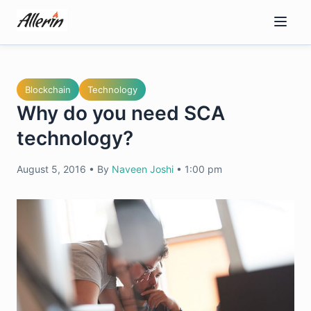
Skip
to
content
Blockchain
Technology
Why do you need SCA
technology?
August 5, 2016
•
By
Naveen Joshi
•
1:00 pm