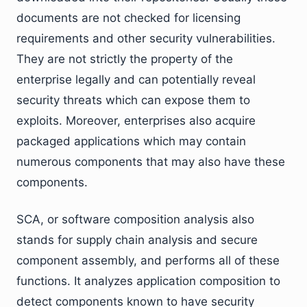
documents are not checked for licensing
requirements and other security vulnerabilities.
They are not strictly the property of the
enterprise legally and can potentially reveal
security threats which can expose them to
exploits. Moreover, enterprises also acquire
packaged applications which may contain
numerous components that may also have these
components.
SCA, or software composition analysis also
stands for supply chain analysis and secure
component assembly, and performs all of these
functions. It analyzes application composition to
detect components known to have security