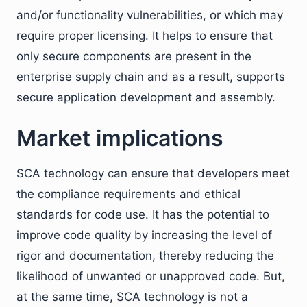
and/or functionality vulnerabilities, or which may
require proper licensing. It helps to ensure that
only secure components are present in the
enterprise supply chain and as a result, supports
secure application development and assembly.
Market implications
SCA technology can ensure that developers meet
the compliance requirements and ethical
standards for code use. It has the potential to
improve code quality by increasing the level of
rigor and documentation, thereby reducing the
likelihood of unwanted or unapproved code. But,
at the same time, SCA technology is not a