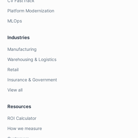
CV FastTrack
Platform Modernization
MLOps
Industries
Manufacturing
Warehousing & Logistics
Retail
Insurance & Government
View all
Resources
ROI Calculator
How we measure