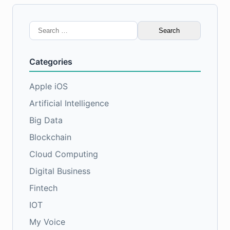
Search
for:
Categories
Apple iOS
Artificial Intelligence
Big Data
Blockchain
Cloud Computing
Digital Business
Fintech
IOT
My Voice