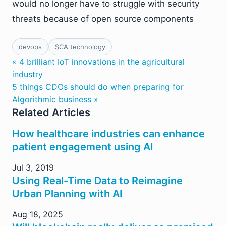
would no longer have to struggle with security
threats because of open source components
devops
SCA technology
« 4 brilliant IoT innovations in the agricultural
industry
5 things CDOs should do when preparing for
Algorithmic business »
Related Articles
How healthcare industries can enhance
patient engagement using AI
Jul 3, 2019
Using Real-Time Data to Reimagine
Urban Planning with AI
Aug 18, 2025