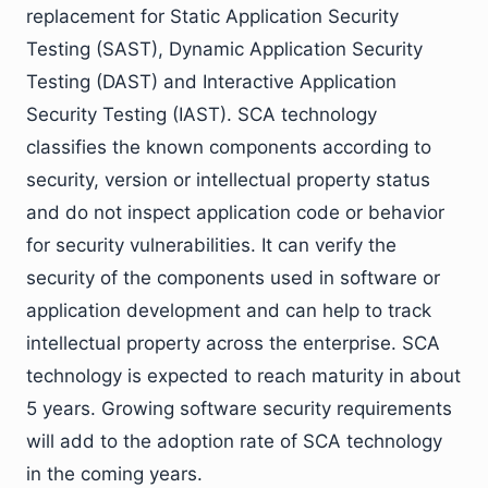
replacement for Static Application Security
Testing (SAST), Dynamic Application Security
Testing (DAST) and Interactive Application
Security Testing (IAST). SCA technology
classifies the known components according to
security, version or intellectual property status
and do not inspect application code or behavior
for security vulnerabilities. It can verify the
security of the components used in software or
application development and can help to track
intellectual property across the enterprise. SCA
technology is expected to reach maturity in about
5 years. Growing software security requirements
will add to the adoption rate of SCA technology
in the coming years.