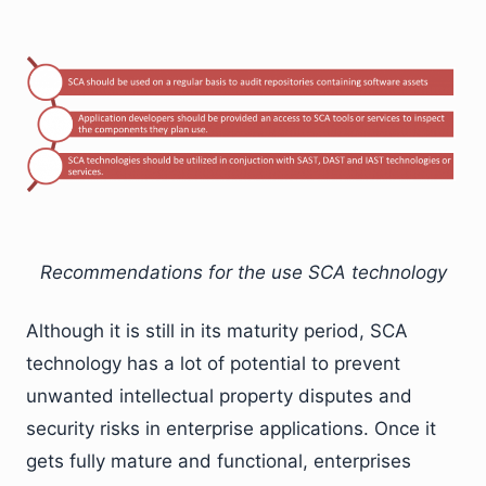
Recommendations for the use SCA technology
Although it is still in its maturity period, SCA
technology has a lot of potential to prevent
unwanted intellectual property disputes and
security risks in enterprise applications. Once it
gets fully mature and functional, enterprises