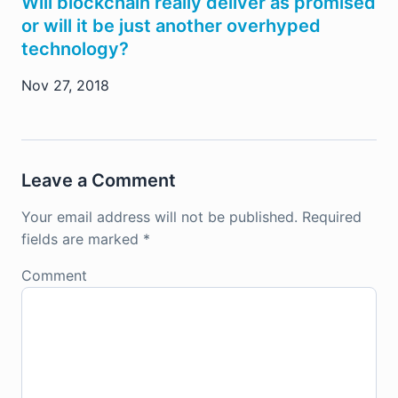
Will blockchain really deliver as promised
or will it be just another overhyped
technology?
Nov 27, 2018
Leave a Comment
Your email address will not be published.
Required
fields are marked
*
Comment