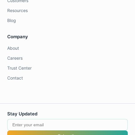
Customers
Resources
Blog
Company
About
Careers
Trust Center
Contact
Stay Updated