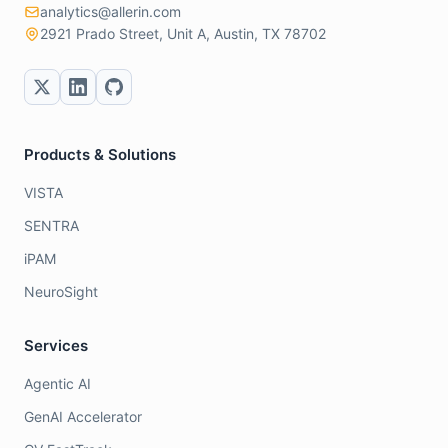
analytics@allerin.com
2921 Prado Street, Unit A, Austin, TX 78702
Products & Solutions
VISTA
SENTRA
iPAM
NeuroSight
Services
Agentic AI
GenAI Accelerator