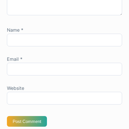
Name
*
Email
*
Website
Post Comment