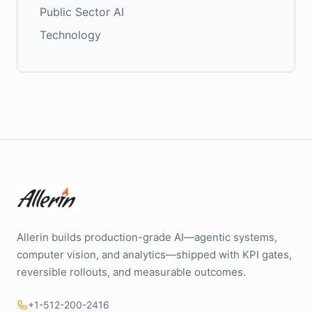
Public Sector AI
Technology
Allerin builds production-grade AI—agentic systems,
computer vision, and analytics—shipped with KPI gates,
reversible rollouts, and measurable outcomes.
+1-512-200-2416