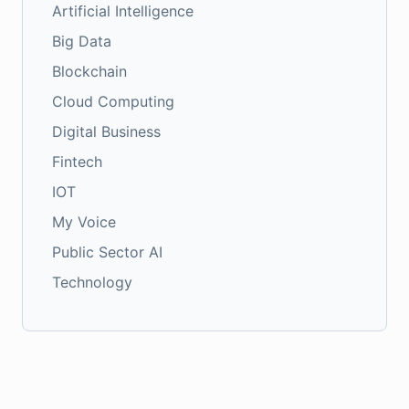
Artificial Intelligence
Big Data
Blockchain
Cloud Computing
Digital Business
Fintech
IOT
My Voice
Public Sector AI
Technology