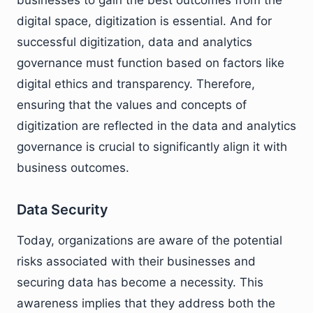
businesses to gain the best outcomes from the
digital space, digitization is essential. And for
successful digitization, data and analytics
governance must function based on factors like
digital ethics and transparency. Therefore,
ensuring that the values and concepts of
digitization are reflected in the data and analytics
governance is crucial to significantly align it with
business outcomes.
Data Security
Today, organizations are aware of the potential
risks associated with their businesses and
securing data has become a necessity. This
awareness implies that they address both the