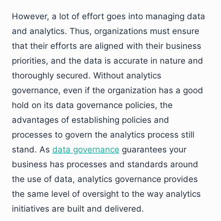
However, a lot of effort goes into managing data
and analytics. Thus, organizations must ensure
that their efforts are aligned with their business
priorities, and the data is accurate in nature and
thoroughly secured. Without analytics
governance, even if the organization has a good
hold on its data governance policies, the
advantages of establishing policies and
processes to govern the analytics process still
stand. As
data governance
guarantees your
business has processes and standards around
the use of data, analytics governance provides
the same level of oversight to the way analytics
initiatives are built and delivered.