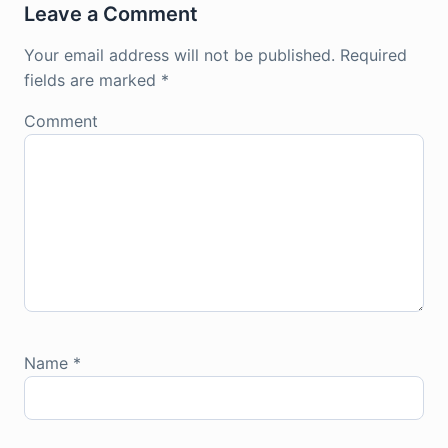
Leave a Comment
Your email address will not be published.
Required
fields are marked
*
Comment
Name
*