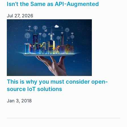
Isn’t the Same as API-Augmented
Jul 27, 2026
This is why you must consider open-
source IoT solutions
Jan 3, 2018