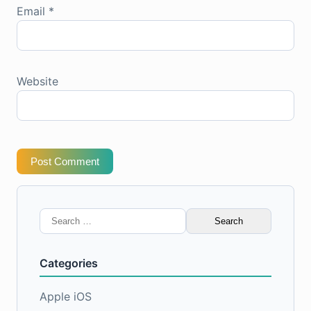
Email
*
Website
Post Comment
Search
for:
Categories
Apple iOS