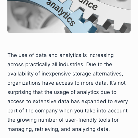
The use of data and analytics is increasing
across practically all industries. Due to the
availability of inexpensive storage alternatives,
organizations have access to more data. It’s not
surprising that the usage of analytics due to
access to extensive data has expanded to every
part of the company when you take into account
the growing number of user-friendly tools for
managing, retrieving, and analyzing data.