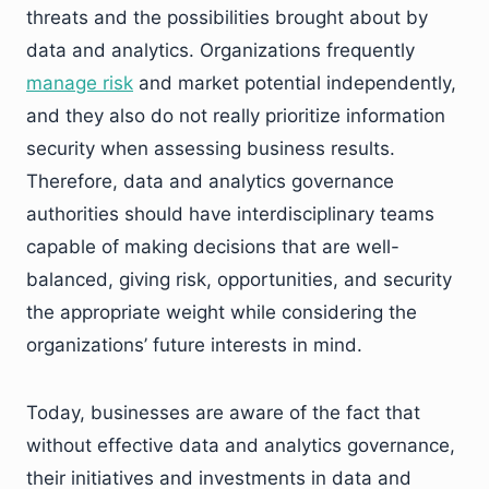
threats and the possibilities brought about by
data and analytics. Organizations frequently
manage risk
and market potential independently,
and they also do not really prioritize information
security when assessing business results.
Therefore, data and analytics governance
authorities should have interdisciplinary teams
capable of making decisions that are well-
balanced, giving risk, opportunities, and security
the appropriate weight while considering the
organizations’ future interests in mind.
Today, businesses are aware of the fact that
without effective data and analytics governance,
their initiatives and investments in data and