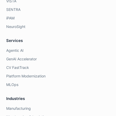
VISTA
SENTRA
iPAM
NeuroSight
Services
Agentic AI
GenAI Accelerator
CV FastTrack
Platform Modernization
MLOps
Industries
Manufacturing