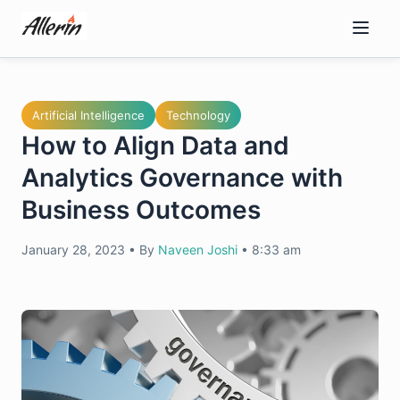
Skip
to
content
Artificial Intelligence
Technology
How to Align Data and
Analytics Governance with
Business Outcomes
January 28, 2023
•
By
Naveen Joshi
•
8:33 am