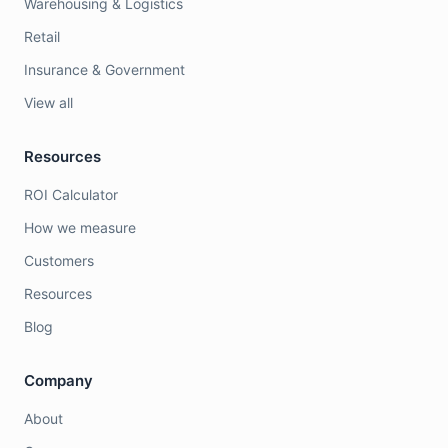
Warehousing & Logistics
Retail
Insurance & Government
View all
Resources
ROI Calculator
How we measure
Customers
Resources
Blog
Company
About