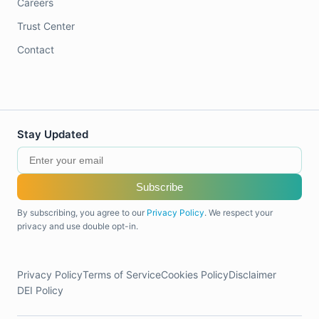
Careers
Trust Center
Contact
Stay Updated
Subscribe
By subscribing, you agree to our
Privacy Policy
. We respect your
privacy and use double opt-in.
Privacy Policy
Terms of Service
Cookies Policy
Disclaimer
DEI Policy