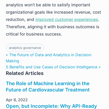
analytics won’t be able to satisfy important
organizational goals like increased revenue, cost
reduction, and
improved customer experiences
.
Therefore, aligning it with business outcomes is
critical for business success.
analytics governance
« The Future of Data and Analytics in Decision
Making
5 Benefits and Use Cases of Decision Intelligence »
Related Articles
The Role of Machine Learning in the
Future of Cardiovascular Treatment
Apr 6, 2022
Open, but Incomplete: Why API-Ready