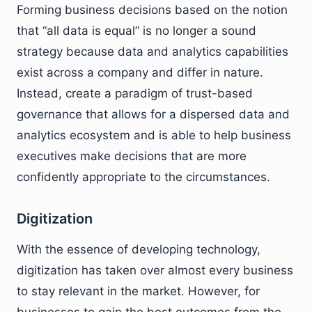
Forming business decisions based on the notion
that “all data is equal” is no longer a sound
strategy because data and analytics capabilities
exist across a company and differ in nature.
Instead, create a paradigm of trust-based
governance that allows for a dispersed data and
analytics ecosystem and is able to help business
executives make decisions that are more
confidently appropriate to the circumstances.
Digitization
With the essence of developing technology,
digitization has taken over almost every business
to stay relevant in the market. However, for