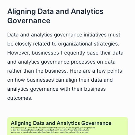
Aligning Data and Analytics
Governance
Data and analytics governance initiatives must
be closely related to organizational strategies.
However, businesses frequently base their data
and analytics governance processes on data
rather than the business. Here are a few points
on how businesses can align their data and
analytics governance with their business
outcomes.