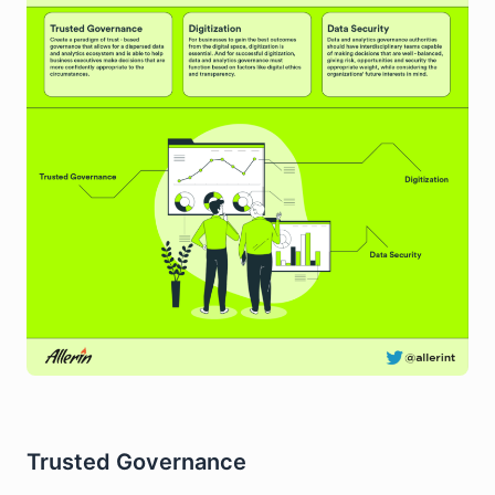
Trusted Governance