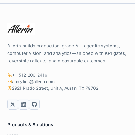
Allerin builds production-grade AI—agentic systems,
computer vision, and analytics—shipped with KPI gates,
reversible rollouts, and measurable outcomes.
+1-512-200-2416
analytics@allerin.com
2921 Prado Street, Unit A, Austin, TX 78702
Products & Solutions