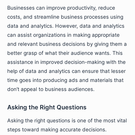
Businesses can improve productivity, reduce
costs, and streamline business processes using
data and analytics. However, data and analytics
can assist organizations in making appropriate
and relevant business decisions by giving them a
better grasp of what their audience wants. This
assistance in improved decision-making with the
help of data and analytics can ensure that lesser
time goes into producing ads and materials that
don’t appeal to business audiences.
Asking the Right Questions
Asking the right questions is one of the most vital
steps toward making accurate decisions.