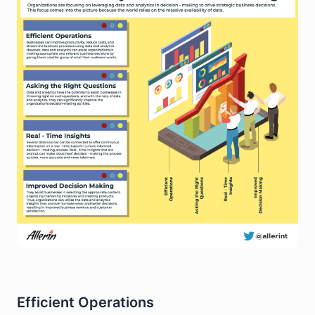
Efficient Operations