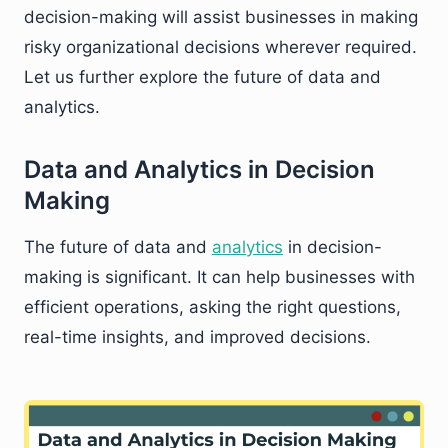
decision-making will assist businesses in making
risky organizational decisions wherever required.
Let us further explore the future of data and
analytics.
Data and Analytics in Decision
Making
The future of data and
analytics
in decision-
making is significant. It can help businesses with
efficient operations, asking the right questions,
real-time insights, and improved decisions.