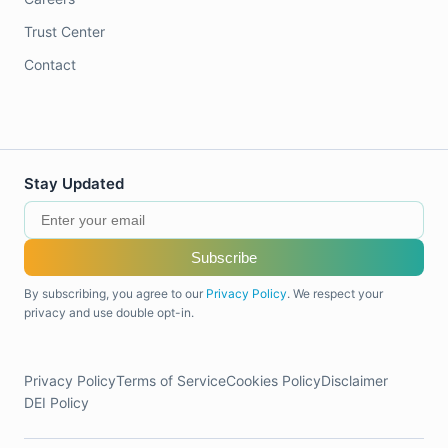
Trust Center
Contact
Stay Updated
Subscribe
By subscribing, you agree to our
Privacy Policy
. We respect your
privacy and use double opt-in.
Privacy Policy
Terms of Service
Cookies Policy
Disclaimer
DEI Policy