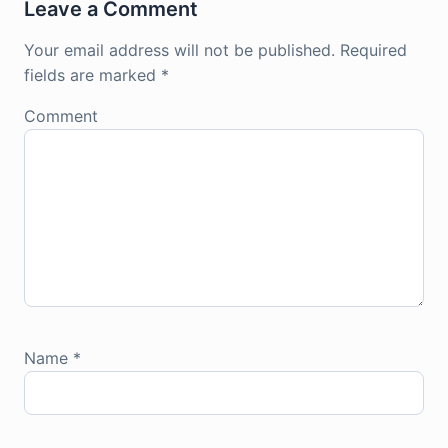
Leave a Comment
Your email address will not be published.
Required
fields are marked
*
Comment
Name
*