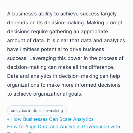
A business’s ability to achieve success largely
depends on its decision-making. Making prompt
decisions require gathering an appropriate
amount of data. It is clear that data and analytics
have limitless potential to drive business
success. Leveraging this power in the process of
decision-making can make all the difference.
Data and analytics in decision-making can help
organizations to make more informed decisions
to achieve organizational goals.
analytics in decision-making
« How Businesses Can Scale Analytics
How to Align Data and Analytics Governance with