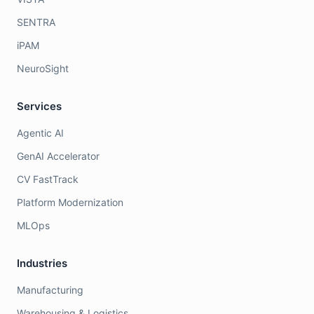
SENTRA
iPAM
NeuroSight
Services
Agentic AI
GenAI Accelerator
CV FastTrack
Platform Modernization
MLOps
Industries
Manufacturing
Warehousing & Logistics