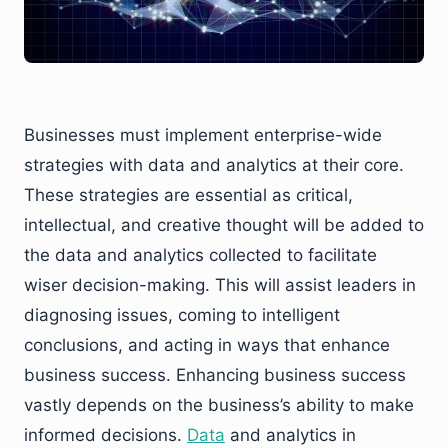
Businesses must implement enterprise-wide
strategies with data and analytics at their core.
These strategies are essential as critical,
intellectual, and creative thought will be added to
the data and analytics collected to facilitate
wiser decision-making. This will assist leaders in
diagnosing issues, coming to intelligent
conclusions, and acting in ways that enhance
business success. Enhancing business success
vastly depends on the business’s ability to make
informed decisions.
Data
and analytics in