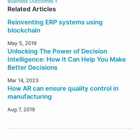
Business Outcomes »
Related Articles
Reinventing ERP systems using
blockchain
May 5, 2019
Unlocking The Power of Decision
Intelligence: How It Can Help You Make
Better Decisions
Mar 14, 2023
How AR can ensure quality control in
manufacturing
Aug 7, 2019