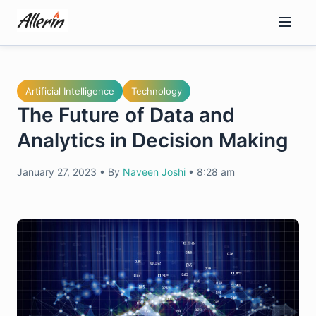
Skip
to
content
Artificial Intelligence
Technology
The Future of Data and
Analytics in Decision Making
January 27, 2023
•
By
Naveen Joshi
•
8:28 am