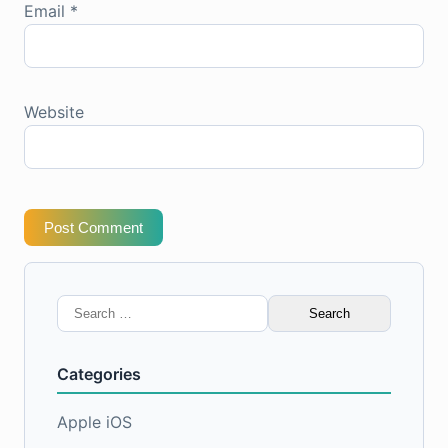
Email
*
Website
Post Comment
Search
for:
Categories
Apple iOS