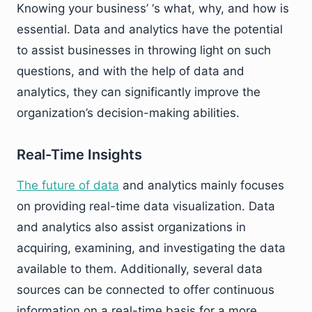
Knowing your business’ ‘s what, why, and how is
essential. Data and analytics have the potential
to assist businesses in throwing light on such
questions, and with the help of data and
analytics, they can significantly improve the
organization’s decision-making abilities.
Real-Time Insights
The future of data
and analytics mainly focuses
on providing real-time data visualization. Data
and analytics also assist organizations in
acquiring, examining, and investigating the data
available to them. Additionally, several data
sources can be connected to offer continuous
information on a real-time basis for a more