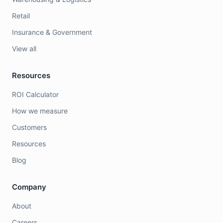
Retail
Insurance & Government
View all
Resources
ROI Calculator
How we measure
Customers
Resources
Blog
Company
About
Careers