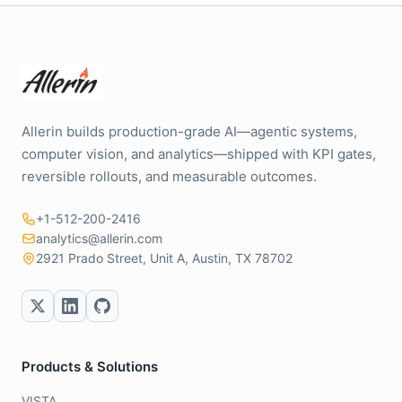
Allerin builds production-grade AI—agentic systems,
computer vision, and analytics—shipped with KPI gates,
reversible rollouts, and measurable outcomes.
+1-512-200-2416
analytics@allerin.com
2921 Prado Street, Unit A, Austin, TX 78702
Products & Solutions
VISTA