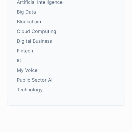
Artificial Intelligence
Big Data
Blockchain
Cloud Computing
Digital Business
Fintech
IOT
My Voice
Public Sector AI
Technology