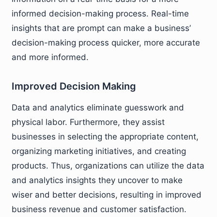
informed decision-making process. Real-time
insights that are prompt can make a business’
decision-making process quicker, more accurate
and more informed.
Improved Decision Making
Data and analytics eliminate guesswork and
physical labor. Furthermore, they assist
businesses in selecting the appropriate content,
organizing marketing initiatives, and creating
products. Thus, organizations can utilize the data
and analytics insights they uncover to make
wiser and better decisions, resulting in improved
business revenue and customer satisfaction.