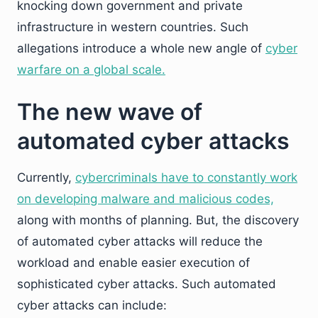
knocking down government and private
infrastructure in western countries. Such
allegations introduce a whole new angle of
cyber
warfare on a global scale.
The new wave of
automated cyber attacks
Currently,
cybercriminals have to constantly work
on developing malware and malicious codes,
along with months of planning. But, the discovery
of automated cyber attacks will reduce the
workload and enable easier execution of
sophisticated cyber attacks. Such automated
cyber attacks can include: