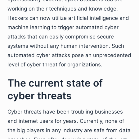
working on their techniques and knowledge.
Hackers can now utilize artificial intelligence and
machine learning to trigger automated cyber
attacks that can easily compromise secure
systems without any human intervention. Such
automated cyber attacks pose an unprecedented
level of cyber threat for organizations.
The current state of
cyber threats
Cyber threats have been troubling businesses
and internet users for years. Currently, none of
the big players in any industry are safe from data