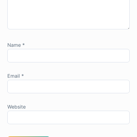
Name
*
Email
*
Website