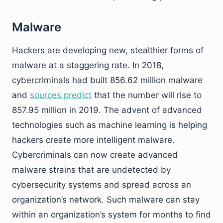
Malware
Hackers are developing new, stealthier forms of
malware at a staggering rate. In 2018,
cybercriminals had built 856.62 million malware
and
sources predict
that the number will rise to
857.95 million in 2019. The advent of advanced
technologies such as machine learning is helping
hackers create more intelligent malware.
Cybercriminals can now create advanced
malware strains that are undetected by
cybersecurity systems and spread across an
organization’s network. Such malware can stay
within an organization’s system for months to find