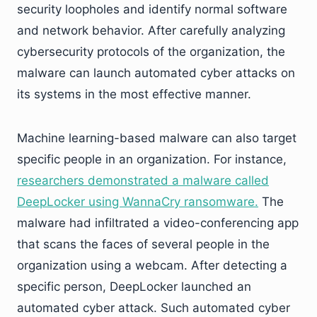
security loopholes and identify normal software
and network behavior. After carefully analyzing
cybersecurity protocols of the organization, the
malware can launch automated cyber attacks on
its systems in the most effective manner.
Machine learning-based malware can also target
specific people in an organization. For instance,
researchers demonstrated a malware called
DeepLocker using WannaCry ransomware.
The
malware had infiltrated a video-conferencing app
that scans the faces of several people in the
organization using a webcam. After detecting a
specific person, DeepLocker launched an
automated cyber attack. Such automated cyber