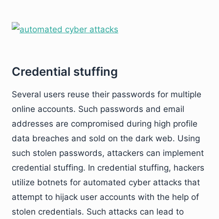
Credential stuffing
Several users reuse their passwords for multiple
online accounts. Such passwords and email
addresses are compromised during high profile
data breaches and sold on the dark web. Using
such stolen passwords, attackers can implement
credential stuffing. In credential stuffing, hackers
utilize botnets for automated cyber attacks that
attempt to hijack user accounts with the help of
stolen credentials. Such attacks can lead to