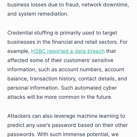
business losses due to fraud, network downtime,
and system remediation.
Credential stuffing is primarily used to target
businesses in the financial and retail sectors. For
example,
HSBC reported a data breach
that
affected some of their customers’ sensitive
information, such as account numbers, account
balance, transaction history, contact details, and
personal information. Such automated cyber
attacks will be more common in the future.
Attackers can also leverage machine learning to
predict any user’s password based on their other
passwords. With such immense potential, we