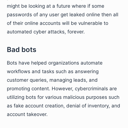
might be looking at a future where if some
passwords of any user get leaked online then all
of their online accounts will be vulnerable to
automated cyber attacks, forever.
Bad bots
Bots have helped organizations automate
workflows and tasks such as answering
customer queries, managing leads, and
promoting content. However, cybercriminals are
utilizing bots for various malicious purposes such
as fake account creation, denial of inventory, and
account takeover.