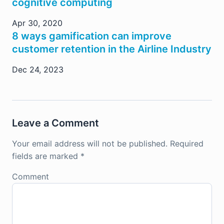
cognitive computing
Apr 30, 2020
8 ways gamification can improve
customer retention in the Airline Industry
Dec 24, 2023
Leave a Comment
Your email address will not be published.
Required
fields are marked
*
Comment