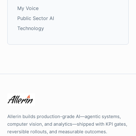
My Voice
Public Sector AI
Technology
Allerin builds production-grade AI—agentic systems,
computer vision, and analytics—shipped with KPI gates,
reversible rollouts, and measurable outcomes.