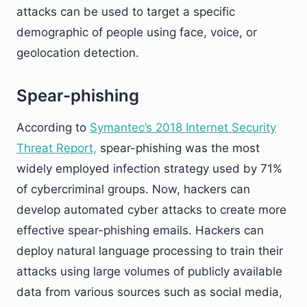
attacks can be used to target a specific
demographic of people using face, voice, or
geolocation detection.
Spear-phishing
According to
Symantec’s 2018 Internet Security
Threat Report,
spear-phishing was the most
widely employed infection strategy used by 71%
of cybercriminal groups. Now, hackers can
develop automated cyber attacks to create more
effective spear-phishing emails. Hackers can
deploy natural language processing to train their
attacks using large volumes of publicly available
data from various sources such as social media,