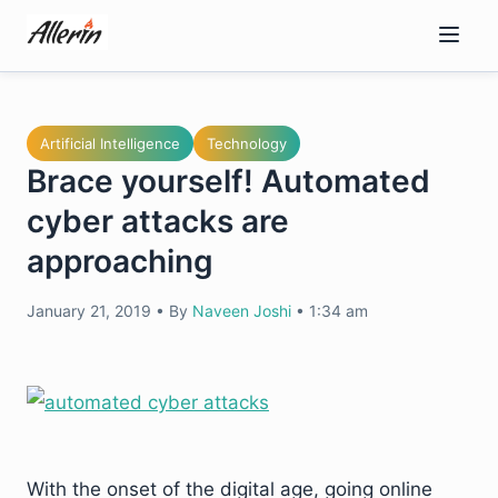
Skip
to
content
Artificial Intelligence
Technology
Brace yourself! Automated
cyber attacks are
approaching
January 21, 2019
•
By
Naveen Joshi
•
1:34 am
With the onset of the digital age, going online