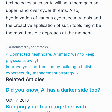
technologies such as AI will help them gain an
upper hand over cyber threats. Also,
hybridization of various cybersecurity tools and
the proactive application of such tools might be
the most feasible approach at the moment.
automated cyber attacks
« Connected healthcare: A ‘smart’ way to keep
physicians away!
Improve your bottom line by building a holistic
cybersecurity management strategy! »
Related Articles
Did you know, AI has a darker side too?
Oct 17, 2018
Bringing your team together with