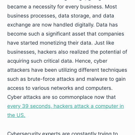
became a necessity for every business. Most
business processes, data storage, and data
exchange are now handled digitally. Data has
become such a significant asset that companies
have started monetizing their data. Just like
businesses, hackers also realized the potential of
acquiring such critical data. Hence, cyber
attackers have been utilizing different techniques
such as brute-force attacks and malware to gain
access to various networks and computers.
Cyber attacks are so commonplace now that
every 39 seconds, hackers attack a computer in
the US.
Cybersecurity experts are constantly trying to