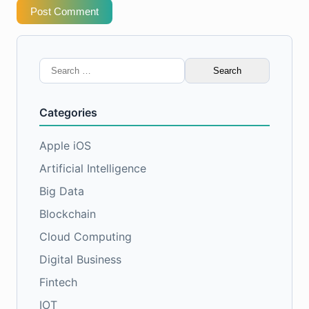
Post Comment
Search
for:
Categories
Apple iOS
Artificial Intelligence
Big Data
Blockchain
Cloud Computing
Digital Business
Fintech
IOT