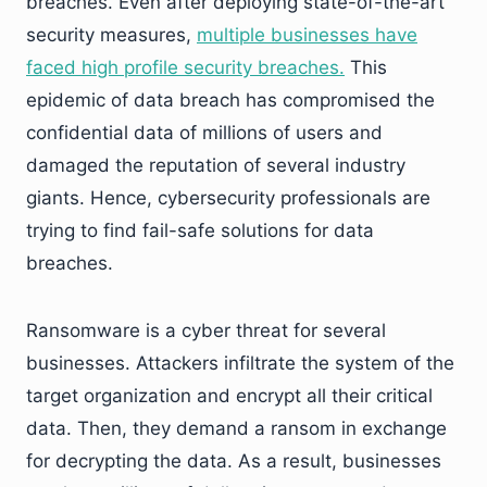
breaches. Even after deploying state-of-the-art
security measures,
multiple businesses have
faced high profile security breaches.
This
epidemic of data breach has compromised the
confidential data of millions of users and
damaged the reputation of several industry
giants. Hence, cybersecurity professionals are
trying to find fail-safe solutions for data
breaches.
Ransomware is a cyber threat for several
businesses. Attackers infiltrate the system of the
target organization and encrypt all their critical
data. Then, they demand a ransom in exchange
for decrypting the data. As a result, businesses