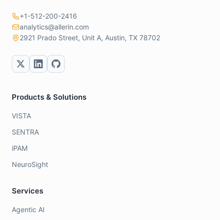
+1-512-200-2416
analytics@allerin.com
2921 Prado Street, Unit A, Austin, TX 78702
Products & Solutions
VISTA
SENTRA
iPAM
NeuroSight
Services
Agentic AI