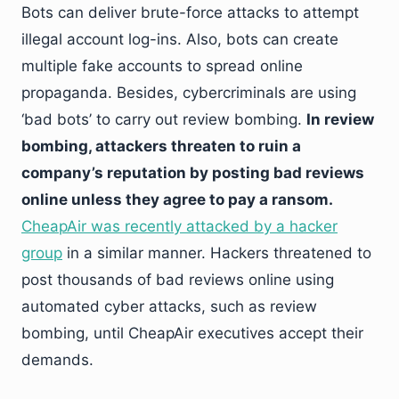
Bots can deliver brute-force attacks to attempt
illegal account log-ins. Also, bots can create
multiple fake accounts to spread online
propaganda. Besides, cybercriminals are using
‘bad bots’ to carry out review bombing.
In review
bombing, attackers threaten to ruin a
company’s reputation by posting bad reviews
online unless they agree to pay a ransom.
CheapAir was recently attacked by a hacker
group
in a similar manner. Hackers threatened to
post thousands of bad reviews online using
automated cyber attacks, such as review
bombing, until CheapAir executives accept their
demands.