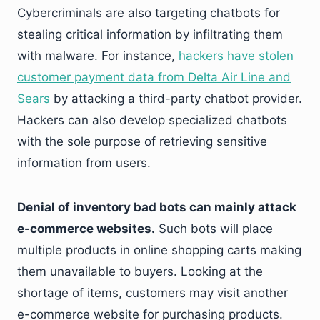
Cybercriminals are also targeting chatbots for
stealing critical information by infiltrating them
with malware. For instance,
hackers have stolen
customer payment data from Delta Air Line and
Sears
by attacking a third-party chatbot provider.
Hackers can also develop specialized chatbots
with the sole purpose of retrieving sensitive
information from users.
Denial of inventory bad bots can mainly attack
e-commerce websites.
Such bots will place
multiple products in online shopping carts making
them unavailable to buyers. Looking at the
shortage of items, customers may visit another
e-commerce website for purchasing products.