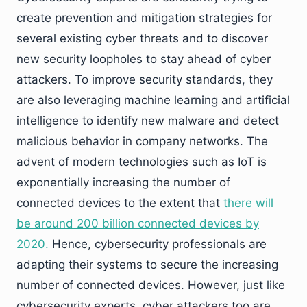
create prevention and mitigation strategies for
several existing cyber threats and to discover
new security loopholes to stay ahead of cyber
attackers. To improve security standards, they
are also leveraging machine learning and artificial
intelligence to identify new malware and detect
malicious behavior in company networks. The
advent of modern technologies such as IoT is
exponentially increasing the number of
connected devices to the extent that
there will
be around 200 billion connected devices by
2020.
Hence, cybersecurity professionals are
adapting their systems to secure the increasing
number of connected devices. However, just like
cybersecurity experts, cyber attackers too are