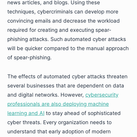
news articles, and blogs. Using these
techniques, cybercriminals can develop more
convincing emails and decrease the workload
required for creating and executing spear-
phishing attacks. Such automated cyber attacks
will be quicker compared to the manual approach
of spear-phishing.
The effects of automated cyber attacks threaten
several businesses that are dependent on data
and digital networks. However,
cybersecurity
professionals are also deploying machine
learning and AI
to stay ahead of sophisticated
cyber threats. Every organization needs to
understand that early adoption of modern