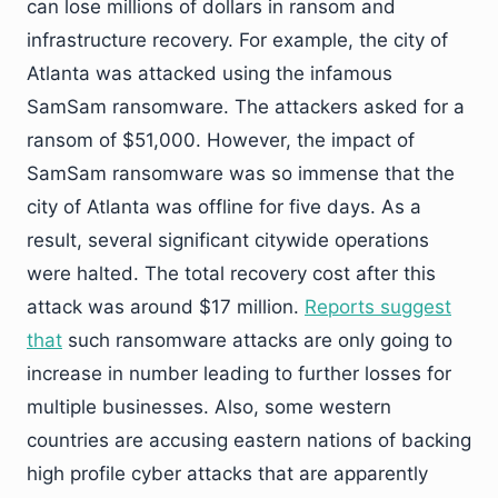
can lose millions of dollars in ransom and
infrastructure recovery. For example, the city of
Atlanta was attacked using the infamous
SamSam ransomware. The attackers asked for a
ransom of $51,000. However, the impact of
SamSam ransomware was so immense that the
city of Atlanta was offline for five days. As a
result, several significant citywide operations
were halted. The total recovery cost after this
attack was around $17 million.
Reports suggest
that
such ransomware attacks are only going to
increase in number leading to further losses for
multiple businesses. Also, some western
countries are accusing eastern nations of backing
high profile cyber attacks that are apparently