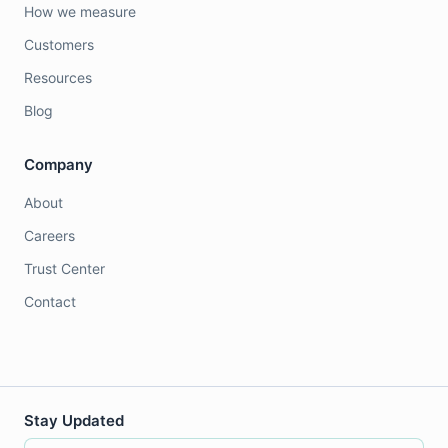
How we measure
Customers
Resources
Blog
Company
About
Careers
Trust Center
Contact
Stay Updated