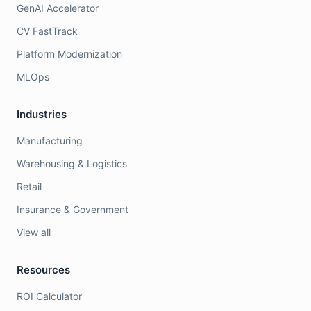
GenAI Accelerator
CV FastTrack
Platform Modernization
MLOps
Industries
Manufacturing
Warehousing & Logistics
Retail
Insurance & Government
View all
Resources
ROI Calculator