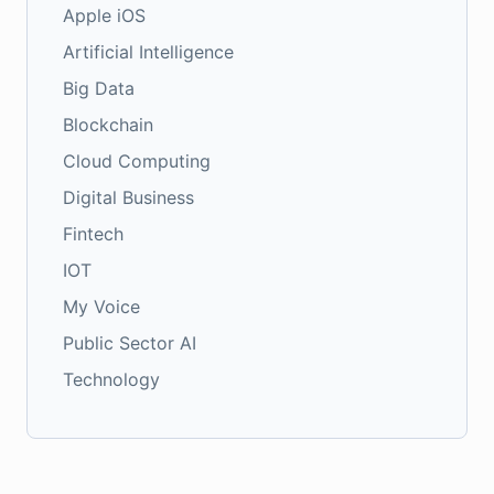
Apple iOS
Artificial Intelligence
Big Data
Blockchain
Cloud Computing
Digital Business
Fintech
IOT
My Voice
Public Sector AI
Technology