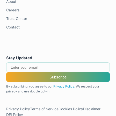
About
Careers
Trust Center
Contact
Stay Updated
Subscribe
By subscribing, you agree to our
Privacy Policy
. We respect your
privacy and use double opt-in.
Privacy Policy
Terms of Service
Cookies Policy
Disclaimer
DEI Policy