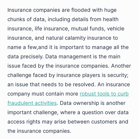
Insurance companies are flooded with huge
chunks of data, including details from health
insurance, life insurance, mutual funds, vehicle
insurance, and natural calamity insurance to
name a few,and it is important to manage all the
data precisely. Data management is the main
issue faced by the insurance companies. Another
challenge faced by insurance players is security;
an issue that needs to be resolved. An insurance
company must contain more
robust tools to curb
fraudulent activities
. Data ownership is another
important challenge, where a question over data
access rights may arise between customers and
the insurance companies.