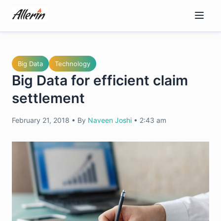
Skip
to
content
Big Data
Technology
Big Data for efficient claim
settlement
February 21, 2018
•
By
Naveen Joshi
•
2:43 am