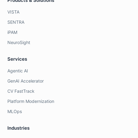
Products & Solutions
VISTA
SENTRA
iPAM
NeuroSight
Services
Agentic AI
GenAI Accelerator
CV FastTrack
Platform Modernization
MLOps
Industries