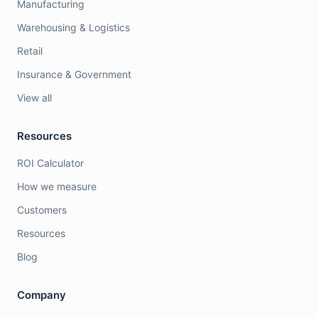
Manufacturing
Warehousing & Logistics
Retail
Insurance & Government
View all
Resources
ROI Calculator
How we measure
Customers
Resources
Blog
Company