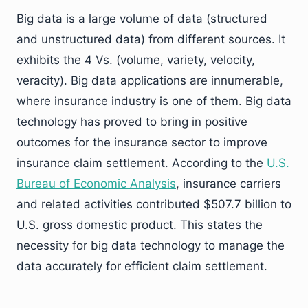
Big data is a large volume of data (structured
and unstructured data) from different sources. It
exhibits the 4 Vs. (volume, variety, velocity,
veracity). Big data applications are innumerable,
where insurance industry is one of them. Big data
technology has proved to bring in positive
outcomes for the insurance sector to improve
insurance claim settlement. According to the
U.S.
Bureau of Economic Analysis
, insurance carriers
and related activities contributed $507.7 billion to
U.S. gross domestic product. This states the
necessity for big data technology to manage the
data accurately for efficient claim settlement.