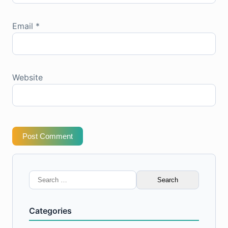
Email
*
Website
Post Comment
Search
for:
Categories