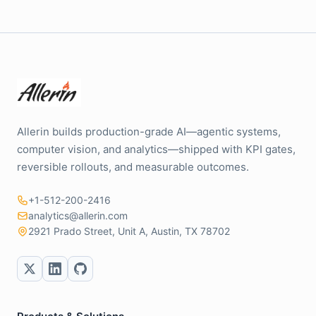
Allerin builds production-grade AI—agentic systems,
computer vision, and analytics—shipped with KPI gates,
reversible rollouts, and measurable outcomes.
+1-512-200-2416
analytics@allerin.com
2921 Prado Street, Unit A, Austin, TX 78702