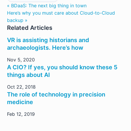
« BDaaS: The next big thing in town
Here’s why you must care about Cloud-to-Cloud
backup »
Related Articles
VR is assisting historians and
archaeologists. Here’s how
Nov 5, 2020
A CIO? If yes, you should know these 5
things about AI
Oct 22, 2018
The role of technology in precision
medicine
Feb 12, 2019