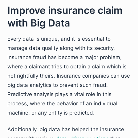
Improve insurance claim
with Big Data
Every data is unique, and it is essential to
manage data quality along with its security.
Insurance fraud has become a major problem,
where a claimant tries to obtain a claim which is
not rightfully theirs. Insurance companies can use
big data analytics to prevent such fraud.
Predictive analysis plays a vital role in this
process, where the behavior of an individual,
machine, or any entity is predicted.
Additionally, big data has helped the insurance