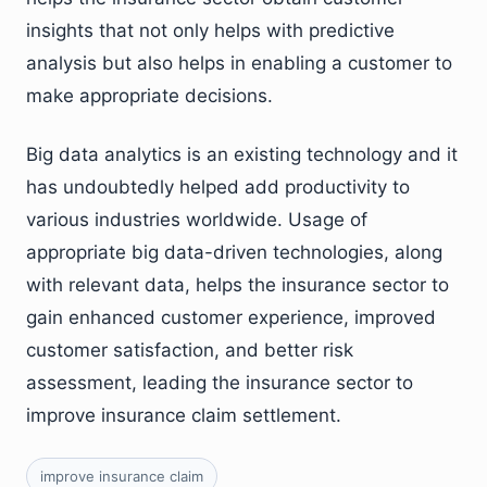
insights that not only helps with predictive
analysis but also helps in enabling a customer to
make appropriate decisions.
Big data analytics is an existing technology and it
has undoubtedly helped add productivity to
various industries worldwide. Usage of
appropriate big data-driven technologies, along
with relevant data, helps the insurance sector to
gain enhanced customer experience, improved
customer satisfaction, and better risk
assessment, leading the insurance sector to
improve insurance claim settlement.
improve insurance claim