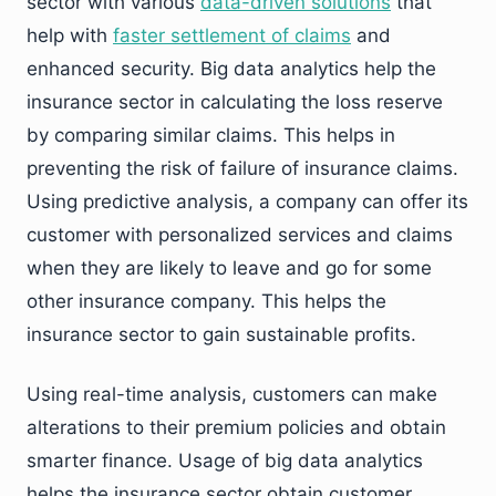
sector with various
data-driven solutions
that
help with
faster settlement of claims
and
enhanced security. Big data analytics help the
insurance sector in calculating the loss reserve
by comparing similar claims. This helps in
preventing the risk of failure of insurance claims.
Using predictive analysis, a company can offer its
customer with personalized services and claims
when they are likely to leave and go for some
other insurance company. This helps the
insurance sector to gain sustainable profits.
Using real-time analysis, customers can make
alterations to their premium policies and obtain
smarter finance. Usage of big data analytics
helps the insurance sector obtain customer