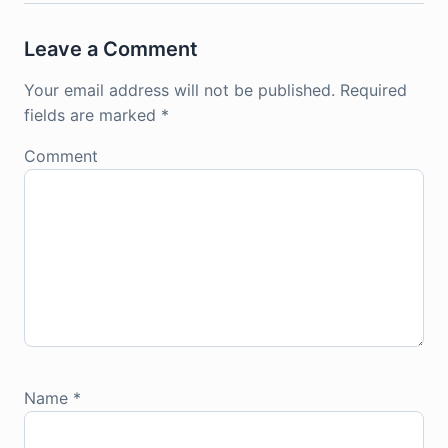
Leave a Comment
Your email address will not be published.
Required
fields are marked
*
Comment
Name
*