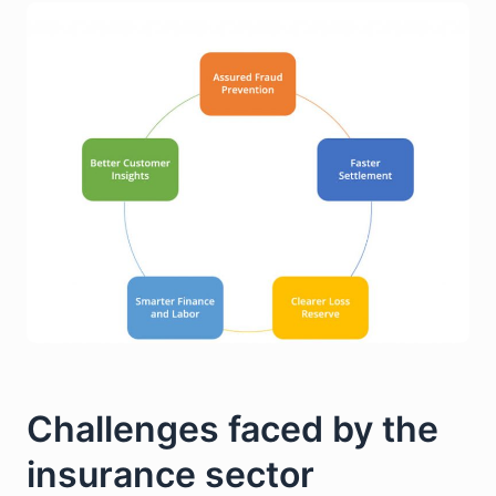
Challenges faced by the
insurance sector