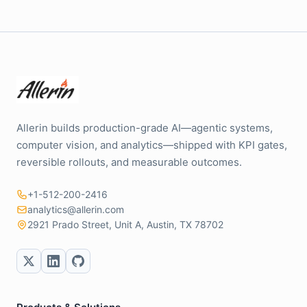
Allerin builds production-grade AI—agentic systems,
computer vision, and analytics—shipped with KPI gates,
reversible rollouts, and measurable outcomes.
+1-512-200-2416
analytics@allerin.com
2921 Prado Street, Unit A, Austin, TX 78702