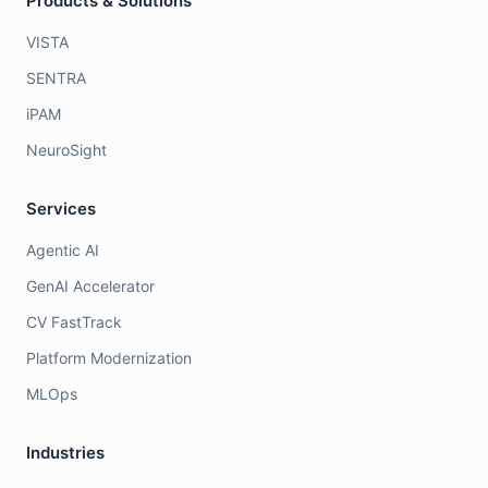
Products & Solutions
VISTA
SENTRA
iPAM
NeuroSight
Services
Agentic AI
GenAI Accelerator
CV FastTrack
Platform Modernization
MLOps
Industries