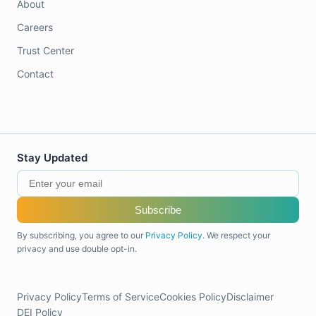
About
Careers
Trust Center
Contact
Stay Updated
Subscribe
By subscribing, you agree to our
Privacy Policy
. We respect your
privacy and use double opt-in.
Privacy Policy
Terms of Service
Cookies Policy
Disclaimer
DEI Policy