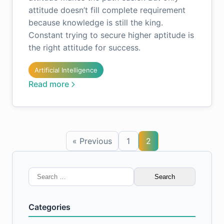
attitude doesn’t fill complete requirement
because knowledge is still the king.
Constant trying to secure higher aptitude is
the right attitude for success.
Artificial Intelligence
Read more
« Previous
1
2
Search
for:
Categories