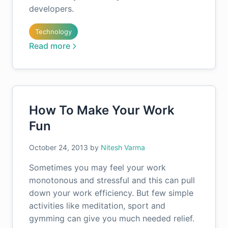
developers.
Technology
Read more
How To Make Your Work
Fun
October 24, 2013
by
Nitesh Varma
Sometimes you may feel your work
monotonous and stressful and this can pull
down your work efficiency. But few simple
activities like meditation, sport and
gymming can give you much needed relief.