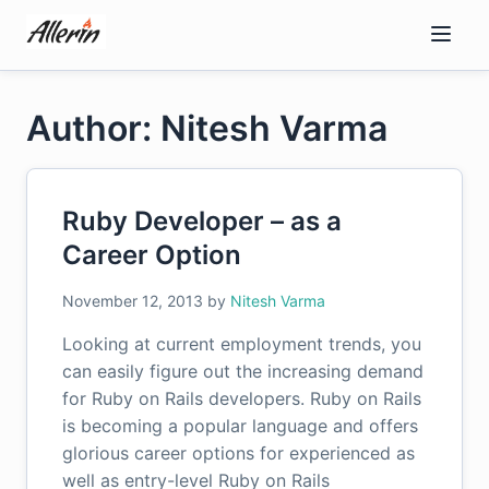
Skip
to
content
Author: Nitesh Varma
Ruby Developer – as a
Career Option
November 12, 2013
by
Nitesh Varma
Looking at current employment trends, you
can easily figure out the increasing demand
for Ruby on Rails developers. Ruby on Rails
is becoming a popular language and offers
glorious career options for experienced as
well as entry-level Ruby on Rails