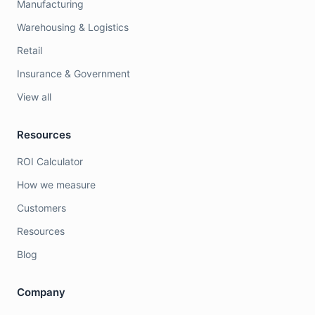
Manufacturing
Warehousing & Logistics
Retail
Insurance & Government
View all
Resources
ROI Calculator
How we measure
Customers
Resources
Blog
Company