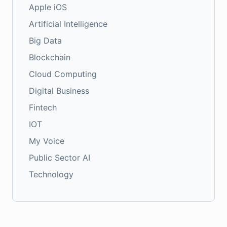
Apple iOS
Artificial Intelligence
Big Data
Blockchain
Cloud Computing
Digital Business
Fintech
IOT
My Voice
Public Sector AI
Technology