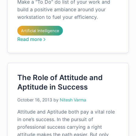
Make a “To Do” do list of your work and
build a positive ambiance around your
workstation to fuel your efficiency.
Artificial Intelligence
Read more
The Role of Attitude and
Aptitude in Success
October 16, 2013
by
Nitesh Varma
Attitude and Aptitude both pay a vital role
in one’s success. In the pursuit of
professional success carrying a right
attitude makes the path easier. But only