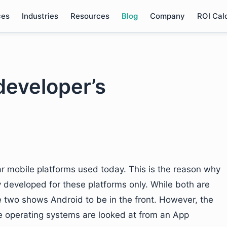
ces
Industries
Resources
Blog
Company
ROI Cal
developer’s
r mobile platforms used today. This is the reason why
y developed for these platforms only. While both are
he two shows Android to be in the front. However, the
e operating systems are looked at from an App