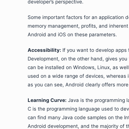
developer’s perspective.
Some important factors for an application de
memory management, profits, and inherent
Android and iOS on these parameters.
Accessibility:
If you want to develop apps 
Development, on the other hand, gives you
can be installed on Windows, Linux, as well
used on a wide range of devices, whereas i
as you can see, Android clearly offers more f
Learning Curve:
Java is the programming l
C is the programming language used to deve
can find many Java code samples on the Int
Android development, and the majority of th