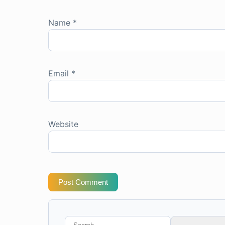
Name
*
Email
*
Website
Post Comment
Search