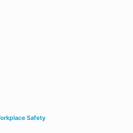
Workplace Safety