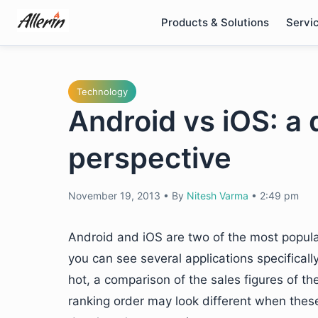
Skip
Products & Solutions
Servi
to
content
Technology
Android vs iOS: a 
perspective
November 19, 2013
•
By
Nitesh Varma
•
2:49 pm
Android and iOS are two of the most popula
you can see several applications specificall
hot, a comparison of the sales figures of t
ranking order may look different when thes