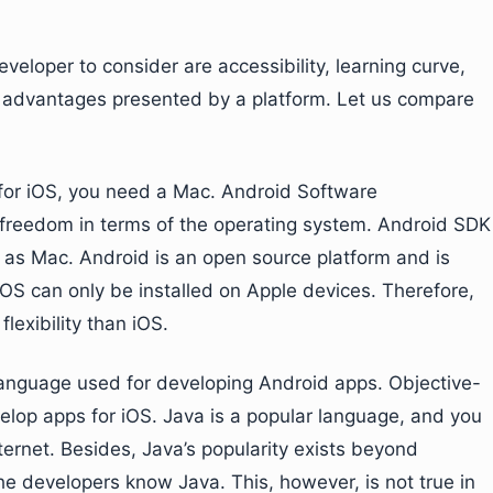
veloper to consider are accessibility, learning curve,
 advantages presented by a platform. Let us compare
for iOS, you need a Mac. Android Software
 freedom in terms of the operating system. Android SDK
 as Mac. Android is an open source platform and is
OS can only be installed on Apple devices. Therefore,
lexibility than iOS.
anguage used for developing Android apps. Objective-
lop apps for iOS. Java is a popular language, and you
ernet. Besides, Java’s popularity exists beyond
e developers know Java. This, however, is not true in