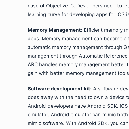
case of Objective-C. Developers need to lea
learning curve for developing apps for iOS i
Memory Management:
Efficient memory ma
apps. Memory management can become a ted
automatic memory management through Garb
management through Automatic Reference C
ARC handles memory management better tha
gain with better memory management tools
Software development kit:
A software deve
does away with the need to own a device to 
Android developers have Android SDK. iOS 
emulator. Android emulator can mimic both 
mimic software. With Android SDK, you can