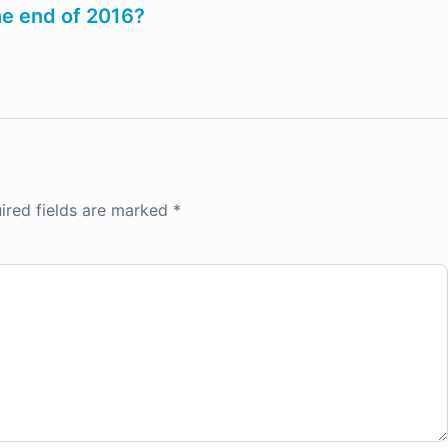
the end of 2016?
ired fields are marked
*