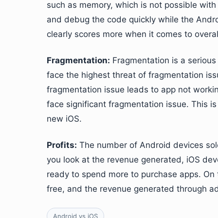
such as memory, which is not possible with
and debug the code quickly while the Andro
clearly scores more when it comes to overal
Fragmentation:
Fragmentation is a serious
face the highest threat of fragmentation iss
fragmentation issue leads to app not worki
face significant fragmentation issue. This 
new iOS.
Profits:
The number of Android devices sold
you look at the revenue generated, iOS de
ready to spend more to purchase apps. On t
free, and the revenue generated through ads
Android vs iOS