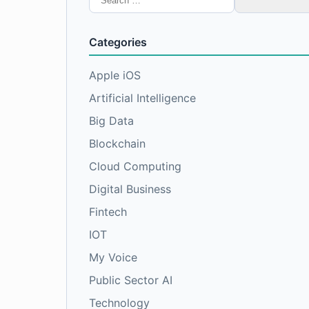
for:
Categories
Apple iOS
Artificial Intelligence
Big Data
Blockchain
Cloud Computing
Digital Business
Fintech
IOT
My Voice
Public Sector AI
Technology