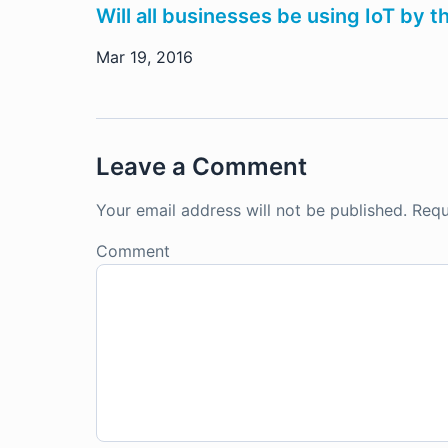
Will all businesses be using IoT by 
Mar 19, 2016
Leave a Comment
Your email address will not be published.
Requ
Comment