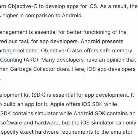
rn Objective-C to develop apps for iOS. As a result, the
s higher in comparison to Android.
nagement is essential for better functioning of the
ious task for app developers. Android presents
age collector. Objective-C also offers safe memory
ounting (ARC). Many developers have an opinion that
n Garbage Collector does. Here, iOS app developers
.
lopment kit (SDK) is essential for app development. It
build an app for it. Apple offers iOS SDK while
SDK contains simulator while Android SDK contains an
software and hardware, but the iOS simulator can only
 specify exact hardware requirements to the emulator