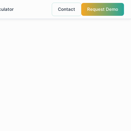
culator
Contact
Request Demo