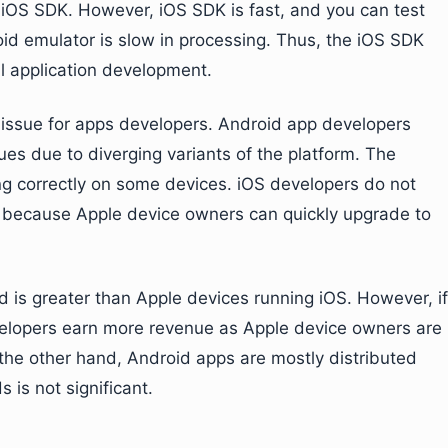
 iOS SDK. However, iOS SDK is fast, and you can test
id emulator is slow in processing. Thus, the iOS SDK
l application development.
 issue for apps developers. Android app developers
ues due to diverging variants of the platform. The
ng correctly on some devices. iOS developers do not
is because Apple device owners can quickly upgrade to
 is greater than Apple devices running iOS. However, if
velopers earn more revenue as Apple device owners are
he other hand, Android apps are mostly distributed
 is not significant.