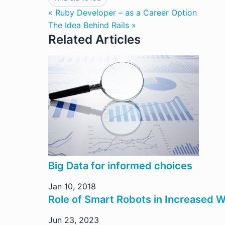
« Ruby Developer – as a Career Option
The Idea Behind Rails »
Related Articles
Big Data for informed choices
Jan 10, 2018
Role of Smart Robots in Increased 
Jun 23, 2023