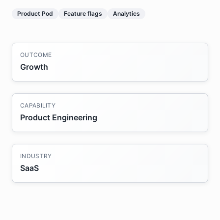
Product Pod
Feature flags
Analytics
OUTCOME
Growth
CAPABILITY
Product Engineering
INDUSTRY
SaaS