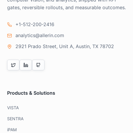
gates, reversible rollouts, and measurable outcomes.
+1-512-200-2416
analytics@allerin.com
2921 Prado Street, Unit A, Austin, TX 78702
Products & Solutions
VISTA
SENTRA
iPAM