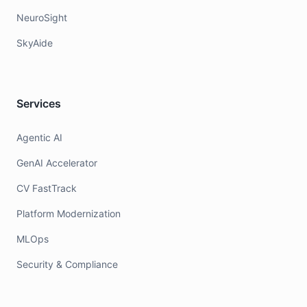
NeuroSight
SkyAide
Services
Agentic AI
GenAI Accelerator
CV FastTrack
Platform Modernization
MLOps
Security & Compliance