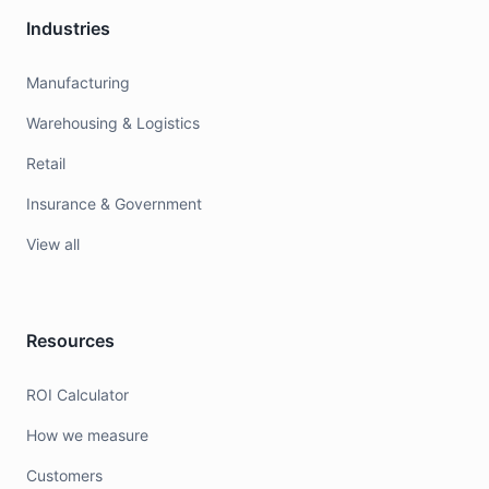
Industries
Manufacturing
Warehousing & Logistics
Retail
Insurance & Government
View all
Resources
ROI Calculator
How we measure
Customers