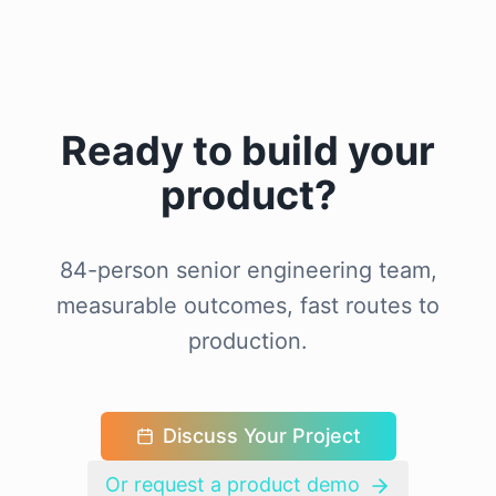
Ready to build your
product?
84-person senior engineering team,
measurable outcomes, fast routes to
production.
Discuss Your Project
Or request a product demo