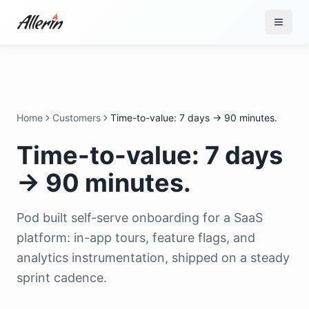
Skip to content
Home
Customers
Time-to-value: 7 days → 90 minutes.
Time-to-value: 7 days
→ 90 minutes.
Pod built self-serve onboarding for a SaaS
platform: in-app tours, feature flags, and
analytics instrumentation, shipped on a steady
sprint cadence.