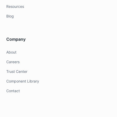
Resources
Blog
Company
About
Careers
Trust Center
Component Library
Contact