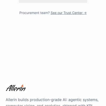
Procurement team?
See our Trust Center →
Allerin builds production-grade AI: agentic systems,
computer vision, and analytics, shipped with KPI