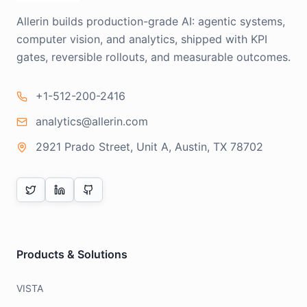
Allerin builds production-grade AI: agentic systems,
computer vision, and analytics, shipped with KPI
gates, reversible rollouts, and measurable outcomes.
+1-512-200-2416
analytics@allerin.com
2921 Prado Street, Unit A, Austin, TX 78702
Products & Solutions
VISTA