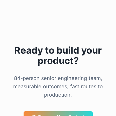
Ready to build your
product?
84-person senior engineering team,
measurable outcomes, fast routes to
production.