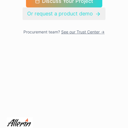
Discuss Your Project
Or request a product demo
Procurement team?
See our Trust Center →