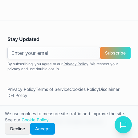
Stay Updated
Subscribe
By subscribing, you agree to our
Privacy Policy
. We respect your
privacy and use double opt-in.
Privacy Policy
Terms of Service
Cookies Policy
Disclaimer
DEI Policy
We use cookies to measure site traffic and improve the site.
See our
Cookie Policy
.
©
2026
Allerin. All rights reserved.
Decline
Accept