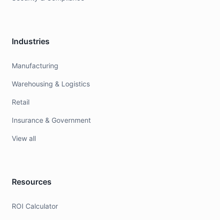
Industries
Manufacturing
Warehousing & Logistics
Retail
Insurance & Government
View all
Resources
ROI Calculator