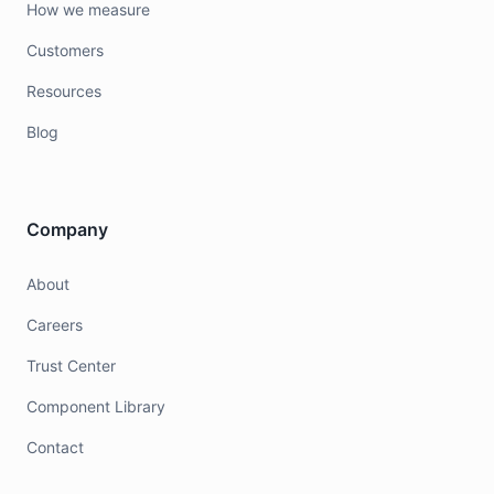
How we measure
Customers
Resources
Blog
Company
About
Careers
Trust Center
Component Library
Contact