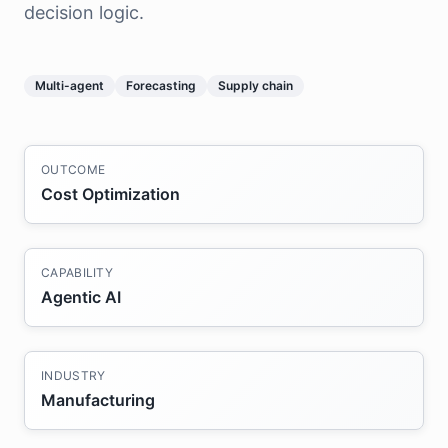
decision logic.
Multi-agent
Forecasting
Supply chain
OUTCOME
Cost Optimization
CAPABILITY
Agentic AI
INDUSTRY
Manufacturing