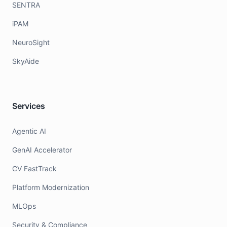
SENTRA
iPAM
NeuroSight
SkyAide
Services
Agentic AI
GenAI Accelerator
CV FastTrack
Platform Modernization
MLOps
Security & Compliance