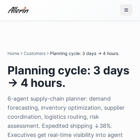
Skip to content
Home
Customers
Planning cycle: 3 days → 4 hours.
Planning cycle: 3 days
→ 4 hours.
6-agent supply-chain planner: demand
forecasting, inventory optimization, supplier
coordination, logistics routing, risk
assessment. Expedited shipping ↓38%.
Executives get real-time visibility into agent