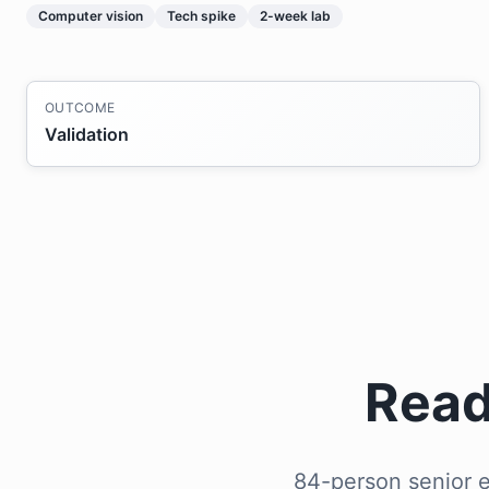
Computer vision
Tech spike
2-week lab
OUTCOME
Validation
Read
84-person senior e