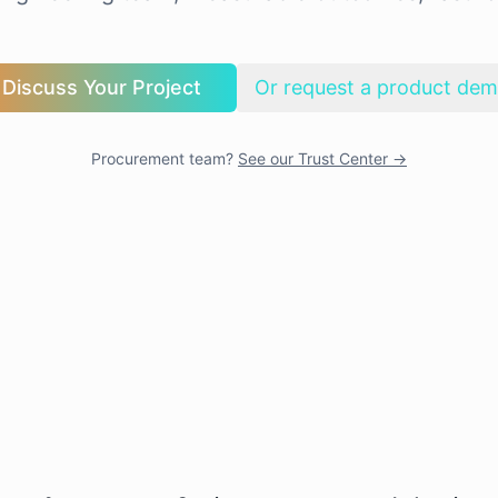
Discuss Your Project
Or request a product de
Procurement team?
See our Trust Center →