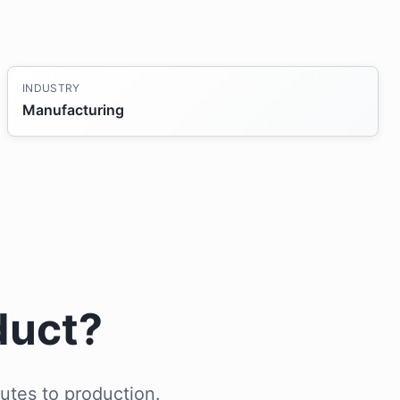
INDUSTRY
Manufacturing
duct?
utes to production.