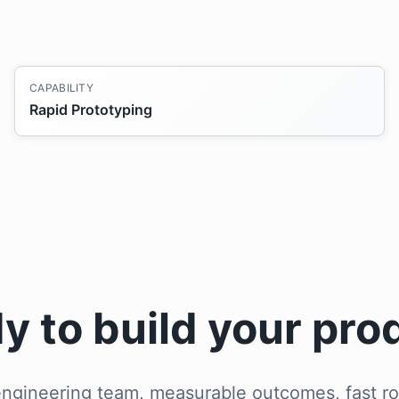
CAPABILITY
Rapid Prototyping
y to build your pro
ngineering team, measurable outcomes, fast ro