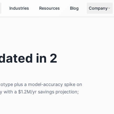
Industries
Resources
Blog
Company
dated in 2
otype plus a model-accuracy spike on
y with a $1.2M/yr savings projection;