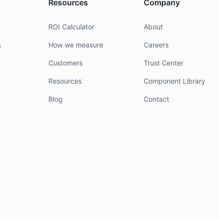
Resources
Company
g
ROI Calculator
About
&
How we measure
Careers
Customers
Trust Center
Resources
Component Library
Blog
Contact