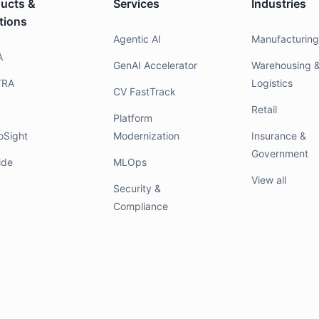
ucts &
Services
Industries
tions
Agentic AI
Manufacturin
A
GenAI Accelerator
Warehousing 
TRA
Logistics
CV FastTrack
Retail
Platform
oSight
Modernization
Insurance &
Government
ide
MLOps
View all
Security &
Compliance