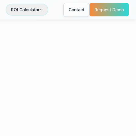
ROI Calculator
Contact
Request Demo