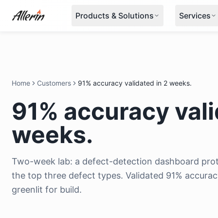
Skip to content
Products & Solutions
Services
Home
Customers
91% accuracy validated in 2 weeks.
91% accuracy vali
weeks.
Two-week lab: a defect-detection dashboard prot
the top three defect types. Validated 91% accurac
greenlit for build.