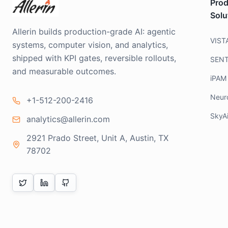
Prod
Solu
Allerin builds production-grade AI: agentic
VIST
systems, computer vision, and analytics,
shipped with KPI gates, reversible rollouts,
SEN
and measurable outcomes.
iPAM
Neur
+1-512-200-2416
SkyA
analytics@allerin.com
2921 Prado Street, Unit A, Austin, TX
78702