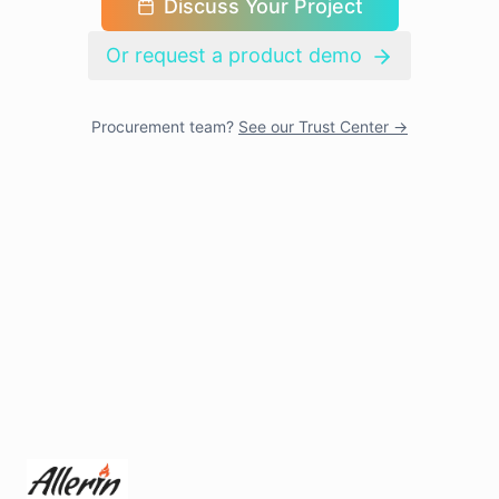
Discuss Your Project
Or request a product demo
Procurement team?
See our Trust Center →