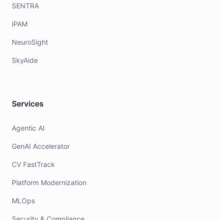
SENTRA
iPAM
NeuroSight
SkyAide
Services
Agentic AI
GenAI Accelerator
CV FastTrack
Platform Modernization
MLOps
Security & Compliance