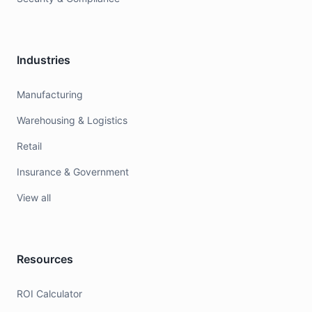
Industries
Manufacturing
Warehousing & Logistics
Retail
Insurance & Government
View all
Resources
ROI Calculator