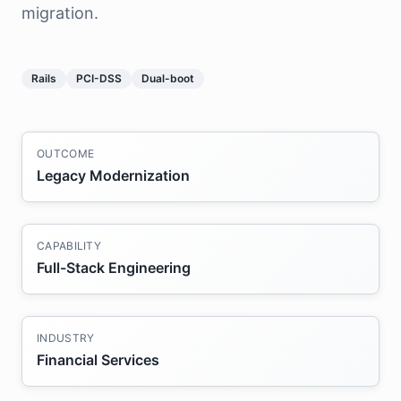
migration.
Rails
PCI-DSS
Dual-boot
OUTCOME
Legacy Modernization
CAPABILITY
Full-Stack Engineering
INDUSTRY
Financial Services