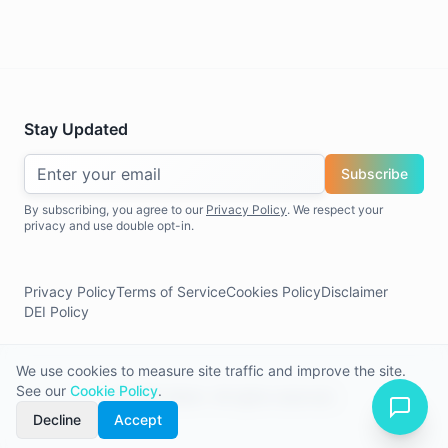
Stay Updated
Subscribe
By subscribing, you agree to our
Privacy Policy
. We respect your
privacy and use double opt-in.
Privacy Policy
Terms of Service
Cookies Policy
Disclaimer
DEI Policy
We use cookies to measure site traffic and improve the site.
See our
Cookie Policy
.
©
2026
Allerin. All rights reserved.
Decline
Accept