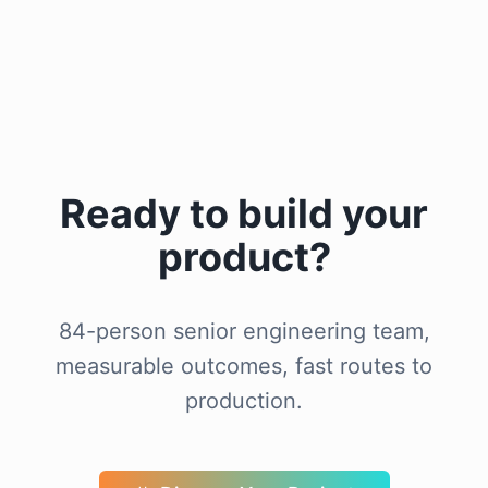
Ready to build your
product?
84-person senior engineering team,
measurable outcomes, fast routes to
production.