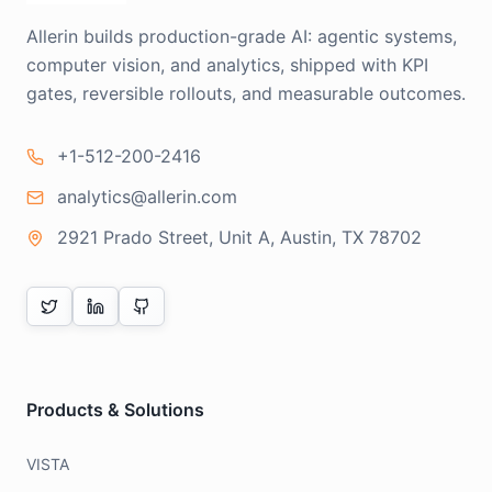
Allerin builds production-grade AI: agentic systems,
computer vision, and analytics, shipped with KPI
gates, reversible rollouts, and measurable outcomes.
+1-512-200-2416
analytics@allerin.com
2921 Prado Street, Unit A, Austin, TX 78702
Products & Solutions
VISTA