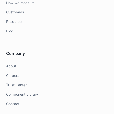
How we measure
Customers
Resources
Blog
Company
About
Careers
Trust Center
Component Library
Contact