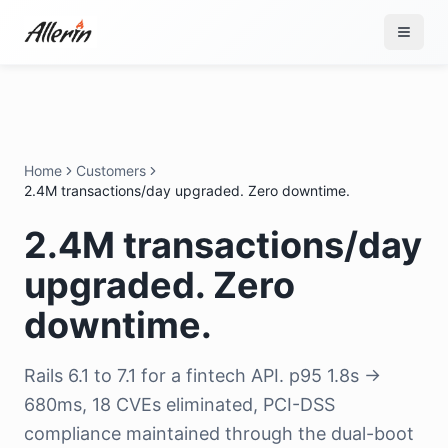
Skip to content
Home
Customers
2.4M transactions/day upgraded. Zero downtime.
2.4M transactions/day
upgraded. Zero
downtime.
Rails 6.1 to 7.1 for a fintech API. p95 1.8s →
680ms, 18 CVEs eliminated, PCI-DSS
compliance maintained through the dual-boot