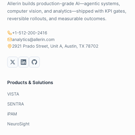
Allerin builds production-grade AI—agentic systems,
computer vision, and analytics—shipped with KPI gates,
reversible rollouts, and measurable outcomes.
+1-512-200-2416
analytics@allerin.com
2921 Prado Street, Unit A, Austin, TX 78702
Products & Solutions
VISTA
SENTRA
iPAM
NeuroSight