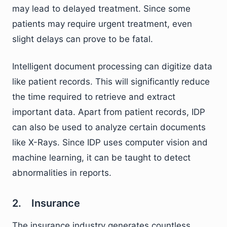
may lead to delayed treatment. Since some
patients may require urgent treatment, even
slight delays can prove to be fatal.
Intelligent document processing can digitize data
like patient records. This will significantly reduce
the time required to retrieve and extract
important data. Apart from patient records, IDP
can also be used to analyze certain documents
like X-Rays. Since IDP uses computer vision and
machine learning, it can be taught to detect
abnormalities in reports.
2. Insurance
The insurance industry generates countless