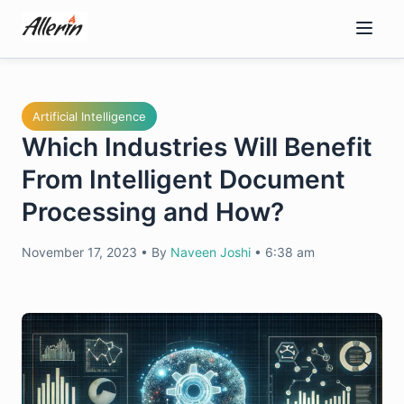
Skip
to
content
Artificial Intelligence
Which Industries Will Benefit
From Intelligent Document
Processing and How?
November 17, 2023
•
By
Naveen Joshi
•
6:38 am