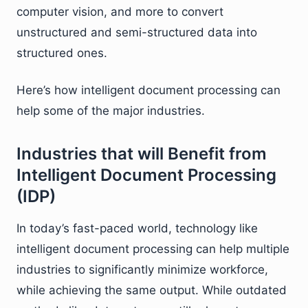
computer vision, and more to convert
unstructured and semi-structured data into
structured ones.
Here’s how intelligent document processing can
help some of the major industries.
Industries that will Benefit from
Intelligent Document Processing
(IDP)
In today’s fast-paced world, technology like
intelligent document processing can help multiple
industries to significantly minimize workforce,
while achieving the same output. While outdated