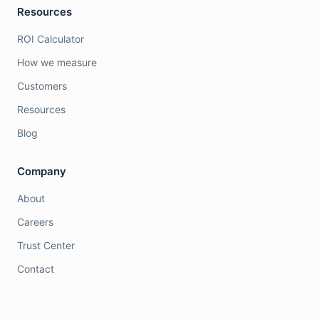
Resources
ROI Calculator
How we measure
Customers
Resources
Blog
Company
About
Careers
Trust Center
Contact