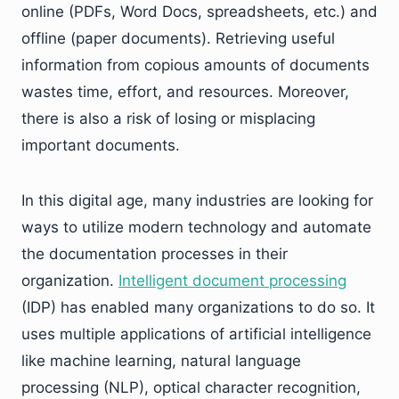
online (PDFs, Word Docs, spreadsheets, etc.) and
offline (paper documents). Retrieving useful
information from copious amounts of documents
wastes time, effort, and resources. Moreover,
there is also a risk of losing or misplacing
important documents.
In this digital age, many industries are looking for
ways to utilize modern technology and automate
the documentation processes in their
organization.
Intelligent document processing
(IDP) has enabled many organizations to do so. It
uses multiple applications of artificial intelligence
like machine learning, natural language
processing (NLP), optical character recognition,