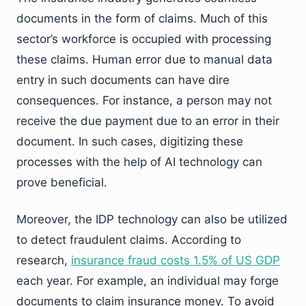
documents in the form of claims. Much of this
sector’s workforce is occupied with processing
these claims. Human error due to manual data
entry in such documents can have dire
consequences. For instance, a person may not
receive the due payment due to an error in their
document. In such cases, digitizing these
processes with the help of AI technology can
prove beneficial.
Moreover, the IDP technology can also be utilized
to detect fraudulent claims. According to
research,
insurance fraud costs 1.5% of US GDP
each year. For example, an individual may forge
documents to claim insurance money. To avoid