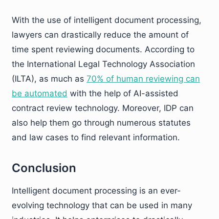
With the use of intelligent document processing,
lawyers can drastically reduce the amount of
time spent reviewing documents. According to
the International Legal Technology Association
(ILTA), as much as
70% of human reviewing can
be automated
with the help of AI-assisted
contract review technology. Moreover, IDP can
also help them go through numerous statutes
and law cases to find relevant information.
Conclusion
Intelligent document processing is an ever-
evolving technology that can be used in many