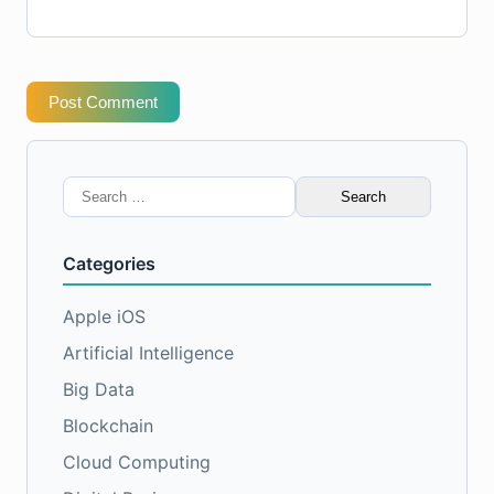
Post Comment
Search
for:
Categories
Apple iOS
Artificial Intelligence
Big Data
Blockchain
Cloud Computing