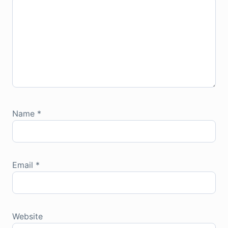
Name
*
Email
*
Website