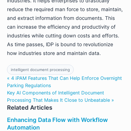
industries. It helps enterprises to drastically
reduce the required man force to store, maintain,
and extract information from documents. This
can increase the efficiency and productivity of
industries while cutting down costs and efforts.
As time passes, IDP is bound to revolutionize
how industries store and maintain data.
intelligent document processing
« 4 iPAM Features That Can Help Enforce Overnight
Parking Regulations
Key AI Components of Intelligent Document
Processing That Makes It Close to Unbeatable »
Related Articles
Enhancing Data Flow with Workflow
Automation