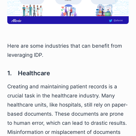
Here are some industries that can benefit from
leveraging IDP.
1. Healthcare
Creating and maintaining patient records is a
crucial task in the healthcare industry. Many
healthcare units, like hospitals, still rely on paper-
based documents. These documents are prone
to human error, which can lead to drastic results.
Misinformation or misplacement of documents