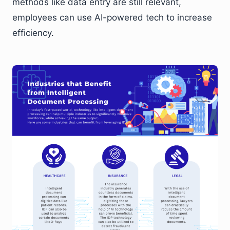
methods like data entry are still relevant,
employees can use AI-powered tech to increase
efficiency.