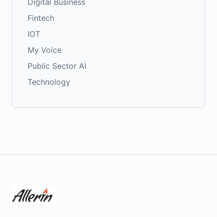
Digital Business
Fintech
IOT
My Voice
Public Sector AI
Technology