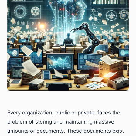
Every organization, public or private, faces the
problem of storing and maintaining massive
amounts of documents. These documents exist