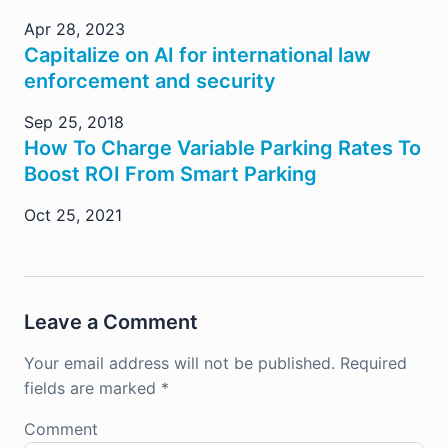
Apr 28, 2023
Capitalize on AI for international law
enforcement and security
Sep 25, 2018
How To Charge Variable Parking Rates To
Boost ROI From Smart Parking
Oct 25, 2021
Leave a Comment
Your email address will not be published.
Required
fields are marked
*
Comment