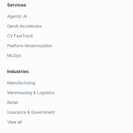
Services
Agentic AI
GenAI Accelerator
CV FastTrack
Platform Modernization
MLOps
Industries
Manufacturing
Warehousing & Logistics
Retail
Insurance & Government
View all