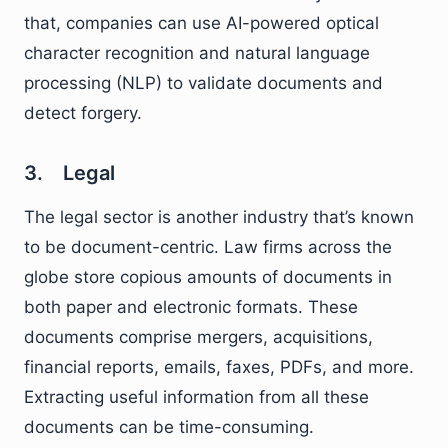
that, companies can use AI-powered optical
character recognition and natural language
processing (NLP) to validate documents and
detect forgery.
3. Legal
The legal sector is another industry that’s known
to be document-centric. Law firms across the
globe store copious amounts of documents in
both paper and electronic formats. These
documents comprise mergers, acquisitions,
financial reports, emails, faxes, PDFs, and more.
Extracting useful information from all these
documents can be time-consuming.