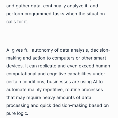
and gather data, continually analyze it, and
perform programmed tasks when the situation
calls for it.
AI gives full autonomy of data analysis, decision-
making and action to computers or other smart
devices. It can replicate and even exceed human
computational and cognitive capabilities under
certain conditions, businesses are using AI to
automate mainly repetitive, routine processes
that may require heavy amounts of data
processing and quick decision-making based on
pure logic.