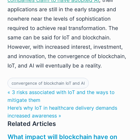
companies claim to have adopted AI
, their
applications are still in the early stages and
nowhere near the levels of sophistication
required to achieve real transformation. The
same can be said for IoT and blockchain.
However, with increased interest, investment,
and innovation, the convergence of blockchain,
IoT, and AI will eventually be a reality.
convergence of blockchain IoT and AI
« 3 risks associated with IoT and the ways to
mitigate them
Here’s why IoT in healthcare delivery demands
increased awareness »
Related Articles
What impact will blockchain have on