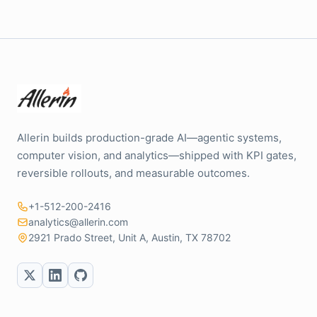
Allerin builds production-grade AI—agentic systems,
computer vision, and analytics—shipped with KPI gates,
reversible rollouts, and measurable outcomes.
+1-512-200-2416
analytics@allerin.com
2921 Prado Street, Unit A, Austin, TX 78702