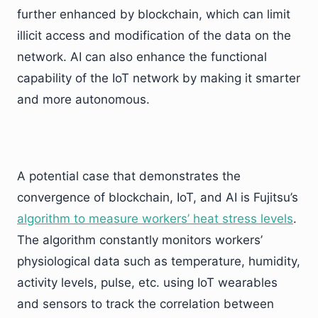
further enhanced by blockchain, which can limit
illicit access and modification of the data on the
network. AI can also enhance the functional
capability of the IoT network by making it smarter
and more autonomous.
A potential case that demonstrates the
convergence of blockchain, IoT, and AI is Fujitsu’s
algorithm to measure workers’ heat stress levels
.
The algorithm constantly monitors workers’
physiological data such as temperature, humidity,
activity levels, pulse, etc. using IoT wearables
and sensors to track the correlation between