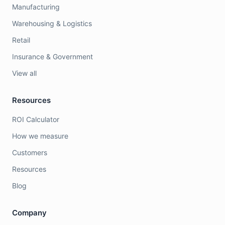
Manufacturing
Warehousing & Logistics
Retail
Insurance & Government
View all
Resources
ROI Calculator
How we measure
Customers
Resources
Blog
Company