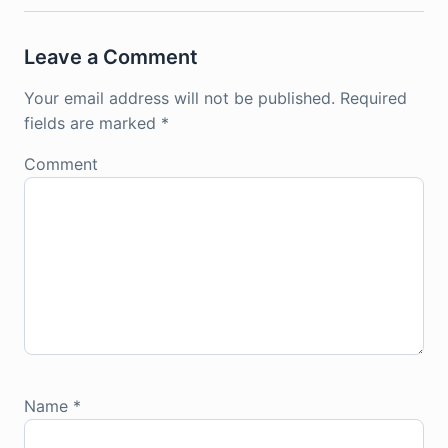
Leave a Comment
Your email address will not be published.
Required
fields are marked
*
Comment
Name
*