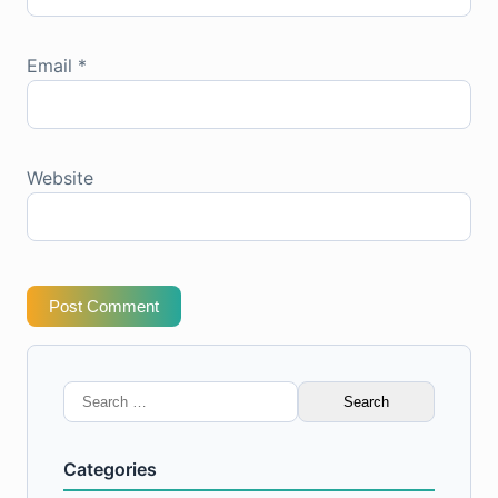
Email
*
Website
Post Comment
Search
for:
Categories