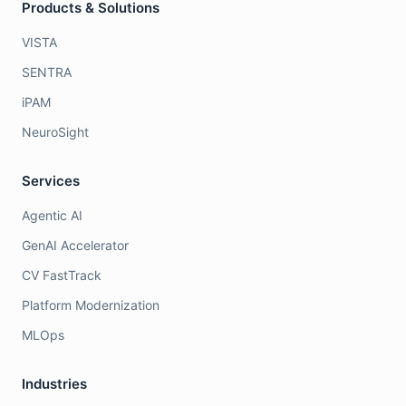
Products & Solutions
VISTA
SENTRA
iPAM
NeuroSight
Services
Agentic AI
GenAI Accelerator
CV FastTrack
Platform Modernization
MLOps
Industries