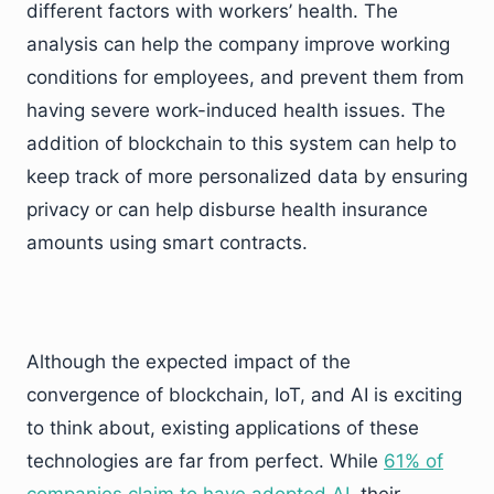
different factors with workers’ health. The
analysis can help the company improve working
conditions for employees, and prevent them from
having severe work-induced health issues. The
addition of blockchain to this system can help to
keep track of more personalized data by ensuring
privacy or can help disburse health insurance
amounts using smart contracts.
Although the expected impact of the
convergence of blockchain, IoT, and AI is exciting
to think about, existing applications of these
technologies are far from perfect. While
61% of