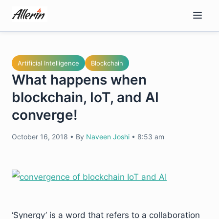
Skip
to
content
Artificial Intelligence
Blockchain
What happens when
blockchain, IoT, and AI
converge!
October 16, 2018
•
By
Naveen Joshi
•
8:53 am
‘Synergy’ is a word that refers to a collaboration