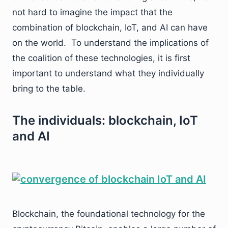
not hard to imagine the impact that the
combination of blockchain, IoT, and AI can have
on the world. To understand the implications of
the coalition of these technologies, it is first
important to understand what they individually
bring to the table.
The individuals: blockchain, IoT
and AI
Blockchain, the foundational technology for the