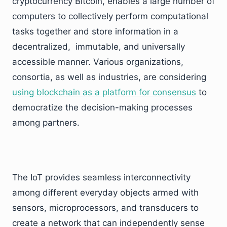
cryptocurrency Bitcoin, enables a large number of
computers to collectively perform computational
tasks together and store information in a
decentralized, immutable, and universally
accessible manner. Various organizations,
consortia, as well as industries, are considering
using blockchain as a platform for consensus
to
democratize the decision-making processes
among partners.
The IoT provides seamless interconnectivity
among different everyday objects armed with
sensors, microprocessors, and transducers to
create a network that can independently sense