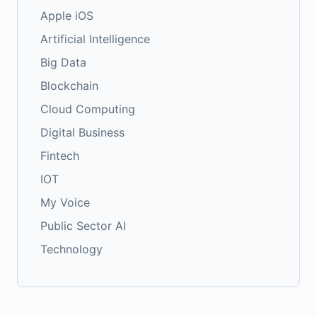
Apple iOS
Artificial Intelligence
Big Data
Blockchain
Cloud Computing
Digital Business
Fintech
IOT
My Voice
Public Sector AI
Technology