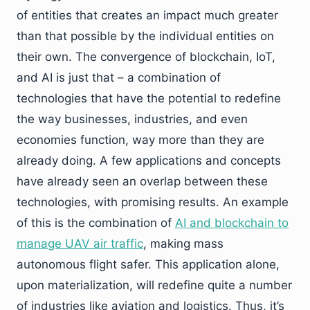
of entities that creates an impact much greater
than that possible by the individual entities on
their own. The convergence of blockchain, IoT,
and AI is just that – a combination of
technologies that have the potential to redefine
the way businesses, industries, and even
economies function, way more than they are
already doing. A few applications and concepts
have already seen an overlap between these
technologies, with promising results. An example
of this is the combination of
AI and blockchain to
manage UAV air traffic
, making mass
autonomous flight safer. This application alone,
upon materialization, will redefine quite a number
of industries like aviation and logistics. Thus, it’s