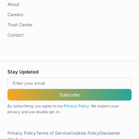
About
Careers
Trust Center
Contact
Stay Updated
Subscribe
By subscribing, you agree to our
Privacy Policy
. We respect your
privacy and use double opt-in.
Privacy Policy
Terms of Service
Cookies Policy
Disclaimer