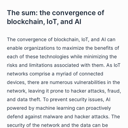
The sum: the convergence of
blockchain, IoT, and AI
The convergence of blockchain, IoT, and AI can
enable organizations to maximize the benefits of
each of these technologies while minimizing the
risks and limitations associated with them. As IoT
networks comprise a myriad of connected
devices, there are numerous vulnerabilities in the
network, leaving it prone to hacker attacks, fraud,
and data theft. To prevent security issues, AI
powered by machine learning can proactively
defend against malware and hacker attacks. The
security of the network and the data can be