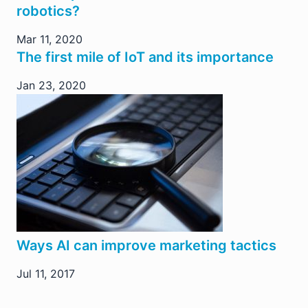
robotics?
Mar 11, 2020
The first mile of IoT and its importance
Jan 23, 2020
Ways AI can improve marketing tactics
Jul 11, 2017