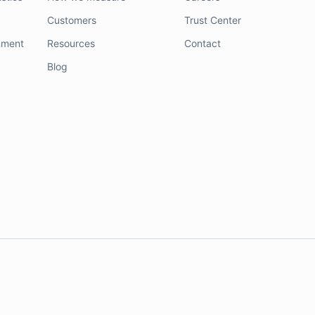
Customers
Trust Center
nment
Resources
Contact
Blog