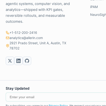
agentic systems, computer vision, and
iPAM
analytics—shipped with KPI gates,
NeuroSigh
reversible rollouts, and measurable
outcomes.
+1-512-200-2416
analytics@allerin.com
2921 Prado Street, Unit A, Austin, TX
78702
Stay Updated
By subscribing, you agree to our
Privacy Policy
. We respect your privacy an