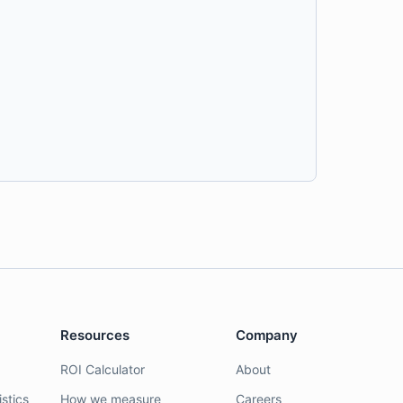
Resources
Company
ROI Calculator
About
stics
How we measure
Careers