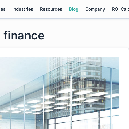
ces
Industries
Resources
Blog
Company
ROI Cal
 finance