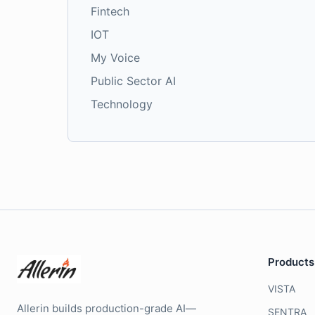
Fintech
IOT
My Voice
Public Sector AI
Technology
Products
VISTA
Allerin builds production-grade AI—
SENTRA