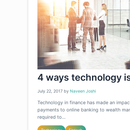
4 ways technology i
July 22, 2017
by
Naveen Joshi
Technology in finance has made an impact 
payments to online banking to wealth man
required to…