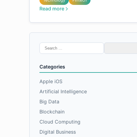
Technology
Fintech
Read more
Search
for:
Categories
Apple iOS
Artificial Intelligence
Big Data
Blockchain
Cloud Computing
Digital Business