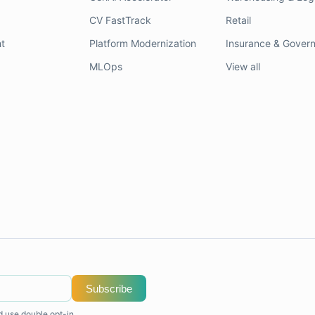
CV FastTrack
Retail
t
Platform Modernization
Insurance & Gover
MLOps
View all
Subscribe
d use double opt-in.