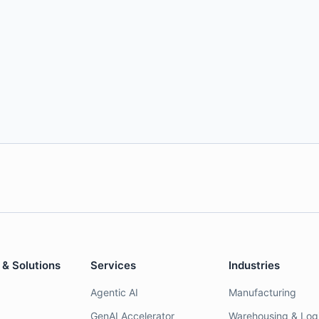
 & Solutions
Services
Industries
Agentic AI
Manufacturing
GenAI Accelerator
Warehousing & Logi