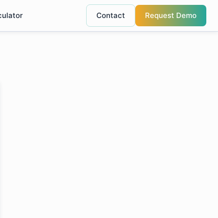
culator
Contact
Request Demo