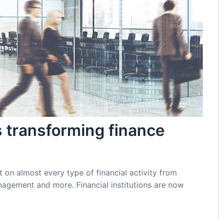
s transforming finance
on almost every type of financial activity from
agement and more. Financial institutions are now