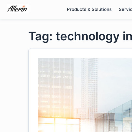
Skip
Products & Solutions
Servi
to
content
Tag: technology in