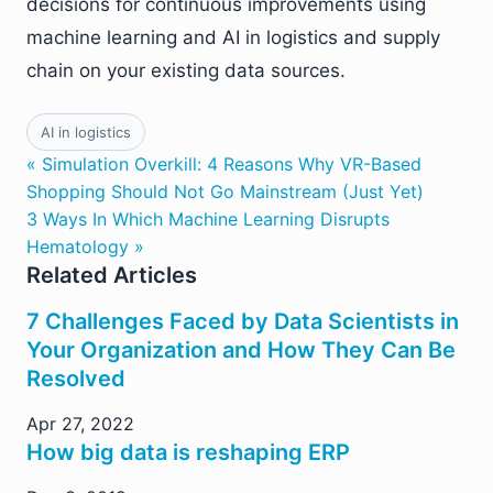
decisions for continuous improvements using
machine learning and AI in logistics and supply
chain on your existing data sources.
AI in logistics
« Simulation Overkill: 4 Reasons Why VR-Based
Shopping Should Not Go Mainstream (Just Yet)
3 Ways In Which Machine Learning Disrupts
Hematology »
Related Articles
7 Challenges Faced by Data Scientists in
Your Organization and How They Can Be
Resolved
Apr 27, 2022
How big data is reshaping ERP