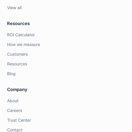
View all
Resources
ROI Calculator
How we measure
Customers
Resources
Blog
Company
About
Careers
Trust Center
Contact