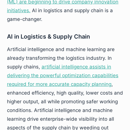
(ML) are beginning to drive company innovation
initiatives.
AI in logistics and supply chain is a
game-changer.
AI in Logistics & Supply Chain
Artificial intelligence and machine learning are
already transforming the logistics industry. In
supply chains,
artificial intelligence assists in
delivering the powerful optimization capabilities
required for more accurate capacity planning
,
enhanced efficiency, high quality, lower costs and
higher output, all while promoting safer working
conditions. Artificial intelligence and machine
learning drive enterprise-wide visibility into all
aspects of the supply chain by weeding out