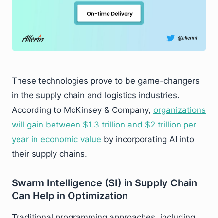
These technologies prove to be game-changers
in the supply chain and logistics industries.
According to McKinsey & Company,
organizations
will gain between $1.3 trillion and $2 trillion per
year in economic value
by incorporating AI into
their supply chains.
Swarm Intelligence (SI) in Supply Chain
Can Help in Optimization
Traditional programming approaches, including