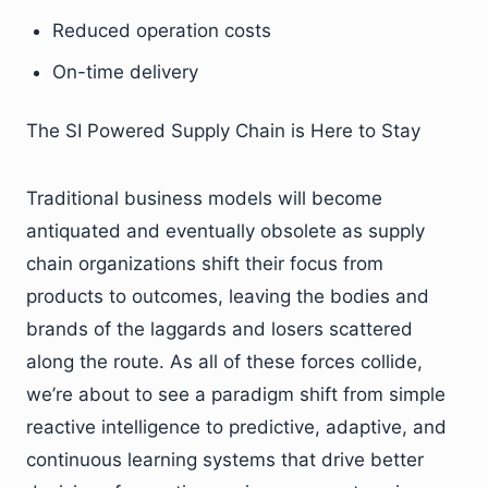
Reduced operation costs
On-time delivery
The SI Powered Supply Chain is Here to Stay
Traditional business models will become
antiquated and eventually obsolete as supply
chain organizations shift their focus from
products to outcomes, leaving the bodies and
brands of the laggards and losers scattered
along the route. As all of these forces collide,
we’re about to see a paradigm shift from simple
reactive intelligence to predictive, adaptive, and
continuous learning systems that drive better