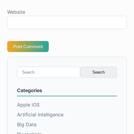
Website
Post Comment
Search
for:
Categories
Apple iOS
Artificial Intelligence
Big Data