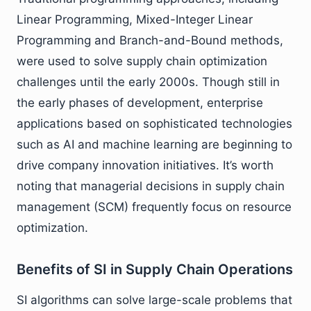
Linear Programming, Mixed-Integer Linear
Programming and Branch-and-Bound methods,
were used to solve supply chain optimization
challenges until the early 2000s. Though still in
the early phases of development, enterprise
applications based on sophisticated technologies
such as AI and machine learning are beginning to
drive company innovation initiatives. It’s worth
noting that managerial decisions in supply chain
management (SCM) frequently focus on resource
optimization.
Benefits of SI in Supply Chain Operations
SI algorithms can solve large-scale problems that