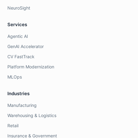
NeuroSight
Services
Agentic AI
GenAI Accelerator
CV FastTrack
Platform Modernization
MLOps
Industries
Manufacturing
Warehousing & Logistics
Retail
Insurance & Government