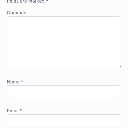
fields are marked
*
Comment
Name
*
Email
*