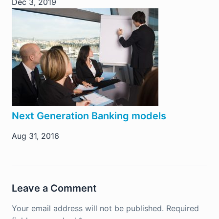
Dec 3, 2019
Next Generation Banking models
Aug 31, 2016
Leave a Comment
Your email address will not be published.
Required