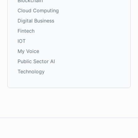
Blockchain
Cloud Computing
Digital Business
Fintech
IOT
My Voice
Public Sector AI
Technology