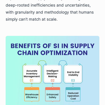
deep-rooted inefficiencies and uncertainties,
with granularity and methodology that humans
simply can’t match at scale.