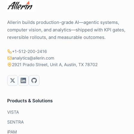
Allerin builds production-grade AI—agentic systems,
computer vision, and analytics—shipped with KPI gates,
reversible rollouts, and measurable outcomes.
+1-512-200-2416
analytics@allerin.com
2921 Prado Street, Unit A, Austin, TX 78702
Products & Solutions
VISTA
SENTRA
iPAM