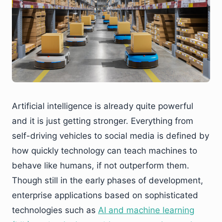
Artificial intelligence is already quite powerful
and it is just getting stronger. Everything from
self-driving vehicles to social media is defined by
how quickly technology can teach machines to
behave like humans, if not outperform them.
Though still in the early phases of development,
enterprise applications based on sophisticated
technologies such as
AI and machine learning