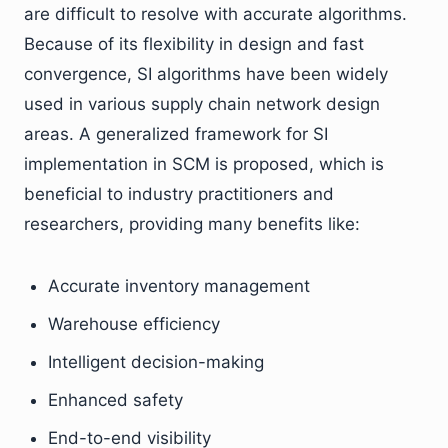
are difficult to resolve with accurate algorithms.
Because of its flexibility in design and fast
convergence, SI algorithms have been widely
used in various supply chain network design
areas. A generalized framework for SI
implementation in SCM is proposed, which is
beneficial to industry practitioners and
researchers, providing many benefits like:
Accurate inventory management
Warehouse efficiency
Intelligent decision-making
Enhanced safety
End-to-end visibility