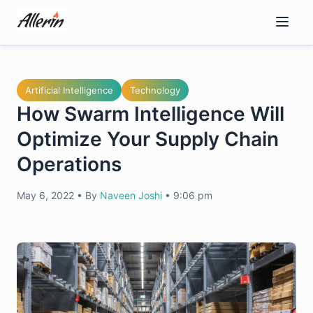
Skip
to
content
Artificial Intelligence
Technology
How Swarm Intelligence Will
Optimize Your Supply Chain
Operations
May 6, 2022
•
By
Naveen Joshi
•
9:06 pm