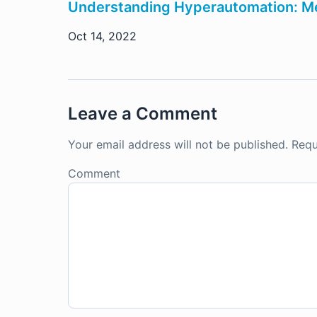
Understanding Hyperautomation: Me
Oct 14, 2022
Leave a Comment
Your email address will not be published.
Requ
Comment