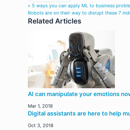
« 5 ways you can apply ML to business probl
Robots are on their way to disrupt these 7 ind
Related Articles
AI can manipulate your emotions no
Mar 1, 2018
Digital assistants are here to help m
Oct 3, 2018