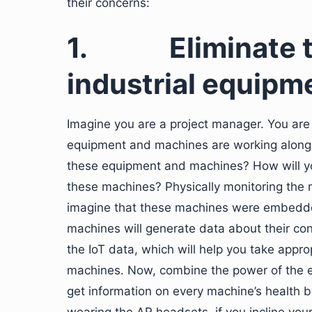
their concerns:
1.
Eliminate t
industrial equipm
Imagine you are a project manager. You are
equipment and machines are working alongs
these equipment and machines? How will yo
these machines? Physically monitoring the m
imagine that these machines were embedd
machines will generate data about their cond
the IoT data, which will help you take appr
machines. Now, combine the power of the 
get information on every machine’s health b