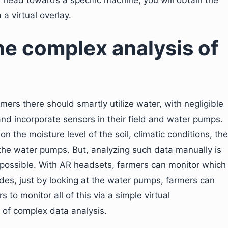
r head towards a specific machine, you will obtain the
a virtual overlay.
he complex analysis of
rmers there should smartly utilize water, with negligible
nd incorporate sensors in their field and water pumps.
on the moisture level of the soil, climatic conditions, the
 the water pumps. But, analyzing such data manually is
impossible. With AR headsets, farmers can monitor which
ides, just by looking at the water pumps, farmers can
 to monitor all of this via a simple virtual
 of complex data analysis.