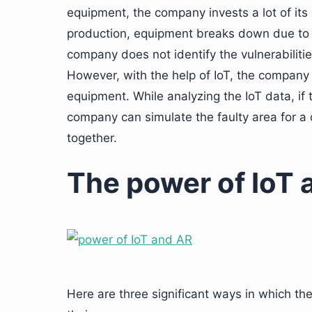
equipment, the company invests a lot of its
production, equipment breaks down due to so
company does not identify the vulnerabilitie
However, with the help of IoT, the company 
equipment. While analyzing the IoT data, if 
company can simulate the faulty area for a 
together.
The power of IoT 
Here are three significant ways in which th