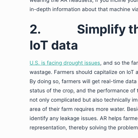
wearing the AR headsets, if you incline you
in-depth information about that machine via 
2.
Simplify t
IoT data
U.S. is facing drought issues
, and so the fa
wastage. Farmers should capitalize on IoT a
By doing so, farmers will get real-time data 
status of the crop, and the performance of
not only complicated but also technically 
area of their farm requires more water. Bes
identify any leakage issues. AR helps farmers
representation, thereby solving the problem