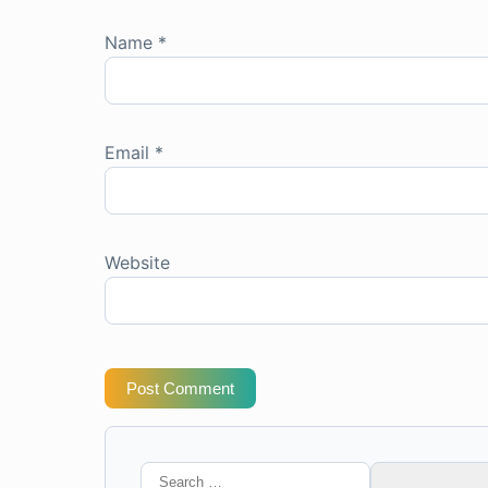
Name
*
Email
*
Website
Post Comment
Search