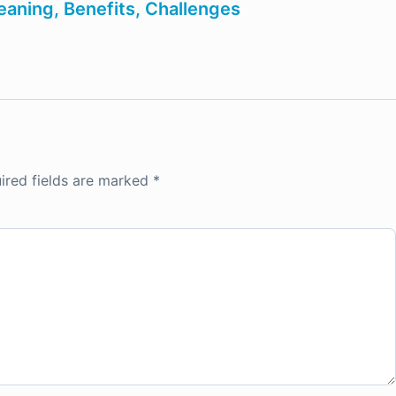
aning, Benefits, Challenges
ired fields are marked
*