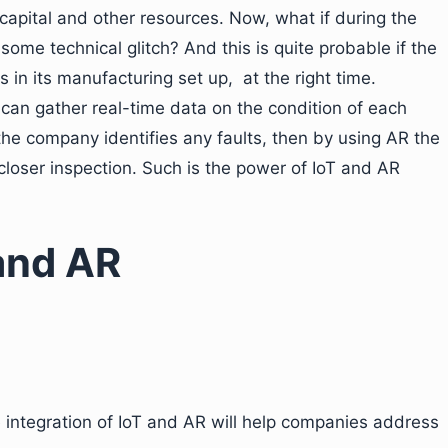
 capital and other resources. Now, what if during the
me technical glitch? And this is quite probable if the
s in its manufacturing set up, at the right time.
can gather real-time data on the condition of each
the company identifies any faults, then by using AR the
closer inspection. Such is the power of IoT and AR
and AR
e integration of IoT and AR will help companies address