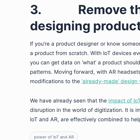
3.
Remove th
designing produc
If you’re a product designer or know someone
a product from scratch. With IoT devices e
you can get data on ‘what’ a product should
patterns. Moving forward, with AR headsets
modifications to the
‘already-made’ design 
We have already seen that the
impact of Io
disruption in the world of digitization. It 
IoT and AR, are effectively combined to help
power of IoT and AR