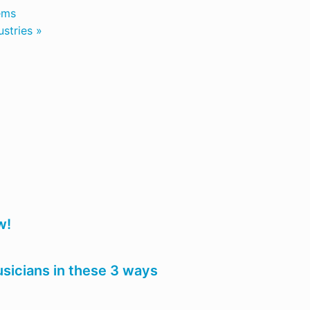
ems
ustries »
w!
usicians in these 3 ways