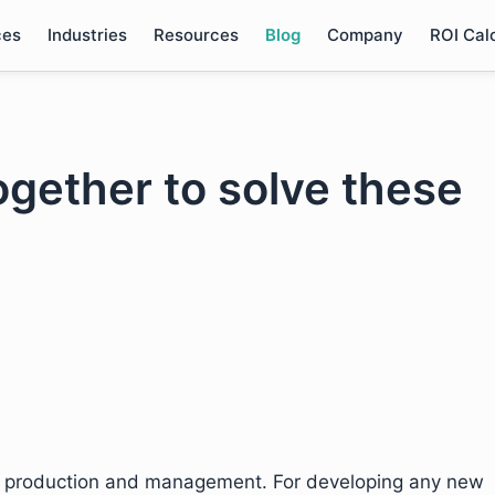
ces
Industries
Resources
Blog
Company
ROI Cal
ogether to solve these
t production and management. For developing any new