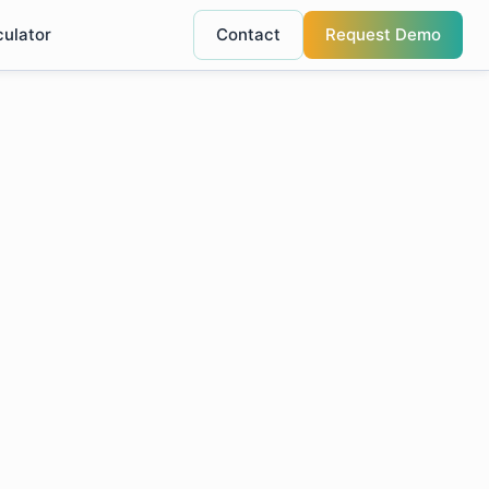
culator
Contact
Request Demo