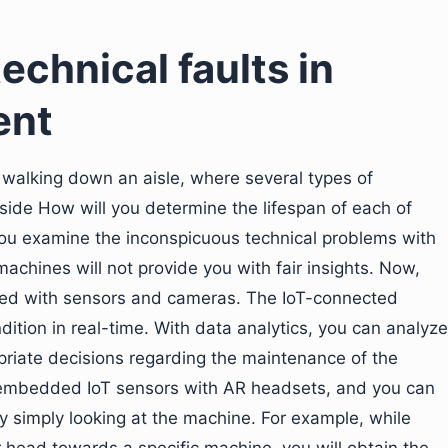
echnical faults in
ent
 walking down an aisle, where several types of
ide How will you determine the lifespan of each of
u examine the inconspicuous technical problems with
achines will not provide you with fair insights. Now,
ed with sensors and cameras. The IoT-connected
ition in real-time. With data analytics, you can analyze
opriate decisions regarding the maintenance of the
embedded IoT sensors with AR headsets, and you can
y simply looking at the machine. For example, while