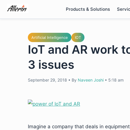
Skip
Products & Solutions
Servi
to
content
Artificial Intelligence
IOT
IoT and AR work t
3 issues
September 29, 2018
•
By
Naveen Joshi
•
5:18 am
Imagine a company that deals in equipmen