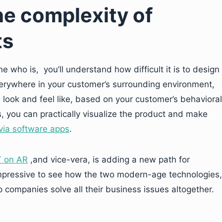
e complexity of
ts
 who is, you’ll understand how difficult it is to design
verywhere in your customer’s surrounding environment,
 look and feel like, based on your customer’s behavioral
, you can practically visualize the product and make
via software apps
.
T on AR
,and vice-vera, is adding a new path for
is impressive to see how the two modern-age technologies,
 companies solve all their business issues altogether.