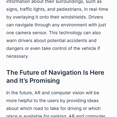
information about their surroundings, such as
signs, traffic lights, and pedestrians, in real-time
by overlaying it onto their windshields. Drivers
can navigate through any environment with just
one camera sensor. This technology can also
warn drivers about potential accidents and
dangers or even take control of the vehicle if
necessary.
The Future of Navigation Is Here
and It’s Promising
In the future, AR and computer vision will be
more helpful to the users by providing ideas
about which road to take for driving or which
place is available for parking. AR and computer