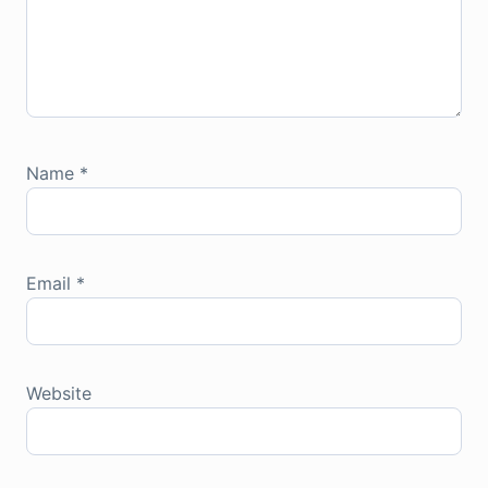
Name
*
Email
*
Website