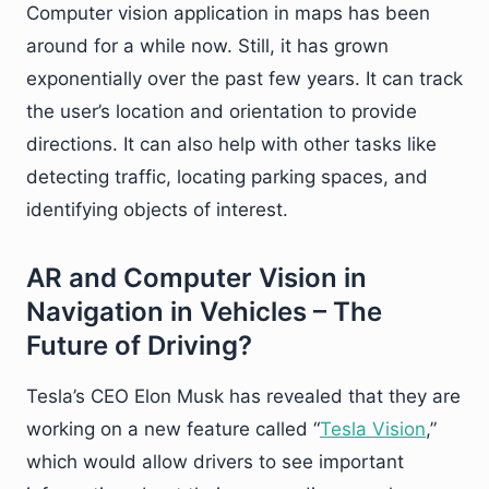
Computer vision application in maps has been
around for a while now. Still, it has grown
exponentially over the past few years. It can track
the user’s location and orientation to provide
directions. It can also help with other tasks like
detecting traffic, locating parking spaces, and
identifying objects of interest.
AR and Computer Vision in
Navigation in Vehicles – The
Future of Driving?
Tesla’s CEO Elon Musk has revealed that they are
working on a new feature called “
Tesla Vision
,”
which would allow drivers to see important