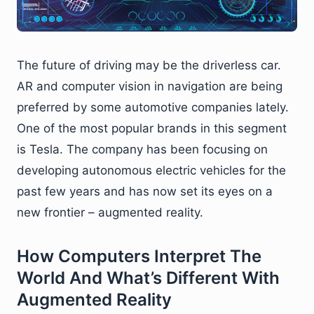
The future of driving may be the driverless car.
AR and computer vision in navigation are being
preferred by some automotive companies lately.
One of the most popular brands in this segment
is Tesla. The company has been focusing on
developing autonomous electric vehicles for the
past few years and has now set its eyes on a
new frontier – augmented reality.
How Computers Interpret The
World And What’s Different With
Augmented Reality