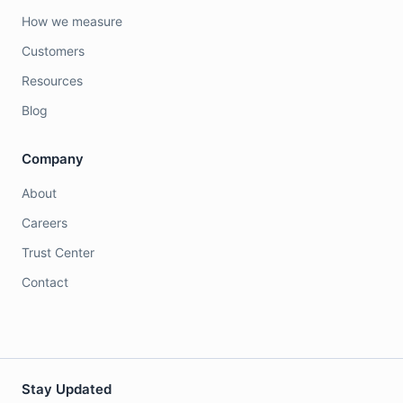
How we measure
Customers
Resources
Blog
Company
About
Careers
Trust Center
Contact
Stay Updated