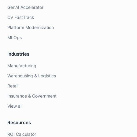
GenAI Accelerator
CV FastTrack
Platform Modernization
MLOps
Industries
Manufacturing
Warehousing & Logistics
Retail
Insurance & Government
View all
Resources
ROI Calculator