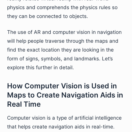
physics and comprehends the physics rules so
they can be connected to objects.
The use of AR and computer vision in navigation
will help people traverse through the maps and
find the exact location they are looking in the
form of signs, symbols, and landmarks. Let’s
explore this further in detail.
How Computer Vision is Used in
Maps to Create Navigation Aids in
Real Time
Computer vision is a type of artificial intelligence
that helps create navigation aids in real-time.