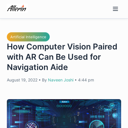
Skip
to
content
Artificial Intelligence
How Computer Vision Paired
with AR Can Be Used for
Navigation Aide
August 19, 2022
•
By
Naveen Joshi
•
4:44 pm