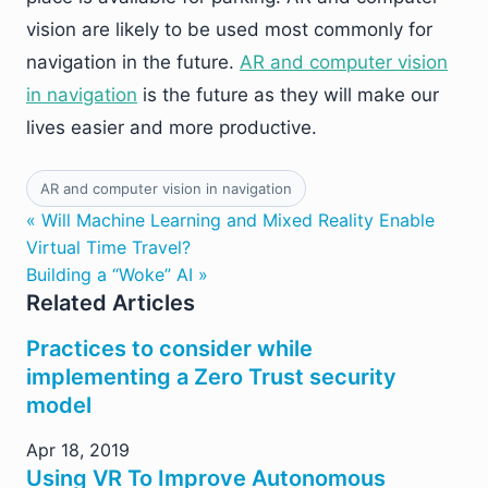
vision are likely to be used most commonly for
navigation in the future.
AR and computer vision
in navigation
is the future as they will make our
lives easier and more productive.
AR and computer vision in navigation
« Will Machine Learning and Mixed Reality Enable
Virtual Time Travel?
Building a “Woke” AI »
Related Articles
Practices to consider while
implementing a Zero Trust security
model
Apr 18, 2019
Using VR To Improve Autonomous