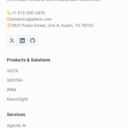
+1-512-200-2416
analytics@allerin.com
2921 Prado Street, Unit A, Austin, TX 78702
Products & Solutions
VISTA
SENTRA
iPAM
NeuroSight
Services
Agentic AI