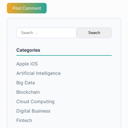
Post Comment
Search
for:
Categories
Apple iOS
Artificial Intelligence
Big Data
Blockchain
Cloud Computing
Digital Business
Fintech