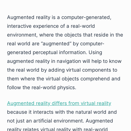
Augmented reality is a computer-generated,
interactive experience of a real-world
environment, where the objects that reside in the
real world are “augmented” by computer-
generated perceptual information. Using
augmented reality in navigation will help to know
the real world by adding virtual components to
them where the virtual objects comprehend and
follow the real-world physics.
Augmented reality differs from virtual reality
because it interacts with the natural world and
not just an artificial environment. Augmented
reality relates virtual reality with real-world