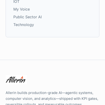
IOT
My Voice
Public Sector AI
Technology
Allerin builds production-grade AI—agentic systems,
computer vision, and analytics—shipped with KPI gates,
reversible rollouts, and measurable outcomes.