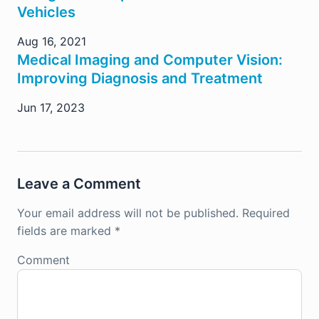
Vehicles
Aug 16, 2021
Medical Imaging and Computer Vision:
Improving Diagnosis and Treatment
Jun 17, 2023
Leave a Comment
Your email address will not be published.
Required
fields are marked
*
Comment