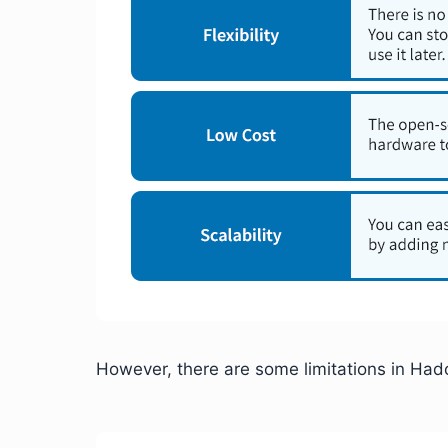
However, there are some limitations in Ha