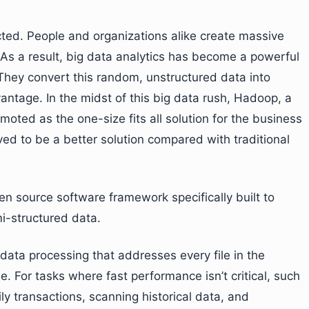
ed. People and organizations alike create massive
 As a result, big data analytics has become a powerful
 They convert this random, unstructured data into
antage. In the midst of this big data rush, Hadoop, a
oted as the one-size fits all solution for the business
ed to be a better solution compared with traditional
n source software framework specifically built to
i-structured data.
ata processing that addresses every file in the
. For tasks where fast performance isn’t critical, such
ly transactions, scanning historical data, and