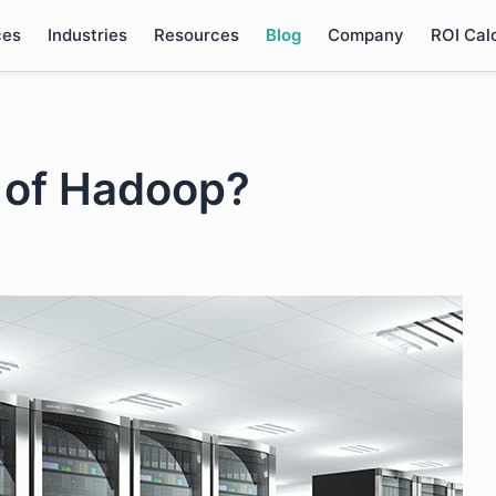
ces
Industries
Resources
Blog
Company
ROI Cal
e of Hadoop?