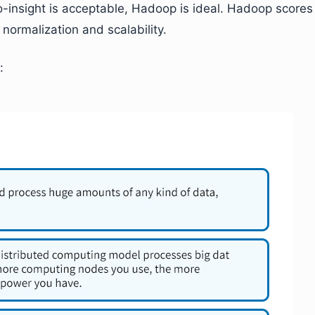
o-insight is acceptable, Hadoop is ideal. Hadoop scores
 normalization and scalability.
: