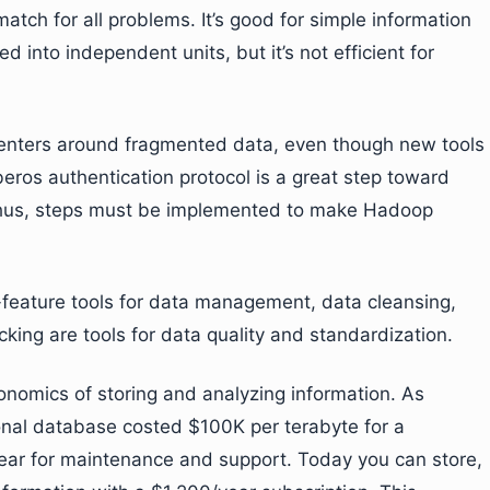
ch for all problems. It’s good for simple information
 into independent units, but it’s not efficient for
 centers around fragmented data, even though new tools
eros authentication protocol is a great step toward
hus, steps must be implemented to make Hadoop
feature tools for data management, data cleansing,
king are tools for data quality and standardization.
omics of storing and analyzing information. As
tional database costed $100K per terabyte for a
year for maintenance and support. Today you can store,