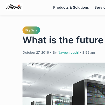
Skip
Products & Solutions
Servi
to
content
Big Data
What is the futur
October 27, 2016
•
By
Naveen Joshi
•
8:52 am