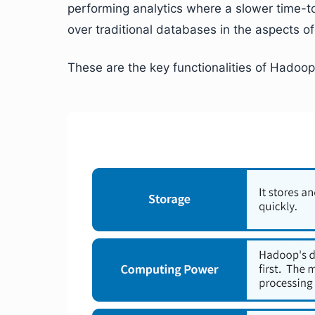
performing analytics where a slower time-t
over traditional databases in the aspects of
These are the key functionalities of Hadoop