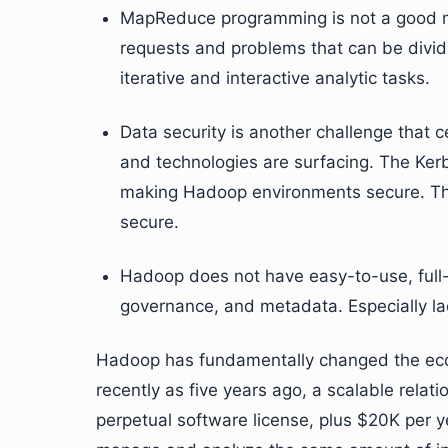
MapReduce programming is not a good mat
requests and problems that can be divided
iterative and interactive analytic tasks.
Data security is another challenge that
and technologies are surfacing. The Kerb
making Hadoop environments secure. T
secure.
Hadoop does not have easy-to-use, full-
governance, and metadata. Especially lac
Hadoop has fundamentally changed the econ
recently as five years ago, a scalable rela
perpetual software license, plus $20K per 