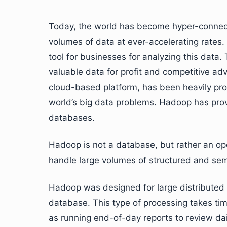
Today, the world has become hyper-connect
volumes of data at ever-accelerating rates.
tool for businesses for analyzing this data.
valuable data for profit and competitive adv
cloud-based platform, has been heavily prom
world’s big data problems. Hadoop has prov
databases.
Hadoop is not a database, but rather an ope
handle large volumes of structured and sem
Hadoop was designed for large distributed d
database. This type of processing takes time
as running end-of-day reports to review dai