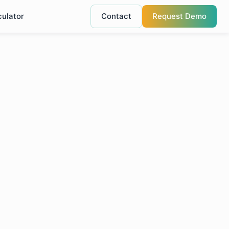
culator
Contact
Request Demo