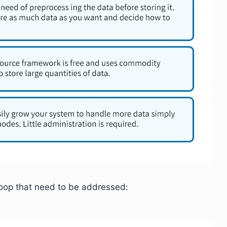
doop that need to be addressed: