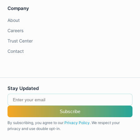
Company
About
Careers
Trust Center
Contact
Stay Updated
Subscribe
By subscribing, you agree to our
Privacy Policy
. We respect your
privacy and use double opt-in.