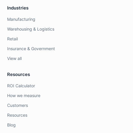
Industries
Manufacturing
Warehousing & Logistics
Retail
Insurance & Government
View all
Resources
ROI Calculator
How we measure
Customers
Resources
Blog