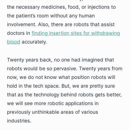
the necessary medicines, food, or injections to
the patient’s room without any human
involvement. Also, there are robots that assist
doctors in
finding insertion sites for withdrawing
blood
accurately.
Twenty years back, no one had imagined that
robots would be so pervasive. Twenty years from
now, we do not know what position robots will
hold in the tech space. But, we are pretty sure
that as the technology behind robots gets better,
we will see more robotic applications in
previously unthinkable areas of various
industries.