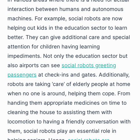
interaction between humans and autonomous
machines. For example, social robots are now
helping out kids in the education sector to learn
better. They can give additional care and special
attention for children having learning
impediments. Not only the education sector but
also airports can see
social robots greeting
passengers
at check-ins and gates. Additionally,
robots are taking ‘care’ of elderly people at home
when no one is around, helping them cope. From
handing them appropriate medicines on time to
cleaning the house to assisting them with
locomotion to having a friendly conversation with
them, social robots play an essential role in