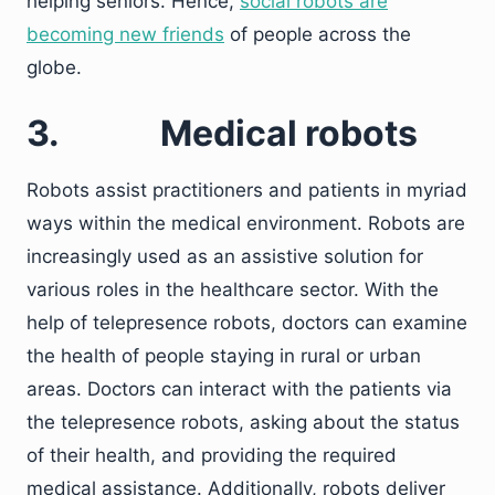
helping seniors. Hence,
social robots are
becoming new friends
of people across the
globe.
3.
Medical robots
Robots assist practitioners and patients in myriad
ways within the medical environment. Robots are
increasingly used as an assistive solution for
various roles in the healthcare sector. With the
help of telepresence robots, doctors can examine
the health of people staying in rural or urban
areas. Doctors can interact with the patients via
the telepresence robots, asking about the status
of their health, and providing the required
medical assistance. Additionally, robots deliver