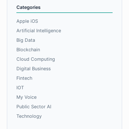
Categories
Apple iOS
Artificial Intelligence
Big Data
Blockchain
Cloud Computing
Digital Business
Fintech
IOT
My Voice
Public Sector AI
Technology