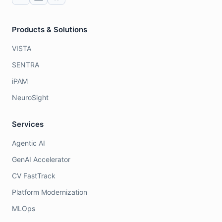
Products & Solutions
VISTA
SENTRA
iPAM
NeuroSight
Services
Agentic AI
GenAI Accelerator
CV FastTrack
Platform Modernization
MLOps