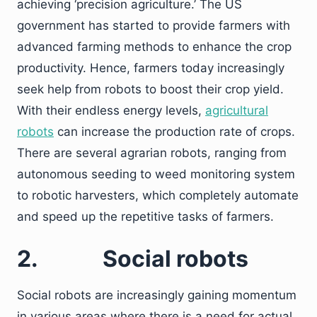
achieving ‘precision agriculture.’ The US
government has started to provide farmers with
advanced farming methods to enhance the crop
productivity. Hence, farmers today increasingly
seek help from robots to boost their crop yield.
With their endless energy levels,
agricultural
robots
can increase the production rate of crops.
There are several agrarian robots, ranging from
autonomous seeding to weed monitoring system
to robotic harvesters, which completely automate
and speed up the repetitive tasks of farmers.
2.
Social robots
Social robots are increasingly gaining momentum
in various areas where there is a need for actual