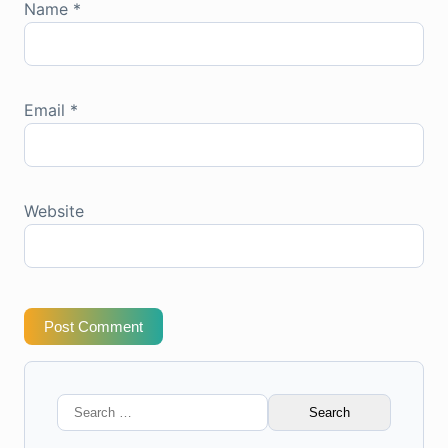
Name
*
Email
*
Website
Post Comment
Search
for: