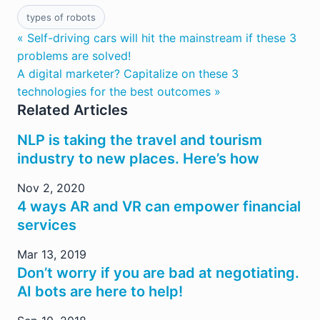
types of robots
« Self-driving cars will hit the mainstream if these 3
problems are solved!
A digital marketer? Capitalize on these 3
technologies for the best outcomes »
Related Articles
NLP is taking the travel and tourism
industry to new places. Here’s how
Nov 2, 2020
4 ways AR and VR can empower financial
services
Mar 13, 2019
Don’t worry if you are bad at negotiating.
AI bots are here to help!