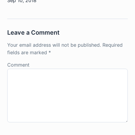
Sep 10, 2018
Leave a Comment
Your email address will not be published.
Required
fields are marked
*
Comment