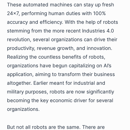
These automated machines can stay up fresh
24×7, performing human duties with 100%
accuracy and efficiency. With the help of robots
stemming from the more recent Industries 4.0
revolution, several organizations can drive their
productivity, revenue growth, and innovation.
Realizing the countless benefits of robots,
organizations have begun capitalizing on AI’s
application, aiming to transform their business
altogether. Earlier meant for industrial and
military purposes, robots are now significantly
becoming the key economic driver for several
organizations.
But not all robots are the same. There are