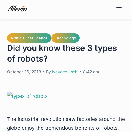
Skip
to
content
Artificial Intelligence
Technology
Did you know these 3 types
of robots?
October 26, 2018
•
By
Naveen Joshi
•
8:42 am
The industrial revolution saw factories around the
globe enjoy the tremendous benefits of robots.