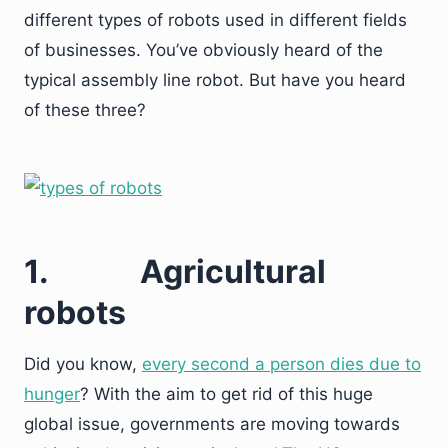
different types of robots used in different fields
of businesses. You’ve obviously heard of the
typical assembly line robot. But have you heard
of these three?
1.
Agricultural
robots
Did you know,
every second a person dies due to
hunger
? With the aim to get rid of this huge
global issue, governments are moving towards