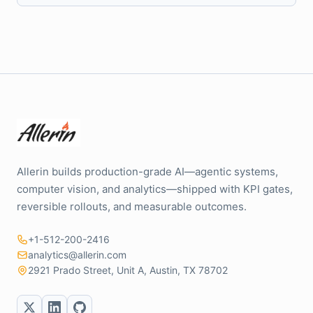
Allerin builds production-grade AI—agentic systems,
computer vision, and analytics—shipped with KPI gates,
reversible rollouts, and measurable outcomes.
+1-512-200-2416
analytics@allerin.com
2921 Prado Street, Unit A, Austin, TX 78702