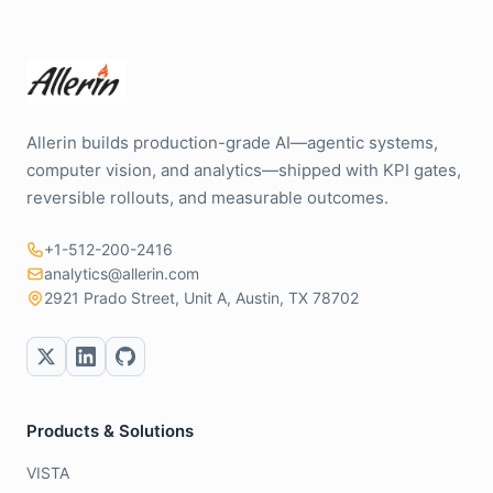
Allerin builds production-grade AI—agentic systems,
computer vision, and analytics—shipped with KPI gates,
reversible rollouts, and measurable outcomes.
+1-512-200-2416
analytics@allerin.com
2921 Prado Street, Unit A, Austin, TX 78702
Products & Solutions
VISTA