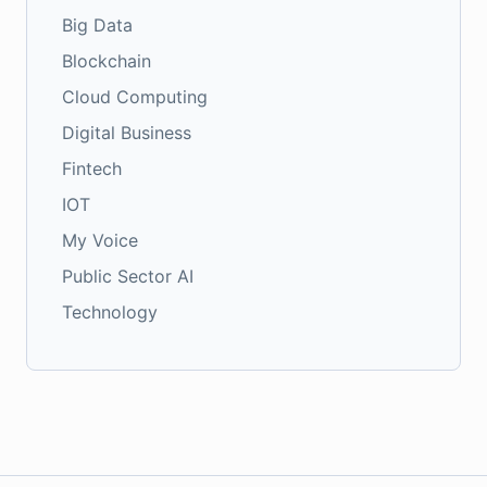
Big Data
Blockchain
Cloud Computing
Digital Business
Fintech
IOT
My Voice
Public Sector AI
Technology