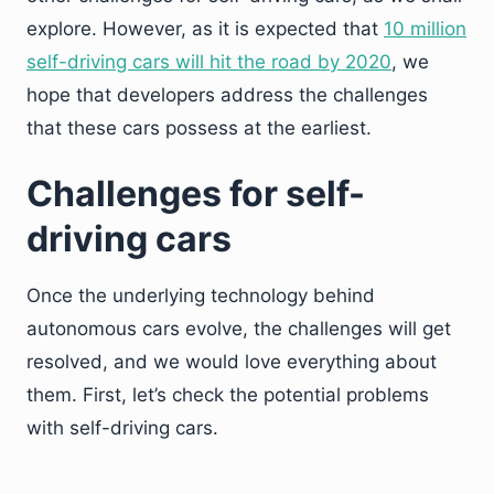
explore. However, as it is expected that
10 million
self-driving cars will hit the road by 2020
,
we
hope that developers address the challenges
that these cars possess at the earliest.
Challenges for self-
driving cars
Once the underlying technology behind
autonomous cars evolve, the challenges will get
resolved, and we would love everything about
them. First, let’s check the potential problems
with self-driving cars.