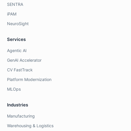
SENTRA
iPAM
NeuroSight
Services
Agentic AI
GenAI Accelerator
CV FastTrack
Platform Modernization
MLOps
Industries
Manufacturing
Warehousing & Logistics