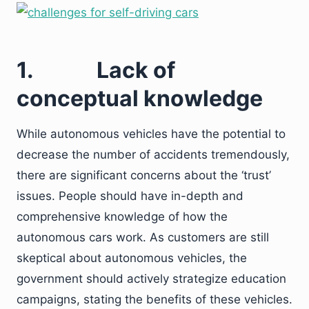
1.
Lack of
conceptual knowledge
While autonomous vehicles have the potential to
decrease the number of accidents tremendously,
there are significant concerns about the ‘trust’
issues. People should have in-depth and
comprehensive knowledge of how the
autonomous cars work. As customers are still
skeptical about autonomous vehicles, the
government should actively strategize education
campaigns, stating the benefits of these vehicles.