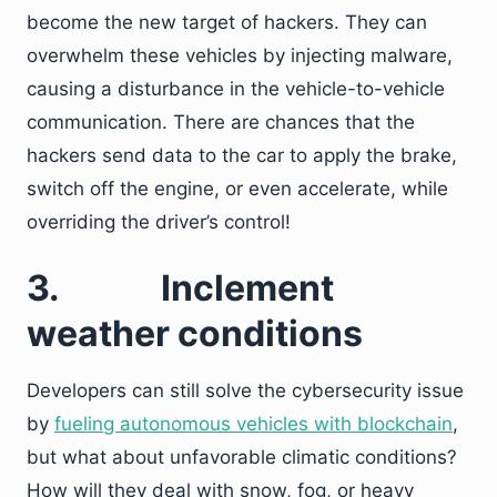
become the new target of hackers. They can
overwhelm these vehicles by injecting malware,
causing a disturbance in the vehicle-to-vehicle
communication. There are chances that the
hackers send data to the car to apply the brake,
switch off the engine, or even accelerate, while
overriding the driver’s control!
3.
Inclement
weather conditions
Developers can still solve the cybersecurity issue
by
fueling autonomous vehicles with blockchain
,
but what about unfavorable climatic conditions?
How will they deal with snow, fog, or heavy