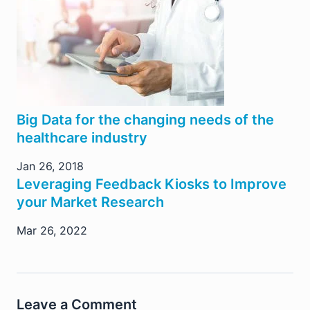
Big Data for the changing needs of the
healthcare industry
Jan 26, 2018
Leveraging Feedback Kiosks to Improve
your Market Research
Mar 26, 2022
Leave a Comment