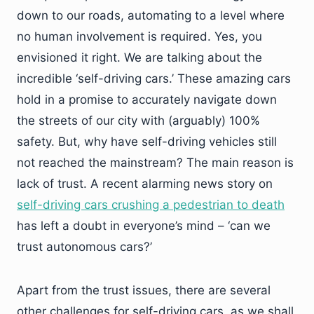
down to our roads, automating to a level where
no human involvement is required. Yes, you
envisioned it right. We are talking about the
incredible ‘self-driving cars.’ These amazing cars
hold in a promise to accurately navigate down
the streets of our city with (arguably) 100%
safety. But, why have self-driving vehicles still
not reached the mainstream? The main reason is
lack of trust. A recent alarming news story on
self-driving cars crushing a pedestrian to death
has left a doubt in everyone’s mind – ‘can we
trust autonomous cars?’
Apart from the trust issues, there are several
other challenges for self-driving cars, as we shall