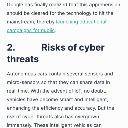
Google has finally realized that this apprehension
should be cleared for the technology to hit the
mainstream, thereby
launching educational
campaigns for public
.
2.
Risks of cyber
threats
Autonomous cars contain several sensors and
micro-sensors so that they can share data in
real-time. With the advent of IoT, no doubt,
vehicles have become smart and intelligent,
enhancing the efficiency and accuracy. But the
risk of cyber threats also has overgrown
immensely. These intelligent vehicles can