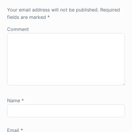
Your email address will not be published.
Required
fields are marked
*
Comment
Name
*
Email
*