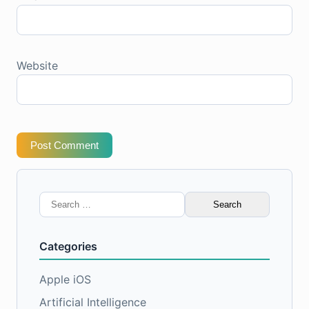
Website
Post Comment
Search
for:
Categories
Apple iOS
Artificial Intelligence