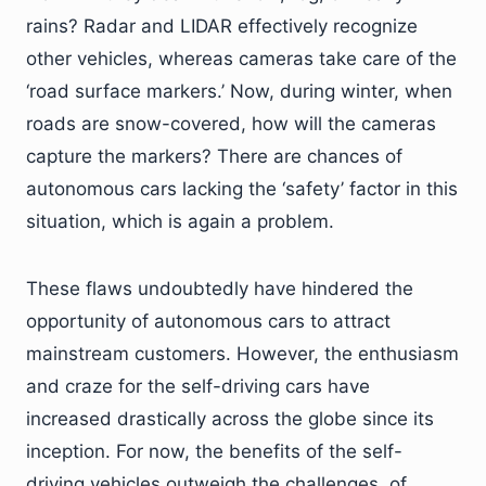
rains? Radar and LIDAR effectively recognize
other vehicles, whereas cameras take care of the
‘road surface markers.’ Now, during winter, when
roads are snow-covered, how will the cameras
capture the markers? There are chances of
autonomous cars lacking the ‘safety’ factor in this
situation, which is again a problem.
These flaws undoubtedly have hindered the
opportunity of autonomous cars to attract
mainstream customers. However, the enthusiasm
and craze for the self-driving cars have
increased drastically across the globe since its
inception. For now, the benefits of the self-
driving vehicles outweigh the challenges, of