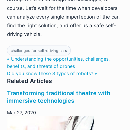
course. Let’s wait for the time when developers
can analyze every single imperfection of the car,
find the right solution, and offer us a safe self-
driving vehicle.
challenges for self-driving cars
« Understanding the opportunities, challenges,
benefits, and threats of drones
Did you know these 3 types of robots? »
Related Articles
Transforming traditional theatre with
immersive technologies
Mar 27, 2020