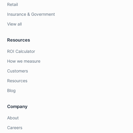
Retail
Insurance & Government
View all
Resources
ROI Calculator
How we measure
Customers
Resources
Blog
Company
About
Careers