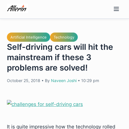
Skip
to
content
Artificial Intelligence
Technology
Self-driving cars will hit the
mainstream if these 3
problems are solved!
October 25, 2018
•
By
Naveen Joshi
•
10:29 pm
It is quite impressive how the technology rolled