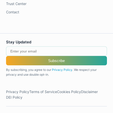
Trust Center
Contact
Stay Updated
Subscribe
By subscribing, you agree to our
Privacy Policy
. We respect your
privacy and use double opt-in.
Privacy Policy
Terms of Service
Cookies Policy
Disclaimer
DEI Policy