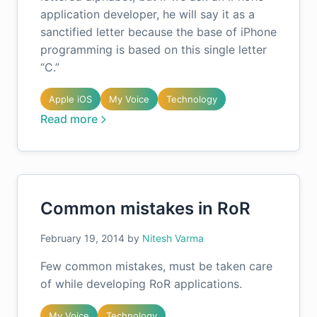
application developer, he will say it as a
sanctified letter because the base of iPhone
programming is based on this single letter
“C.”
Apple iOS
My Voice
Technology
Read more
Common mistakes in RoR
February 19, 2014
by
Nitesh Varma
Few common mistakes, must be taken care
of while developing RoR applications.
My Voice
Technology