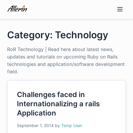
Skip
to
content
Category: Technology
RoR Technology | Read here about latest news,
updates and tutorials on upcoming Ruby on Rails
technologies and application/software development
field.
Challenges faced in
Internationalizing a rails
Application
September 1, 2014
by
Temp User