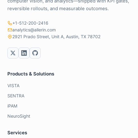
computer vision, and analytics—shipped with KPI gates,
reversible rollouts, and measurable outcomes.
+1-512-200-2416
analytics@allerin.com
2921 Prado Street, Unit A, Austin, TX 78702
Products & Solutions
VISTA
SENTRA
iPAM
NeuroSight
Services