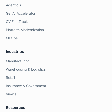
Agentic AI
GenAI Accelerator
CV FastTrack
Platform Modernization
MLOps
Industries
Manufacturing
Warehousing & Logistics
Retail
Insurance & Government
View all
Resources