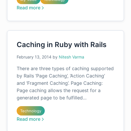
Read more
Caching in Ruby with Rails
February 13, 2014
by
Nitesh Varma
There are three types of caching supported
by Rails ‘Page Caching’, ‘Action Caching’
and ‘Fragment Caching’. Page Caching:
Page caching allows the request for a
generated page to be fulfilled…
Technology
Read more