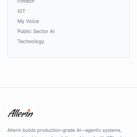
Fintech
IOT
My Voice
Public Sector AI
Technology
Allerin builds production-grade AI—agentic systems,