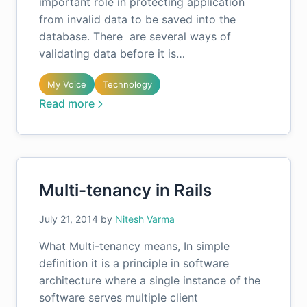
important role in protecting application
from invalid data to be saved into the
database. There are several ways of
validating data before it is…
My Voice
Technology
Read more
Multi-tenancy in Rails
July 21, 2014
by
Nitesh Varma
What Multi-tenancy means, In simple
definition it is a principle in software
architecture where a single instance of the
software serves multiple client