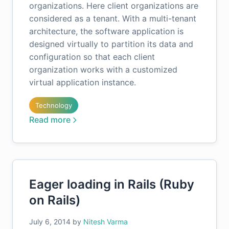
organizations. Here client organizations are
considered as a tenant. With a multi-tenant
architecture, the software application is
designed virtually to partition its data and
configuration so that each client
organization works with a customized
virtual application instance.
Technology
Read more
Eager loading in Rails (Ruby
on Rails)
July 6, 2014
by
Nitesh Varma