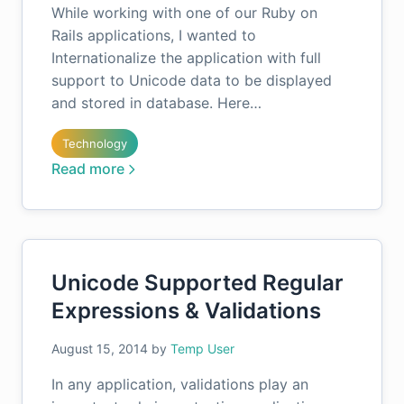
While working with one of our Ruby on
Rails applications, I wanted to
Internationalize the application with full
support to Unicode data to be displayed
and stored in database. Here…
Technology
Read more
Unicode Supported Regular
Expressions & Validations
August 15, 2014
by
Temp User
In any application, validations play an