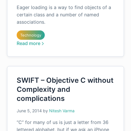
Eager loading is a way to find objects of a
certain class and a number of named
associations.
Technology
Read more
SWIFT – Objective C without
Complexity and
complications
June 5, 2014
by
Nitesh Varma
“C” for many of us is just a letter from 36
lettered alphabet, but if we ask an iPhone