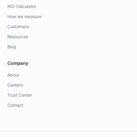
ROI Calculator
How we measure
Customers
Resources
Blog
Company
About
Careers
Trust Center
Contact