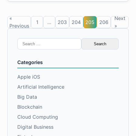
«
Next
1
…
203
204
205
206
Previous
»
Search
for:
Categories
Apple iOS
Artificial Intelligence
Big Data
Blockchain
Cloud Computing
Digital Business