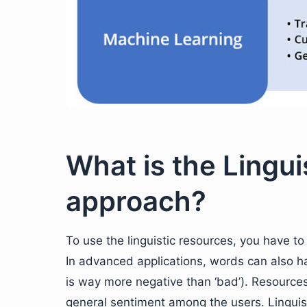
What is the Lingu
approach?
To use the linguistic resources, you have to
In advanced applications, words can also ha
is way more negative than ‘bad’). Resource
general sentiment among the users. Linguis