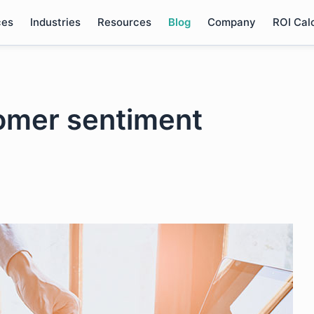
ces
Industries
Resources
Blog
Company
ROI Cal
omer sentiment