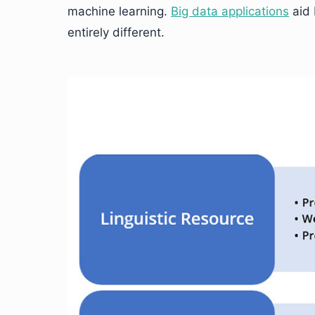
machine learning.
Big data applications
aid 
entirely different.