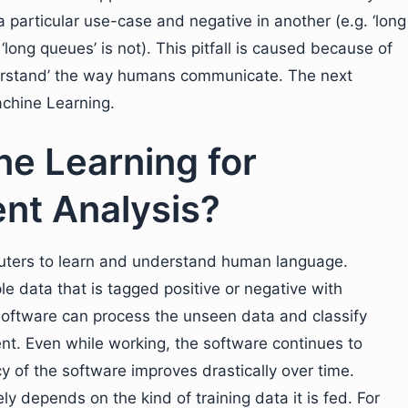
particular use-case and negative in another (e.g. ‘long
 ‘long queues’ is not). This pitfall is caused because of
nderstand’ the way humans communicate. The next
achine Learning.
e Learning for
nt Analysis?
puters to learn and understand human language.
e data that is tagged positive or negative with
software can process the unseen data and classify
t. Even while working, the software continues to
y of the software improves drastically over time.
y depends on the kind of training data it is fed. For