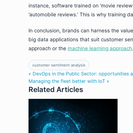
instance, software trained on ‘movie revie
‘automobile reviews.’ This is why training d
In conclusion, brands can harness the value 
big data applications that suit customer sen
approach or the
machine learning approach
customer sentiment analysis
« DevOps in the Public Sector: opportunities 
Managing the fleet better with IoT »
Related Articles