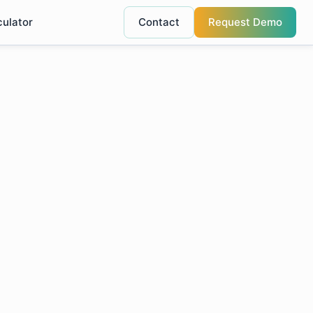
culator
Contact
Request Demo