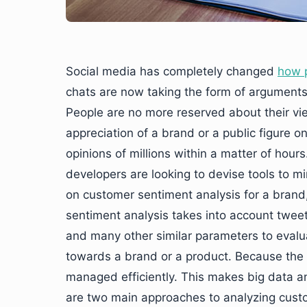
Social media has completely changed
how 
chats are now taking the form of argument
People are no more reserved about their vie
appreciation of a brand or a public figure on
opinions of millions within a matter of hours
developers are looking to devise tools to mi
on customer sentiment analysis for a brand
sentiment analysis takes into account tweet
and many other similar parameters to evalu
towards a brand or a product. Because the da
managed efficiently. This makes big data an
are two main approaches to analyzing custo