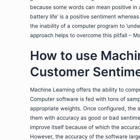
because some words can mean positive in a 
battery life’ is a positive sentiment whereas
the inability of a computer program to ‘u
approach helps to overcome this pitfall – M
How to use Machin
Customer Sentime
Machine Learning offers the ability to com
Computer software is fed with tons of sampl
appropriate weights. Once configured, the 
them with accuracy as good or bad sentimen
improve itself because of which the accurac
However, the accuracy of the software largel