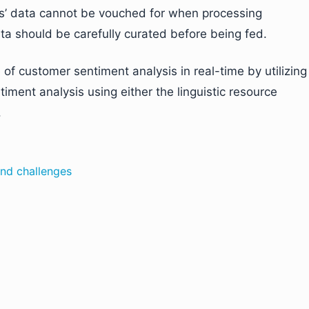
ws’ data cannot be vouched for when processing
ata should be carefully curated before being fed.
of customer sentiment analysis in real-time by utilizing
timent analysis using either the linguistic resource
.
and challenges