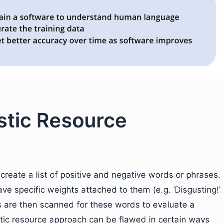
istic Resource
 create a list of positive and negative words or phrases.
ve specific weights attached to them (e.g. ‘Disgusting!’
s are then scanned for these words to evaluate a
tic resource approach can be flawed in certain ways