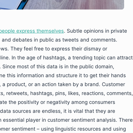
people express themselves
. Subtle opinions in private
s and debates in public as tweets and comments.
ws. They feel free to express their dismay or
line. In the age of hashtags, a trending topic can attract
. Since most of this data is in the public domain,
ne this information and structure it to get their hands
, a product, or an action taken by a brand. Customer
s, retweets, hashtags, pins, likes, reactions, comments,
ate the positivity or negativity among consumers
ta sources are endless, it is vital that they are
 essential player in customer sentiment analysis. There
mer sentiment – using linguistic resources and using