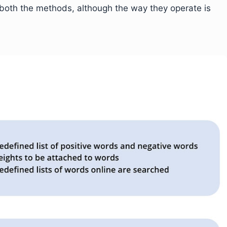
both the methods, although the way they operate is