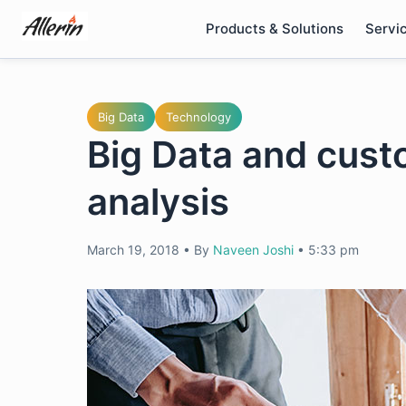
Skip
Products & Solutions
Servi
to
content
Big Data
Technology
Big Data and cust
analysis
March 19, 2018
•
By
Naveen Joshi
•
5:33 pm