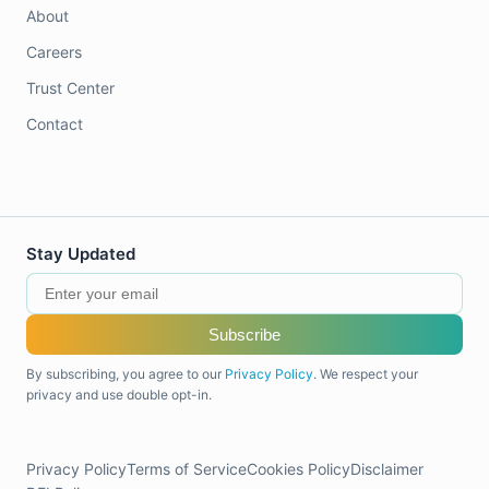
About
Careers
Trust Center
Contact
Stay Updated
Subscribe
By subscribing, you agree to our
Privacy Policy
. We respect your
privacy and use double opt-in.
Privacy Policy
Terms of Service
Cookies Policy
Disclaimer