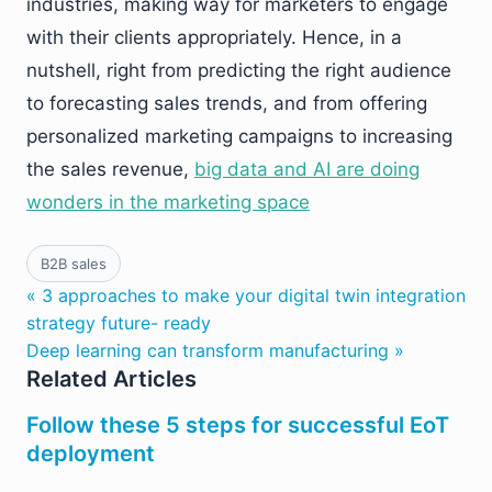
industries, making way for marketers to engage
with their clients appropriately. Hence, in a
nutshell, right from predicting the right audience
to forecasting sales trends, and from offering
personalized marketing campaigns to increasing
the sales revenue,
big data and AI are doing
wonders in the marketing space
B2B sales
« 3 approaches to make your digital twin integration
strategy future- ready
Deep learning can transform manufacturing »
Related Articles
Follow these 5 steps for successful EoT
deployment