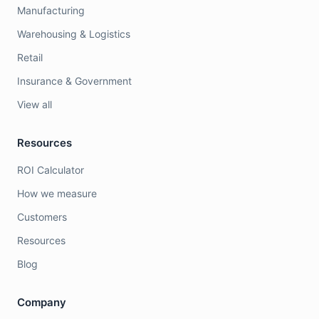
Manufacturing
Warehousing & Logistics
Retail
Insurance & Government
View all
Resources
ROI Calculator
How we measure
Customers
Resources
Blog
Company