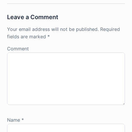
Leave a Comment
Your email address will not be published.
Required
fields are marked
*
Comment
Name
*