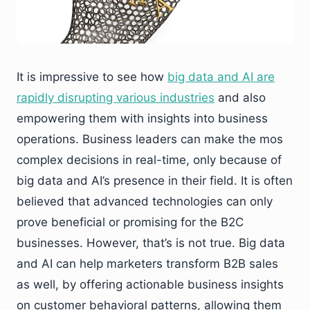
It is impressive to see how
big data and AI are
rapidly disrupting various industries
and also
empowering them with insights into business
operations. Business leaders can make the mos
complex decisions in real-time, only because of
big data and AI’s presence in their field. It is often
believed that advanced technologies can only
prove beneficial or promising for the B2C
businesses. However, that’s is not true. Big data
and AI can help marketers transform B2B sales
as well, by offering actionable business insights
on customer behavioral patterns, allowing them