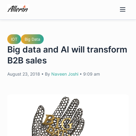
Skip
to
content
IOT
Big Data
Big data and AI will transform
B2B sales
August 23, 2018
•
By
Naveen Joshi
•
9:09 am