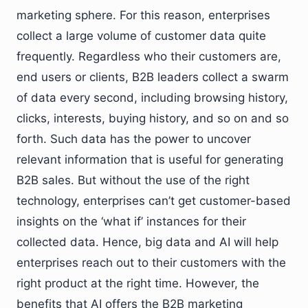
marketing sphere. For this reason, enterprises
collect a large volume of customer data quite
frequently. Regardless who their customers are,
end users or clients, B2B leaders collect a swarm
of data every second, including browsing history,
clicks, interests, buying history, and so on and so
forth. Such data has the power to uncover
relevant information that is useful for generating
B2B sales. But without the use of the right
technology, enterprises can’t get customer-based
insights on the ‘what if’ instances for their
collected data. Hence, big data and AI will help
enterprises reach out to their customers with the
right product at the right time. However, the
benefits that AI offers the B2B marketing