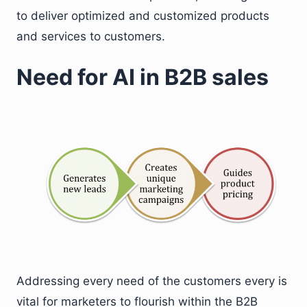
to deliver optimized and customized products
and services to customers.
Need for AI in B2B sales
Addressing every need of the customers every is
vital for marketers to flourish within the B2B