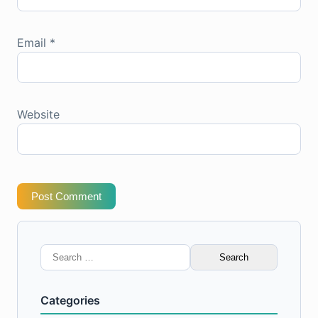
Email
*
Website
Post Comment
Search
for:
Categories