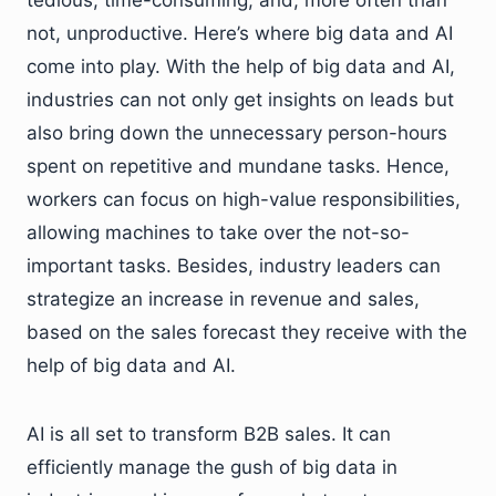
not, unproductive. Here’s where big data and AI
come into play. With the help of big data and AI,
industries can not only get insights on leads but
also bring down the unnecessary person-hours
spent on repetitive and mundane tasks. Hence,
workers can focus on high-value responsibilities,
allowing machines to take over the not-so-
important tasks. Besides, industry leaders can
strategize an increase in revenue and sales,
based on the sales forecast they receive with the
help of big data and AI.
AI is all set to transform B2B sales. It can
efficiently manage the gush of big data in