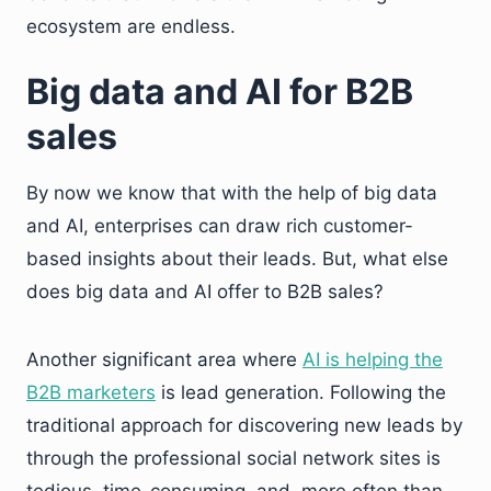
ecosystem are endless.
Big data and AI for B2B
sales
By now we know that with the help of big data
and AI, enterprises can draw rich customer-
based insights about their leads. But, what else
does big data and AI offer to B2B sales?
Another significant area where
AI is helping the
B2B marketers
is lead generation. Following the
traditional approach for discovering new leads by
through the professional social network sites is
tedious, time-consuming, and, more often than