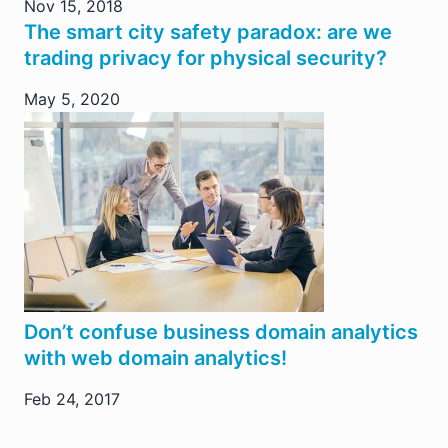
Nov 15, 2018
The smart city safety paradox: are we
trading privacy for physical security?
May 5, 2020
Don’t confuse business domain analytics
with web domain analytics!
Feb 24, 2017