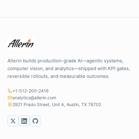
Allerin builds production-grade AI—agentic systems,
computer vision, and analytics—shipped with KPI gates,
reversible rollouts, and measurable outcomes.
+1-512-200-2416
analytics@allerin.com
2921 Prado Street, Unit A, Austin, TX 78702