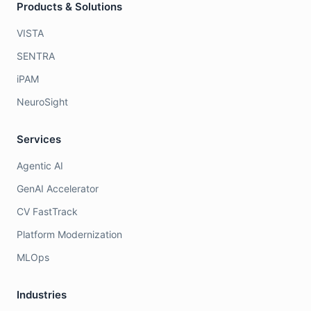
Products & Solutions
VISTA
SENTRA
iPAM
NeuroSight
Services
Agentic AI
GenAI Accelerator
CV FastTrack
Platform Modernization
MLOps
Industries