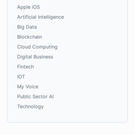
Apple iOS
Artificial Intelligence
Big Data
Blockchain
Cloud Computing
Digital Business
Fintech
IOT
My Voice
Public Sector AI
Technology