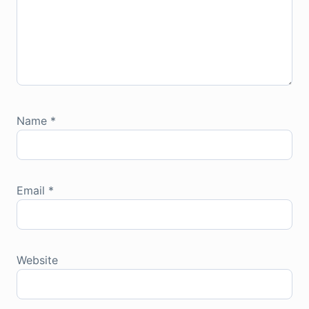
Name
*
Email
*
Website