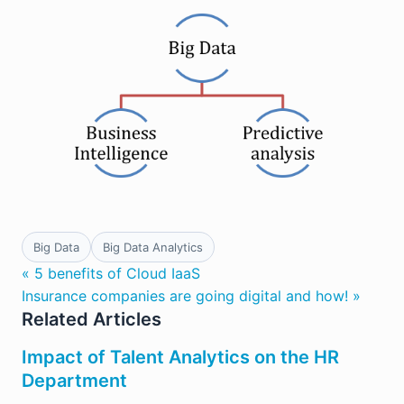
Big Data
Big Data Analytics
« 5 benefits of Cloud IaaS
Insurance companies are going digital and how! »
Related Articles
Impact of Talent Analytics on the HR
Department