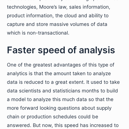
technologies, Moore’s law, sales information,
product information, the cloud and ability to
capture and store massive volumes of data
which is non-transactional.
Faster speed of analysis
One of the greatest advantages of this type of
analytics is that the amount taken to analyze
data is reduced to a great extent. It used to take
data scientists and statisticians months to build
a model to analyze this much data so that the
more forward looking questions about supply
chain or production schedules could be
answered. But now, this speed has increased to