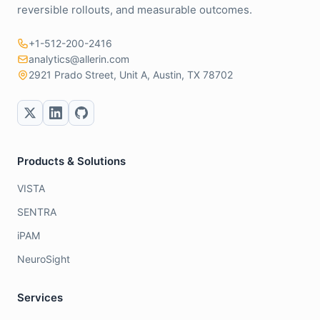
reversible rollouts, and measurable outcomes.
+1-512-200-2416
analytics@allerin.com
2921 Prado Street, Unit A, Austin, TX 78702
Products & Solutions
VISTA
SENTRA
iPAM
NeuroSight
Services