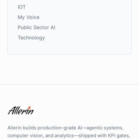
IOT
My Voice
Public Sector AI
Technology
Allerin builds production-grade AI—agentic systems,
computer vision, and analytics—shipped with KPI gates,