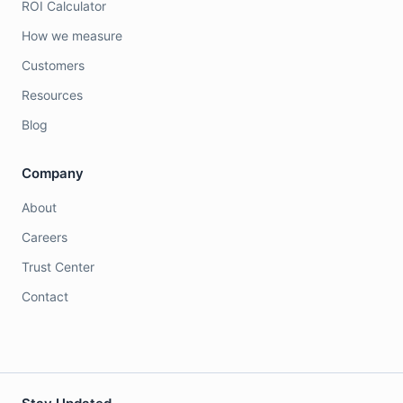
ROI Calculator
How we measure
Customers
Resources
Blog
Company
About
Careers
Trust Center
Contact