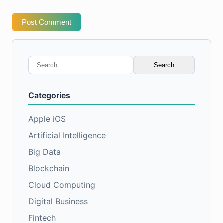
Post Comment
Search
for:
Categories
Apple iOS
Artificial Intelligence
Big Data
Blockchain
Cloud Computing
Digital Business
Fintech