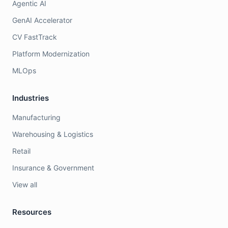
Agentic AI
GenAI Accelerator
CV FastTrack
Platform Modernization
MLOps
Industries
Manufacturing
Warehousing & Logistics
Retail
Insurance & Government
View all
Resources