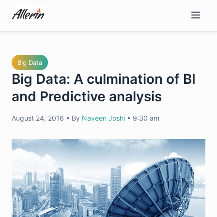
Skip
to
content
Big Data
Big Data: A culmination of BI
and Predictive analysis
August 24, 2016
•
By
Naveen Joshi
•
9:30 am