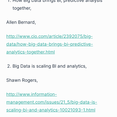
How Big Data brings BI, predictive analysis
together,
Allen Bernard,
http://www.cio.com/article/2392075/big-
data/how-big-data-brings-bi–predictive-
analytics-together.html
Big Data is scaling BI and analytics,
Shawn Rogers,
http://www.information-
management.com/issues/21_5/big-data-is-
scaling-bi-and-analytics-10021093-1.html