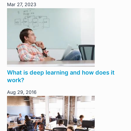
Mar 27, 2023
What is deep learning and how does it
work?
Aug 29, 2016