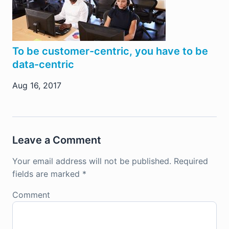
To be customer-centric, you have to be
data-centric
Aug 16, 2017
Leave a Comment
Your email address will not be published.
Required
fields are marked
*
Comment