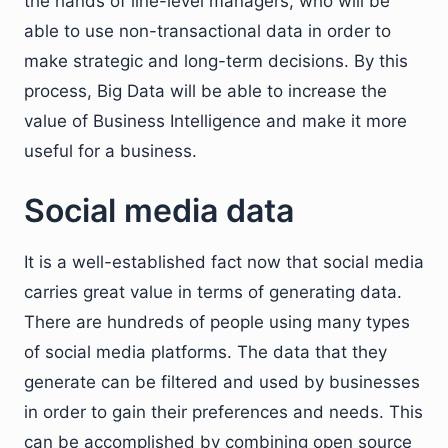
the hands of line-level managers, who will be
able to use non-transactional data in order to
make strategic and long-term decisions. By this
process, Big Data will be able to increase the
value of Business Intelligence and make it more
useful for a business.
Social media data
It is a well-established fact now that social media
carries great value in terms of generating data.
There are hundreds of people using many types
of social media platforms. The data that they
generate can be filtered and used by businesses
in order to gain their preferences and needs. This
can be accomplished by combining open source