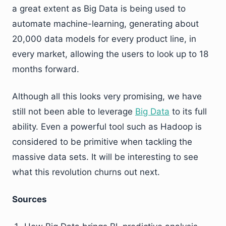
a great extent as Big Data is being used to
automate machine-learning, generating about
20,000 data models for every product line, in
every market, allowing the users to look up to 18
months forward.
Although all this looks very promising, we have
still not been able to leverage
Big Data
to its full
ability. Even a powerful tool such as Hadoop is
considered to be primitive when tackling the
massive data sets. It will be interesting to see
what this revolution churns out next.
Sources