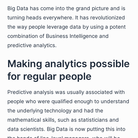
Big Data has come into the grand picture and is
turning heads everywhere. It has revolutionized
the way people leverage data by using a potent
combination of Business Intelligence and
predictive analytics.
Making analytics possible
for regular people
Predictive analysis was usually associated with
people who were qualified enough to understand
the underlying technology and had the
mathematical skills, such as statisticians and
data scientists. Big Data is now putting this into