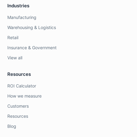
Industries
Manufacturing
Warehousing & Logistics
Retail
Insurance & Government
View all
Resources
ROI Calculator
How we measure
Customers
Resources
Blog