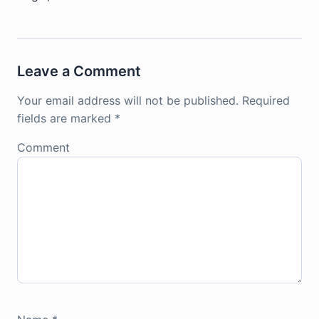
Leave a Comment
Your email address will not be published.
Required
fields are marked
*
Comment