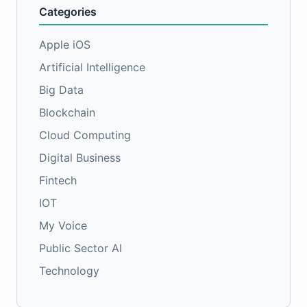
Categories
Apple iOS
Artificial Intelligence
Big Data
Blockchain
Cloud Computing
Digital Business
Fintech
IOT
My Voice
Public Sector AI
Technology