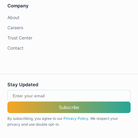
Company
About
Careers
Trust Center
Contact
Stay Updated
Subscribe
By subscribing, you agree to our
Privacy Policy
. We respect your
privacy and use double opt-in.