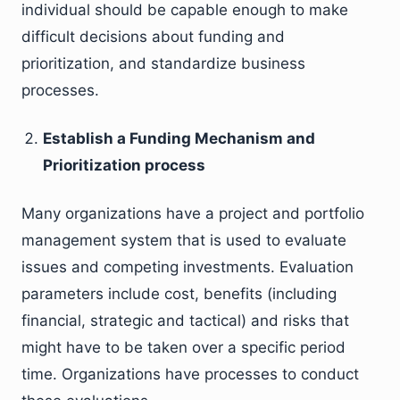
individual should be capable enough to make
difficult decisions about funding and
prioritization, and standardize business
processes.
Establish a Funding Mechanism and
Prioritization process
Many organizations have a project and portfolio
management system that is used to evaluate
issues and competing investments. Evaluation
parameters include cost, benefits (including
financial, strategic and tactical) and risks that
might have to be taken over a specific period
time. Organizations have processes to conduct