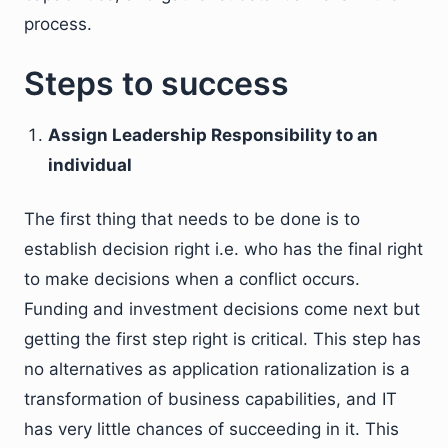
process.
Steps to success
Assign Leadership Responsibility to an
individual
The first thing that needs to be done is to
establish decision right i.e. who has the final right
to make decisions when a conflict occurs.
Funding and investment decisions come next but
getting the first step right is critical. This step has
no alternatives as application rationalization is a
transformation of business capabilities, and IT
has very little chances of succeeding in it. This