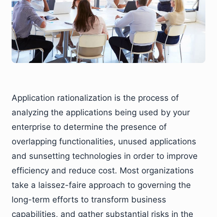
Application rationalization is the process of
analyzing the applications being used by your
enterprise to determine the presence of
overlapping functionalities, unused applications
and sunsetting technologies in order to improve
efficiency and reduce cost. Most organizations
take a laissez-faire approach to governing the
long-term efforts to transform business
capabilities, and gather substantial risks in the