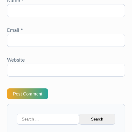
Name
*
Email
*
Website
Post Comment
Search
for: