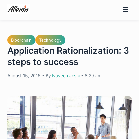
Skip
to
content
Blockchain
Technology
Application Rationalization: 3
steps to success
August 15, 2016
•
By
Naveen Joshi
•
8:29 am