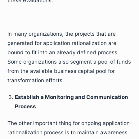
these evaluations.
In many organizations, the projects that are
generated for application rationalization are
bound to fit into an already defined process.
Some organizations also segment a pool of funds
from the available business capital pool for
transformation efforts.
Establish a Monitoring and Communication
Process
The other important thing for ongoing application
rationalization process is to maintain awareness