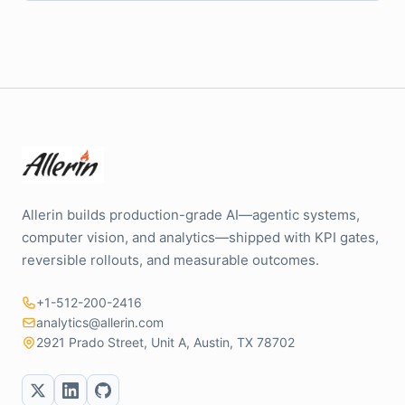
Allerin builds production-grade AI—agentic systems,
computer vision, and analytics—shipped with KPI gates,
reversible rollouts, and measurable outcomes.
+1-512-200-2416
analytics@allerin.com
2921 Prado Street, Unit A, Austin, TX 78702