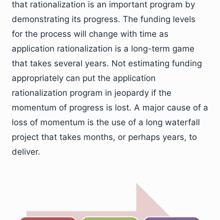
that rationalization is an important program by
demonstrating its progress. The funding levels
for the process will change with time as
application rationalization is a long-term game
that takes several years. Not estimating funding
appropriately can put the application
rationalization program in jeopardy if the
momentum of progress is lost. A major cause of a
loss of momentum is the use of a long waterfall
project that takes months, or perhaps years, to
deliver.