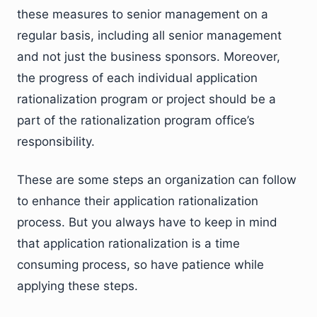
these measures to senior management on a
regular basis, including all senior management
and not just the business sponsors. Moreover,
the progress of each individual application
rationalization program or project should be a
part of the rationalization program office’s
responsibility.
These are some steps an organization can follow
to enhance their application rationalization
process. But you always have to keep in mind
that application rationalization is a time
consuming process, so have patience while
applying these steps.