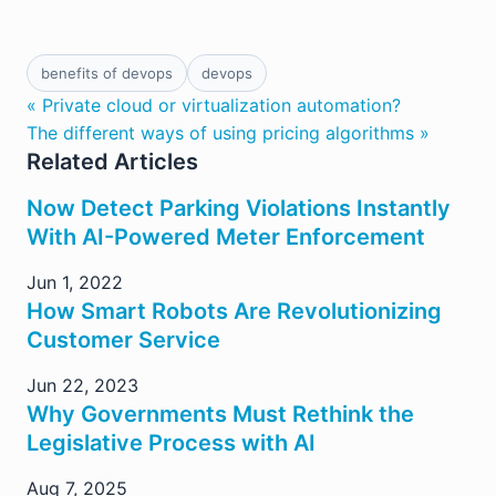
benefits of devops
devops
« Private cloud or virtualization automation?
The different ways of using pricing algorithms »
Related Articles
Now Detect Parking Violations Instantly
With AI-Powered Meter Enforcement
Jun 1, 2022
How Smart Robots Are Revolutionizing
Customer Service
Jun 22, 2023
Why Governments Must Rethink the
Legislative Process with AI
Aug 7, 2025