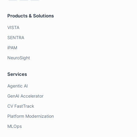
Products & Solutions
VISTA
SENTRA
iPAM
NeuroSight
Services
Agentic AI
GenAI Accelerator
CV FastTrack
Platform Modernization
MLOps