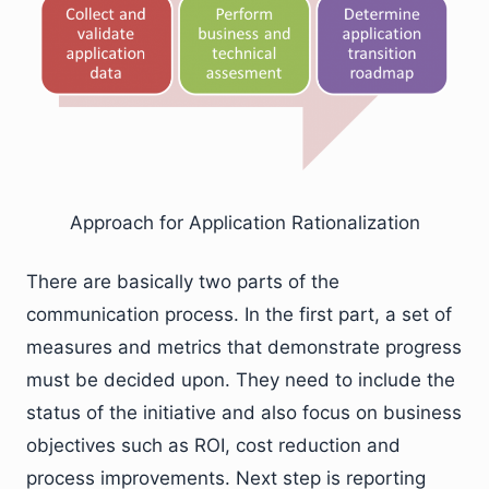
Approach for Application Rationalization
There are basically two parts of the
communication process. In the first part, a set of
measures and metrics that demonstrate progress
must be decided upon. They need to include the
status of the initiative and also focus on business
objectives such as ROI, cost reduction and
process improvements. Next step is reporting