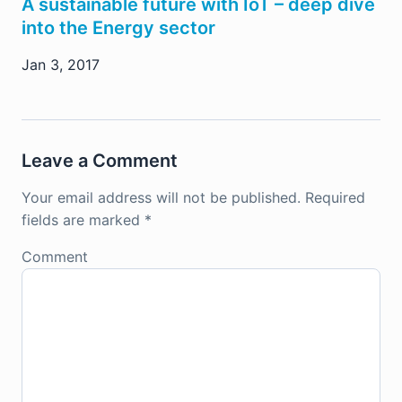
A sustainable future with IoT – deep dive
into the Energy sector
Jan 3, 2017
Leave a Comment
Your email address will not be published.
Required
fields are marked
*
Comment