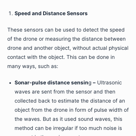
Speed and Distance Sensors
These sensors can be used to detect the speed
of the drone or measuring the distance between
drone and another object, without actual physical
contact with the object. This can be done in
many ways, such as:
Sonar-pulse distance sensin
g
–
Ultrasonic
waves are sent from the sensor and then
collected back to estimate the distance of an
object from the drone in form of pulse width of
the waves. But as it used sound waves, this
method can be irregular if too much noise is