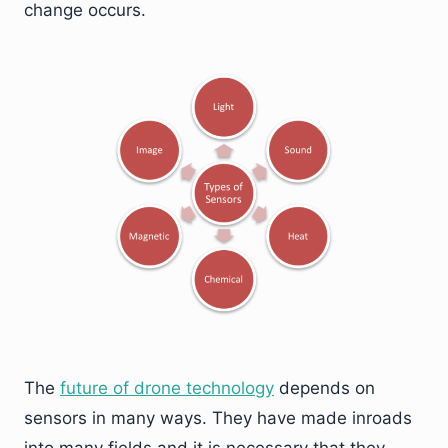
change occurs.
The
future of drone technology
depends on
sensors in many ways. They have made inroads
into many fields and it is necessary that they