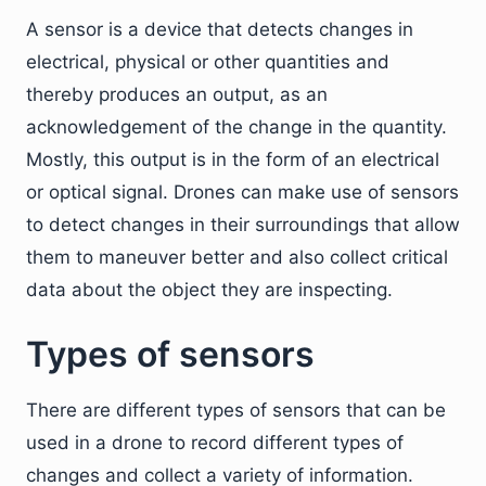
A sensor is a device that detects changes in
electrical, physical or other quantities and
thereby produces an output, as an
acknowledgement of the change in the quantity.
Mostly, this output is in the form of an electrical
or optical signal. Drones can make use of sensors
to detect changes in their surroundings that allow
them to maneuver better and also collect critical
data about the object they are inspecting.
Types of sensors
There are different types of sensors that can be
used in a drone to record different types of
changes and collect a variety of information.