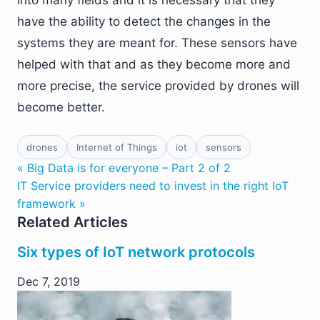
have the ability to detect the changes in the
systems they are meant for. These sensors have
helped with that and as they become more and
more precise, the service provided by drones will
become better.
drones
Internet of Things
iot
sensors
« Big Data is for everyone – Part 2 of 2
IT Service providers need to invest in the right IoT
framework »
Related Articles
Six types of IoT network protocols
Dec 7, 2019