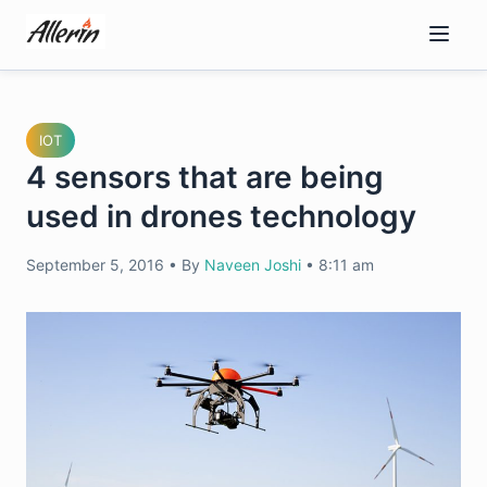
Skip
to
content
IOT
4 sensors that are being
used in drones technology
September 5, 2016
•
By
Naveen Joshi
•
8:11 am