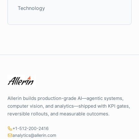
Technology
Allerin builds production-grade AI—agentic systems,
computer vision, and analytics—shipped with KPI gates,
reversible rollouts, and measurable outcomes.
+1-512-200-2416
analytics@allerin.com