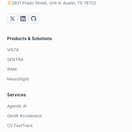
2921 Prado Street, Unit A, Austin, TX 78702
Products & Solutions
VISTA
SENTRA
iPAM
NeuroSight
Services
Agentic AI
GenAI Accelerator
CV FastTrack