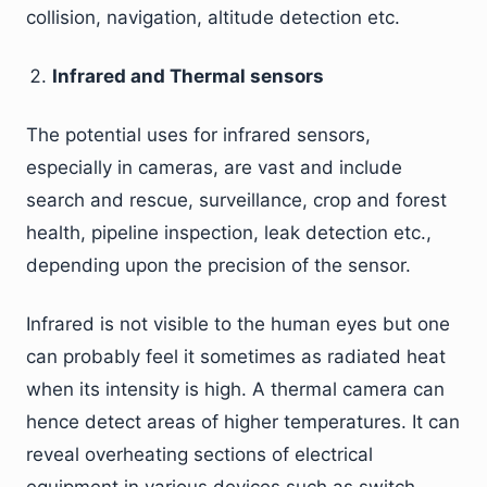
collision, navigation, altitude detection etc.
Infrared and Thermal sensors
The potential uses for infrared sensors,
especially in cameras, are vast and include
search and rescue, surveillance, crop and forest
health, pipeline inspection, leak detection etc.,
depending upon the precision of the sensor.
Infrared is not visible to the human eyes but one
can probably feel it sometimes as radiated heat
when its intensity is high. A thermal camera can
hence detect areas of higher temperatures. It can
reveal overheating sections of electrical