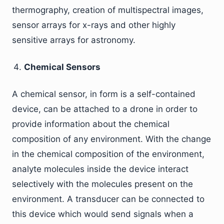
thermography, creation of multispectral images,
sensor arrays for x-rays and other highly
sensitive arrays for astronomy.
Chemical Sensors
A chemical sensor, in form is a self-contained
device, can be attached to a drone in order to
provide information about the chemical
composition of any environment. With the change
in the chemical composition of the environment,
analyte molecules inside the device interact
selectively with the molecules present on the
environment. A transducer can be connected to
this device which would send signals when a