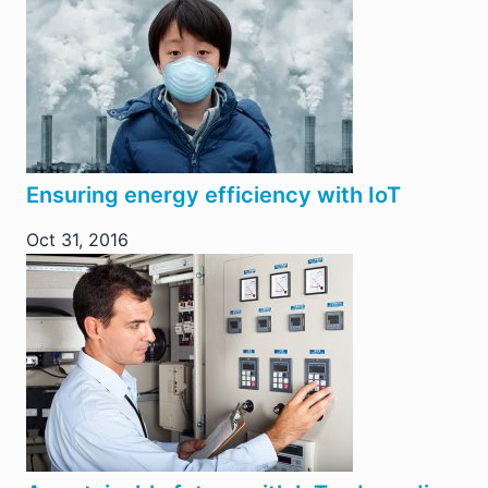
Ensuring energy efficiency with IoT
Oct 31, 2016