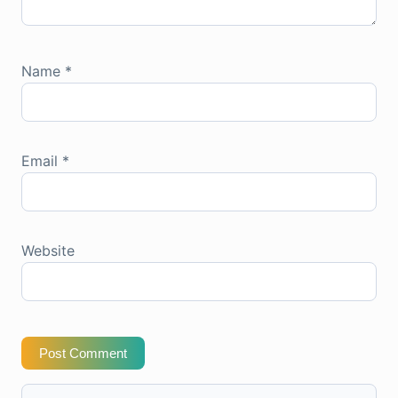
Name
*
Email
*
Website
Post Comment