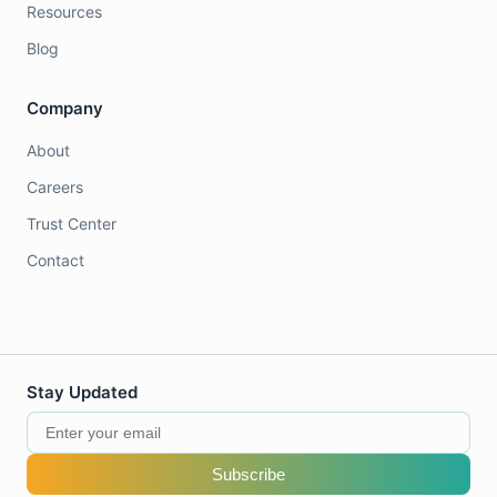
Resources
Blog
Company
About
Careers
Trust Center
Contact
Stay Updated
Subscribe