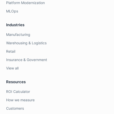
Platform Modernization
MLOps
Industries
Manufacturing
Warehousing & Logistics
Retail
Insurance & Government
View all
Resources
ROI Calculator
How we measure
Customers