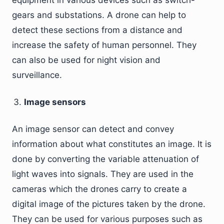
equipment in various devices such as switch-
gears and substations. A drone can help to
detect these sections from a distance and
increase the safety of human personnel. They
can also be used for night vision and
surveillance.
Image sensors
An image sensor can detect and convey
information about what constitutes an image. It is
done by converting the variable attenuation of
light waves into signals. They are used in the
cameras which the drones carry to create a
digital image of the pictures taken by the drone.
They can be used for various purposes such as