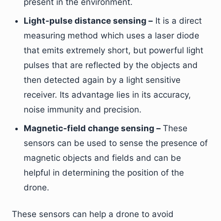
present in the environment.
Light-pulse distance sensing –
It is a direct
measuring method which uses a laser diode
that emits extremely short, but powerful light
pulses that are reflected by the objects and
then detected again by a light sensitive
receiver. Its advantage lies in its accuracy,
noise immunity and precision.
Magnetic-field change sensing –
These
sensors can be used to sense the presence of
magnetic objects and fields and can be
helpful in determining the position of the
drone.
These sensors can help a drone to avoid