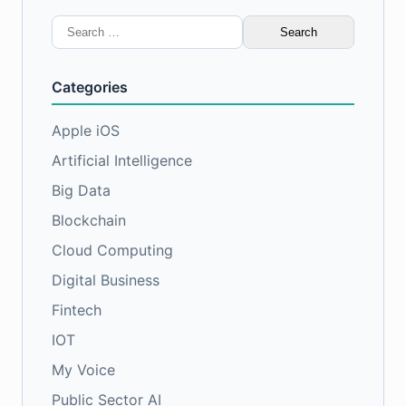
Search
for:
Categories
Apple iOS
Artificial Intelligence
Big Data
Blockchain
Cloud Computing
Digital Business
Fintech
IOT
My Voice
Public Sector AI