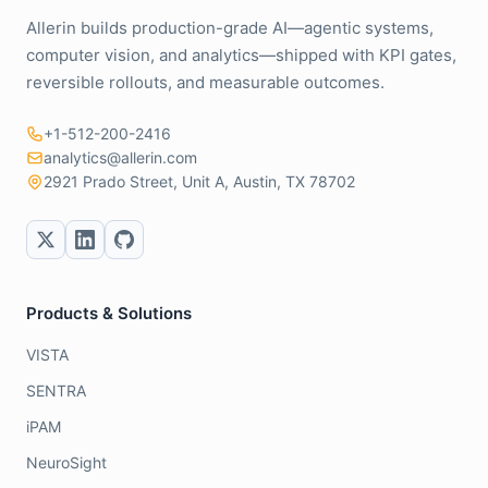
Allerin builds production-grade AI—agentic systems,
computer vision, and analytics—shipped with KPI gates,
reversible rollouts, and measurable outcomes.
+1-512-200-2416
analytics@allerin.com
2921 Prado Street, Unit A, Austin, TX 78702
Products & Solutions
VISTA
SENTRA
iPAM
NeuroSight