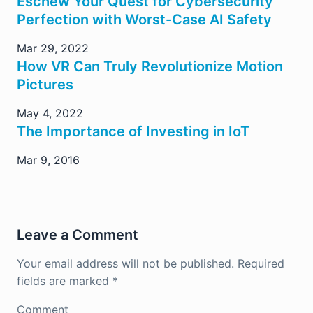
Eschew Your Quest for Cybersecurity
Perfection with Worst-Case AI Safety
Mar 29, 2022
How VR Can Truly Revolutionize Motion
Pictures
May 4, 2022
The Importance of Investing in IoT
Mar 9, 2016
Leave a Comment
Your email address will not be published.
Required
fields are marked
*
Comment