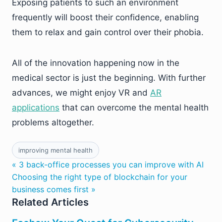
Exposing patients to such an environment
frequently will boost their confidence, enabling
them to relax and gain control over their phobia.
All of the innovation happening now in the
medical sector is just the beginning. With further
advances, we might enjoy VR and
AR
applications
that can overcome the mental health
problems altogether.
improving mental health
« 3 back-office processes you can improve with AI
Choosing the right type of blockchain for your
business comes first »
Related Articles