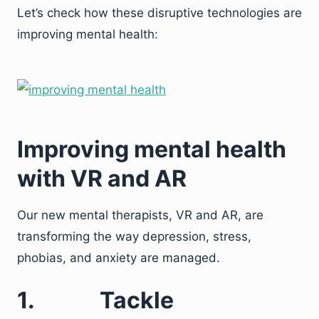
Let’s check how these disruptive technologies are
improving mental health:
Improving mental health
with VR and AR
Our new mental therapists, VR and AR, are
transforming the way depression, stress,
phobias, and anxiety are managed.
1.
Tackle