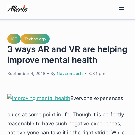
Skip
to
content
IOT
Technology
3 ways AR and VR are helping
improve mental health
September 4, 2018
•
By
Naveen Joshi
•
8:34 pm
Everyone experiences
blues at some point in life. Though it is perfectly
reasonable to have such negative experiences,
not everyone can take it in the right stride. While