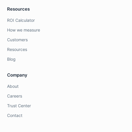
Resources
ROI Calculator
How we measure
Customers
Resources
Blog
Company
About
Careers
Trust Center
Contact