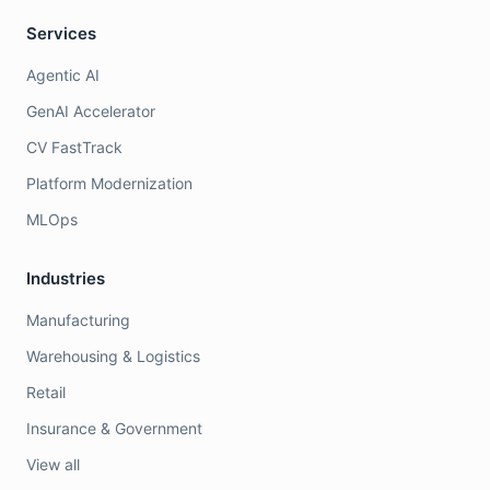
Services
Agentic AI
GenAI Accelerator
CV FastTrack
Platform Modernization
MLOps
Industries
Manufacturing
Warehousing & Logistics
Retail
Insurance & Government
View all