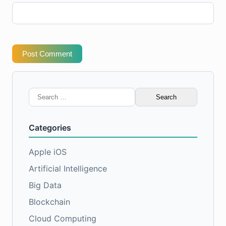
Post Comment
Search
for:
Categories
Apple iOS
Artificial Intelligence
Big Data
Blockchain
Cloud Computing