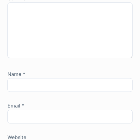
Name
*
Email
*
Website