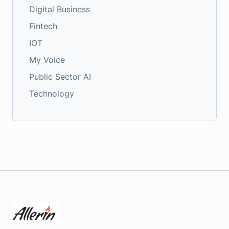
Digital Business
Fintech
IOT
My Voice
Public Sector AI
Technology