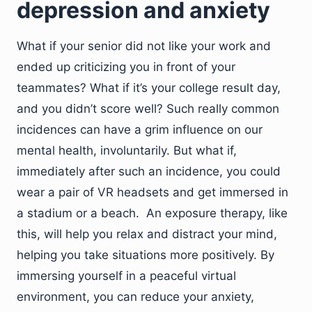
depression and anxiety
What if your senior did not like your work and
ended up criticizing you in front of your
teammates? What if it’s your college result day,
and you didn’t score well? Such really common
incidences can have a grim influence on our
mental health, involuntarily. But what if,
immediately after such an incidence, you could
wear a pair of VR headsets and get immersed in
a stadium or a beach. An exposure therapy, like
this, will help you relax and distract your mind,
helping you take situations more positively. By
immersing yourself in a peaceful virtual
environment, you can reduce your anxiety,