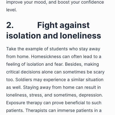
improve your mood, and boost your confidence
level.
2.
Fight against
isolation and loneliness
Take the example of students who stay away
from home. Homesickness can often lead to a
feeling of isolation and fear. Besides, making
critical decisions alone can sometimes be scary
too. Soldiers may experience a similar situation
as well. Staying away from home can result in
loneliness, stress, and sometimes, depression.
Exposure therapy can prove beneficial to such
patients. Therapists can immerse patients in a