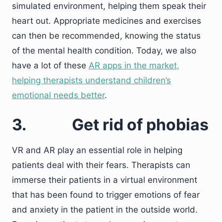
simulated environment, helping them speak their
heart out. Appropriate medicines and exercises
can then be recommended, knowing the status
of the mental health condition. Today, we also
have a lot of these
AR apps in the market,
helping therapists understand children’s
emotional needs better
.
3.
Get rid of phobias
VR and AR play an essential role in helping
patients deal with their fears. Therapists can
immerse their patients in a virtual environment
that has been found to trigger emotions of fear
and anxiety in the patient in the outside world.