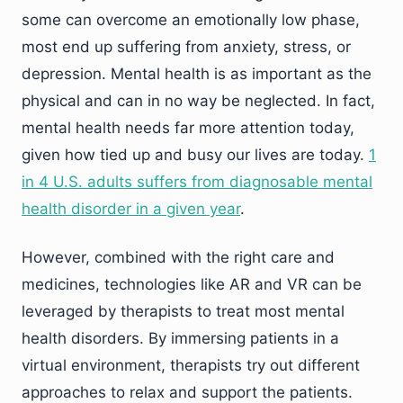
some can overcome an emotionally low phase,
most end up suffering from anxiety, stress, or
depression. Mental health is as important as the
physical and can in no way be neglected. In fact,
mental health needs far more attention today,
given how tied up and busy our lives are today.
1
in 4 U.S. adults suffers from diagnosable mental
health disorder in a given year
.
However, combined with the right care and
medicines, technologies like AR and VR can be
leveraged by therapists to treat most mental
health disorders. By immersing patients in a
virtual environment, therapists try out different
approaches to relax and support the patients.