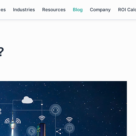
ces
Industries
Resources
Blog
Company
ROI Cal
?