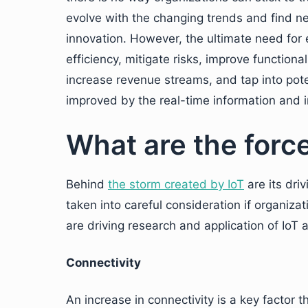
evolve with the changing trends and find n
innovation. However, the ultimate need for e
efficiency, mitigate risks, improve functio
increase revenue streams, and tap into poten
improved by the real-time information and 
What are the force
Behind
the storm created by IoT
are its dri
taken into careful consideration if organiza
are driving research and application of IoT a
Connectivity
An increase in connectivity is a key factor t