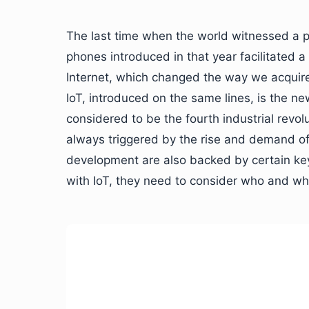
The last time when the world witnessed a p
phones introduced in that year facilitated a
Internet, which changed the way we acquire 
IoT, introduced on the same lines, is the n
considered to be the fourth industrial revol
always triggered by the rise and demand of ce
development are also backed by certain key
with IoT, they need to consider who and what