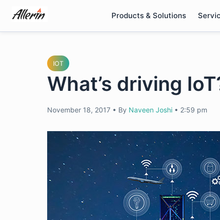
Skip
Products & Solutions
Servi
to
content
IOT
What’s driving IoT
November 18, 2017
•
By
Naveen Joshi
•
2:59 pm