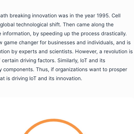
ath breaking innovation was in the year 1995. Cell
 global technological shift. Then came along the
information, by speeding up the process drastically.
ew game changer for businesses and individuals, and is
ution by experts and scientists. However, a revolution is
rtain driving factors. Similarly, IoT and its
 components. Thus, if organizations want to prosper
 is driving IoT and its innovation.