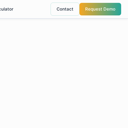
culator
Contact
Request Demo