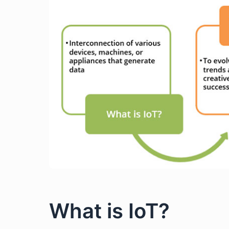
What is IoT?