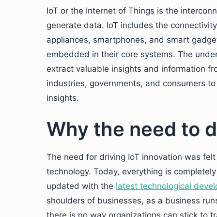
IoT or the Internet of Things is the interco
generate data. IoT includes the connectivity
appliances, smartphones, and smart gadget
embedded in their core systems. The underlyi
extract valuable insights and information f
industries, governments, and consumers to 
insights.
Why the need to d
The need for driving IoT innovation was felt
technology. Today, everything is completely
updated with the
latest technological deve
shoulders of businesses, as a business ru
there is no way organizations can stick to t