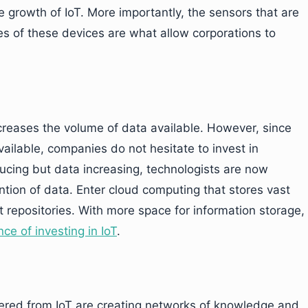
e growth of IoT. More importantly, the sensors that are
 of these devices are what allow corporations to
creases the volume of data available. However, since
ailable, companies do not hesitate to invest in
ucing but data increasing, technologists are now
tion of data. Enter cloud computing that stores vast
 repositories. With more space for information storage,
ce of investing in IoT
.
nered from IoT are creating networks of knowledge and