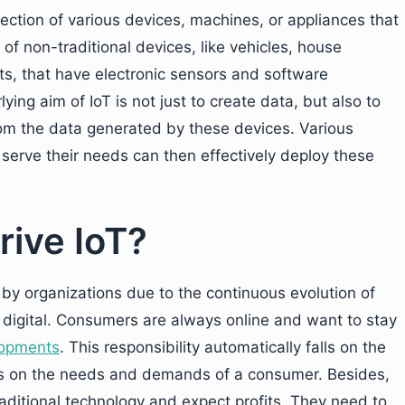
nnection of various devices, machines, or appliances that
 of non-traditional devices, like vehicles, house
s, that have electronic sensors and software
ng aim of IoT is not just to create data, but also to
rom the data generated by these devices. Various
serve their needs can then effectively deploy these
rive IoT?
 by organizations due to the continuous evolution of
 digital. Consumers are always online and want to stay
lopments
. This responsibility automatically falls on the
ns on the needs and demands of a consumer. Besides,
raditional technology and expect profits. They need to