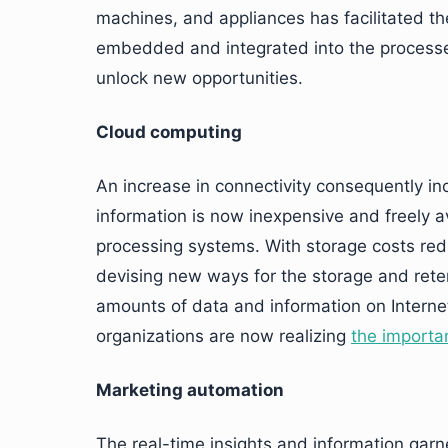
machines, and appliances has facilitated th
embedded and integrated into the processes
unlock new opportunities.
Cloud computing
An increase in connectivity consequently in
information is now inexpensive and freely av
processing systems. With storage costs red
devising new ways for the storage and reten
amounts of data and information on Internet
organizations are now realizing
the importan
Marketing automation
The real-time insights and information gar