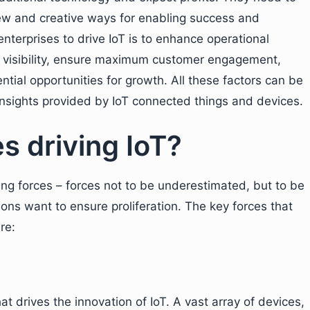
ew and creative ways for enabling success and
nterprises to drive IoT is to enhance operational
nal visibility, ensure maximum customer engagement,
tial opportunities for growth. All these factors can be
insights provided by IoT connected things and devices.
s driving IoT?
ving forces – forces not to be underestimated, but to be
tions want to ensure proliferation. The key forces that
re:
hat drives the innovation of IoT. A vast array of devices,