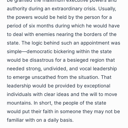
authority during an extraordinary crisis. Usually,
the powers would be held by the person for a
period of six months during which he would have
to deal with enemies nearing the borders of the
state. The logic behind such an appointment was
simple—democratic bickering within the state
would be disastrous for a besieged region that
needed strong, undivided, and vocal leadership
to emerge unscathed from the situation. That
leadership would be provided by exceptional
individuals with clear ideas and the will to move
mountains. In short, the people of the state
would put their faith in someone they may not be
familiar with on a daily basis.