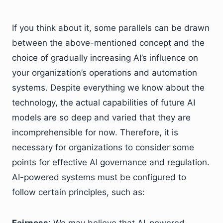
If you think about it, some parallels can be drawn
between the above-mentioned concept and the
choice of gradually increasing AI’s influence on
your organization’s operations and automation
systems. Despite everything we know about the
technology, the actual capabilities of future AI
models are so deep and varied that they are
incomprehensible for now. Therefore, it is
necessary for organizations to consider some
points for effective AI governance and regulation.
AI-powered systems must be configured to
follow certain principles, such as:
Fairness
: We may believe that AI-powered