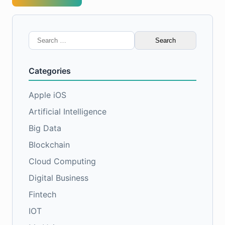
Search
for:
Categories
Apple iOS
Artificial Intelligence
Big Data
Blockchain
Cloud Computing
Digital Business
Fintech
IOT