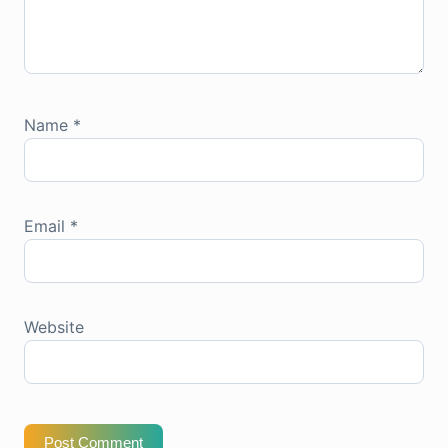
Name
*
Email
*
Website
Post Comment