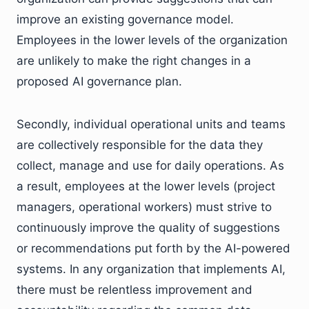
improve an existing governance model.
Employees in the lower levels of the organization
are unlikely to make the right changes in a
proposed AI governance plan.
Secondly, individual operational units and teams
are collectively responsible for the data they
collect, manage and use for daily operations. As
a result, employees at the lower levels (project
managers, operational workers) must strive to
continuously improve the quality of suggestions
or recommendations put forth by the AI-powered
systems. In any organization that implements AI,
there must be relentless improvement and