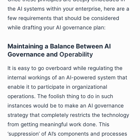
the AI systems within your enterprise, here are a
few requirements that should be considered
while drafting your AI governance plan:
Maintaining a Balance Between AI
Governance and
Operability
It is easy to go overboard while regulating the
internal workings of an AI-powered system that
enable it to participate in organizational
operations. The foolish thing to do in such
instances would be to make an AI governance
strategy that completely restricts the technology
from getting meaningful work done. This
‘suppression’ of AI’s components and processes