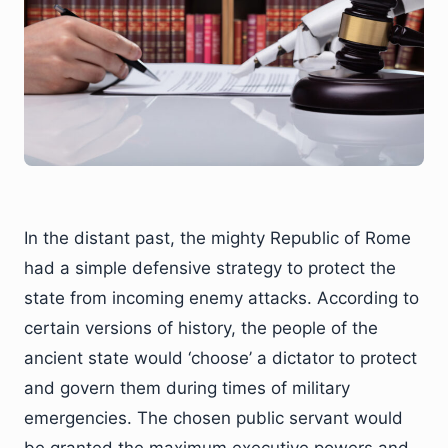
In the distant past, the mighty Republic of Rome
had a simple defensive strategy to protect the
state from incoming enemy attacks. According to
certain versions of history, the people of the
ancient state would ‘choose’ a dictator to protect
and govern them during times of military
emergencies. The chosen public servant would
be granted the maximum executive powers and