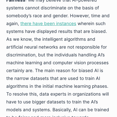
systems cannot discriminate on the basis of
somebody’s race and gender. However, time and
again,
there have been instances
wherein such
systems have displayed results that are biased.
As we know, the intelligent algorithms and
artificial neural networks are not responsible for
discrimination, but the individuals handling AI’s
machine learning and computer vision processes
certainly are. The main reason for biased AI is
the narrow datasets that are used to train AI
algorithms in the initial machine learning phases.
To resolve this, data experts in organizations will
have to use bigger datasets to train the AI’s
models and systems. Basically, AI can be trained