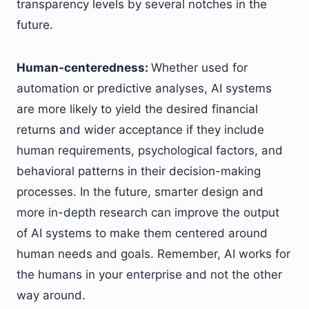
transparency levels by several notches in the
future.
Human-centeredness:
Whether used for
automation or predictive analyses, AI systems
are more likely to yield the desired financial
returns and wider acceptance if they include
human requirements, psychological factors, and
behavioral patterns in their decision-making
processes. In the future, smarter design and
more in-depth research can improve the output
of AI systems to make them centered around
human needs and goals. Remember, AI works for
the humans in your enterprise and not the other
way around.