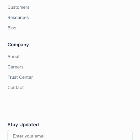
Customers
Resources
Blog
Company
About
Careers
Trust Center
Contact
Stay Updated