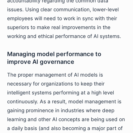
accountability regarding the common data
issues. Using clear communication, lower-level
employees will need to work in sync with their
superiors to make real improvements in the
working and ethical performance of AI systems.
Managing model performance to
improve AI governance
The proper management of AI models is
necessary for organizations to keep their
intelligent systems performing at a high level
continuously. As a result, model management is
gaining prominence in industries where deep
learning and other AI concepts are being used on
a daily basis (and also becoming a major part of