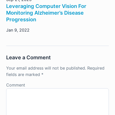
Leveraging Computer Vision For
Monitoring Alzheimer’s Disease
Progression
Jan 9, 2022
Leave a Comment
Your email address will not be published.
Required
fields are marked
*
Comment