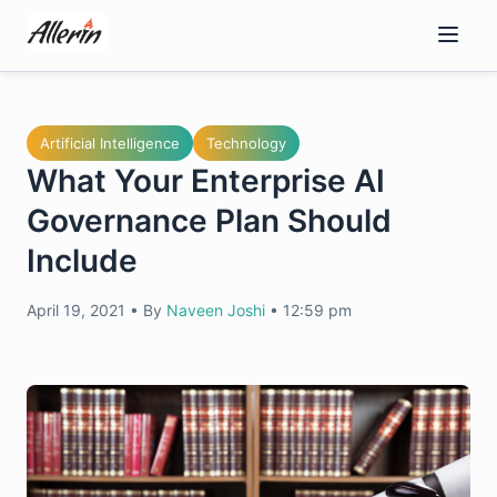
Skip
to
content
Artificial Intelligence
Technology
What Your Enterprise AI
Governance Plan Should
Include
April 19, 2021
•
By
Naveen Joshi
•
12:59 pm