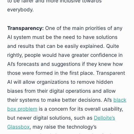
to be fairer and more inclusive towards
everybody.
Transparency:
One of the main priorities of any
AI system must be the need to have solutions
and results that can be easily explained. Quite
rightly, people would have greater confidence in
AI’s forecasts and suggestions if they knew how
those were formed in the first place. Transparent
AI will allow organizations to remove hidden
biases from their digital operations and allow
their systems to make better decisions. AI’s
black
box problem
is a concern for its overall usability,
but newer digital solutions, such as
Delloite’s
Glassbox
, may raise the technology’s