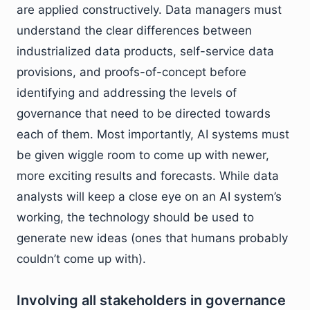
are applied constructively. Data managers must
understand the clear differences between
industrialized data products, self-service data
provisions, and proofs-of-concept before
identifying and addressing the levels of
governance that need to be directed towards
each of them. Most importantly, AI systems must
be given wiggle room to come up with newer,
more exciting results and forecasts. While data
analysts will keep a close eye on an AI system’s
working, the technology should be used to
generate new ideas (ones that humans probably
couldn’t come up with).
Involving all stakeholders in governance