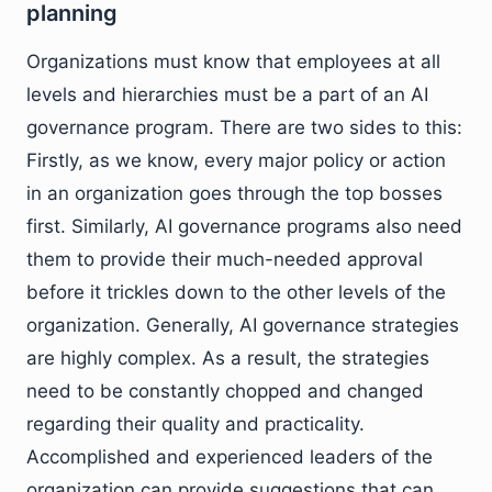
planning
Organizations must know that employees at all
levels and hierarchies must be a part of an AI
governance program. There are two sides to this:
Firstly, as we know, every major policy or action
in an organization goes through the top bosses
first. Similarly, AI governance programs also need
them to provide their much-needed approval
before it trickles down to the other levels of the
organization. Generally, AI governance strategies
are highly complex. As a result, the strategies
need to be constantly chopped and changed
regarding their quality and practicality.
Accomplished and experienced leaders of the
organization can provide suggestions that can