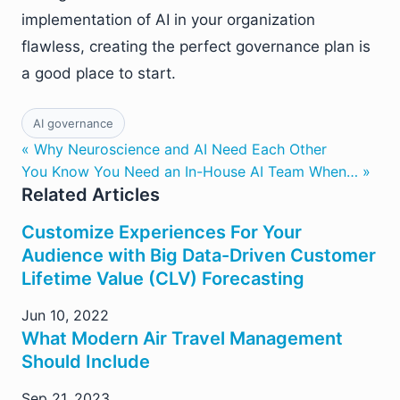
implementation of AI in your organization
flawless, creating the perfect governance plan is
a good place to start.
AI governance
« Why Neuroscience and AI Need Each Other
You Know You Need an In-House AI Team When… »
Related Articles
Customize Experiences For Your
Audience with Big Data-Driven Customer
Lifetime Value (CLV) Forecasting
Jun 10, 2022
What Modern Air Travel Management
Should Include
Sep 21, 2023