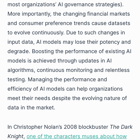
most organizations’ AI governance strategies).
More importantly, the changing financial markets
and consumer preference trends cause datasets
to evolve continuously. Due to such changes in
input data, AI models may lose their potency and
degrade. Boosting the performance of existing AI
models is achieved through updates in AI
algorithms, continuous monitoring and relentless
testing. Managing the performance and
efficiency of AI models can help organizations
meet their needs despite the evolving nature of
data in the market.
In Christopher Nolan’s 2008 blockbuster
The Dark
Knight
,
one of the characters muses about how