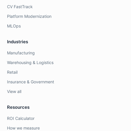
CV FastTrack
Platform Modernization
MLOps
Industries
Manufacturing
Warehousing & Logistics
Retail
Insurance & Government
View all
Resources
ROI Calculator
How we measure