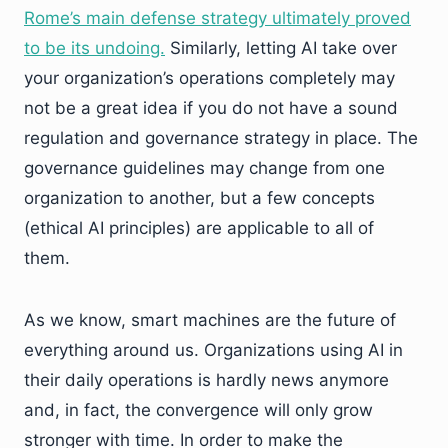
Rome’s main defense strategy ultimately proved
to be its undoing.
Similarly, letting AI take over
your organization’s operations completely may
not be a great idea if you do not have a sound
regulation and governance strategy in place. The
governance guidelines may change from one
organization to another, but a few concepts
(ethical AI principles) are applicable to all of
them.
As we know, smart machines are the future of
everything around us. Organizations using AI in
their daily operations is hardly news anymore
and, in fact, the convergence will only grow
stronger with time. In order to make the