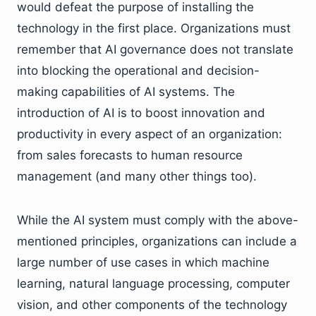
would defeat the purpose of installing the
technology in the first place. Organizations must
remember that AI governance does not translate
into blocking the operational and decision-
making capabilities of AI systems. The
introduction of AI is to boost innovation and
productivity in every aspect of an organization:
from sales forecasts to human resource
management (and many other things too).
While the AI system must comply with the above-
mentioned principles, organizations can include a
large number of use cases in which machine
learning, natural language processing, computer
vision, and other components of the technology