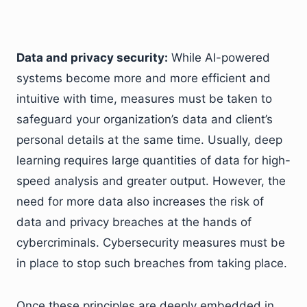
Data and privacy security:
While AI-powered
systems become more and more efficient and
intuitive with time, measures must be taken to
safeguard your organization’s data and client’s
personal details at the same time. Usually, deep
learning requires large quantities of data for high-
speed analysis and greater output. However, the
need for more data also increases the risk of
data and privacy breaches at the hands of
cybercriminals. Cybersecurity measures must be
in place to stop such breaches from taking place.
Once these principles are deeply embedded in