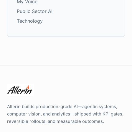
My Voice
Public Sector AI
Technology
Allerin builds production-grade AI—agentic systems,
computer vision, and analytics—shipped with KPI gates,
reversible rollouts, and measurable outcomes.