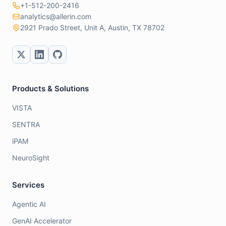
+1-512-200-2416
analytics@allerin.com
2921 Prado Street, Unit A, Austin, TX 78702
Products & Solutions
VISTA
SENTRA
iPAM
NeuroSight
Services
Agentic AI
GenAI Accelerator