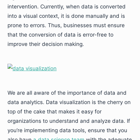
intervention. Currently, when data is converted
into a visual context, it is done manually and is
prone to errors. Thus, businesses must ensure
that the conversion of data is error-free to
improve their decision making.
We are all aware of the importance of data and
data analytics. Data visualization is the cherry on
top of the cake that makes it easy for
organizations to understand and analyze data. If
you’re implementing data tools, ensure that you
also have
a data science team
with the adequate