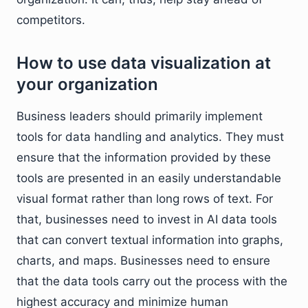
competitors.
How to use data visualization at
your organization
Business leaders should primarily implement
tools for data handling and analytics. They must
ensure that the information provided by these
tools are presented in an easily understandable
visual format rather than long rows of text. For
that, businesses need to invest in AI data tools
that can convert textual information into graphs,
charts, and maps. Businesses need to ensure
that the data tools carry out the process with the
highest accuracy and minimize human