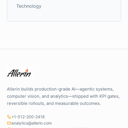
Technology
Allerin builds production-grade AI—agentic systems,
computer vision, and analytics—shipped with KPI gates,
reversible rollouts, and measurable outcomes.
+1-512-200-2416
analytics@allerin.com