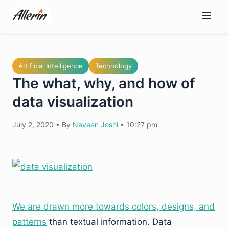
Skip
to
content
Artificial Intelligence
Technology
The what, why, and how of
data visualization
July 2, 2020
•
By
Naveen Joshi
•
10:27 pm
We are drawn more towards colors, designs, and
patterns
than textual information. Data