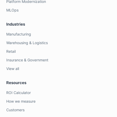
Platform Modernization
MLOps
Industries
Manufacturing
Warehousing & Logistics
Retail
Insurance & Government
View all
Resources
ROI Calculator
How we measure
Customers