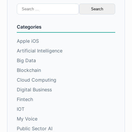
Search
for:
Categories
Apple iOS
Artificial Intelligence
Big Data
Blockchain
Cloud Computing
Digital Business
Fintech
IOT
My Voice
Public Sector AI