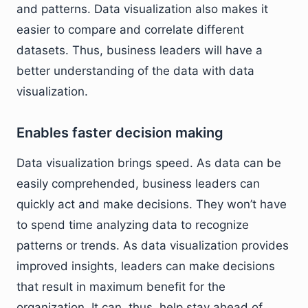
and patterns. Data visualization also makes it
easier to compare and correlate different
datasets. Thus, business leaders will have a
better understanding of the data with data
visualization.
Enables faster decision making
Data visualization brings speed. As data can be
easily comprehended, business leaders can
quickly act and make decisions. They won’t have
to spend time analyzing data to recognize
patterns or trends. As data visualization provides
improved insights, leaders can make decisions
that result in maximum benefit for the
organization. It can, thus, help stay ahead of