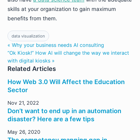
skills at your organization to gain maximum
benefits from them.
data visualization
« Why your business needs AI consulting
“Ok Kiosk!” How AI will change the way we interact
with digital kiosks »
Related Articles
How Web 3.0 Will Affect the Education
Sector
Nov 21, 2022
Don’t want to end up in an automation
disaster? Here are a few tips
May 26, 2020