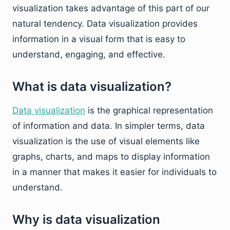
visualization takes advantage of this part of our
natural tendency. Data visualization provides
information in a visual form that is easy to
understand, engaging, and effective.
What is data visualization?
Data visualization
is the graphical representation
of information and data. In simpler terms, data
visualization is the use of visual elements like
graphs, charts, and maps to display information
in a manner that makes it easier for individuals to
understand.
Why is data visualization