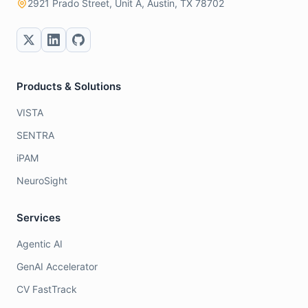
2921 Prado Street, Unit A, Austin, TX 78702
Products & Solutions
VISTA
SENTRA
iPAM
NeuroSight
Services
Agentic AI
GenAI Accelerator
CV FastTrack