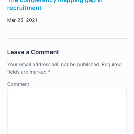
The competency mapping gap in
recruitment
Mar 25, 2021
Leave a Comment
Your email address will not be published.
Required
fields are marked
*
Comment