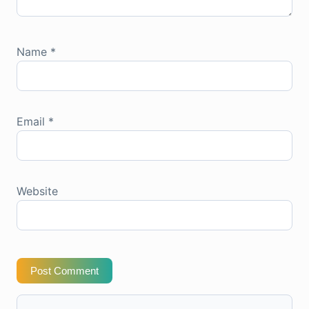
Name
*
Email
*
Website
Post Comment