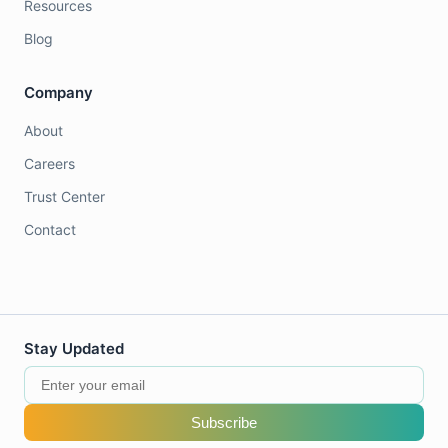
Resources
Blog
Company
About
Careers
Trust Center
Contact
Stay Updated
Subscribe