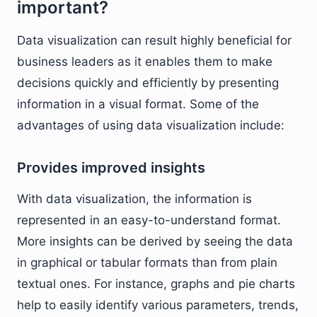
important?
Data visualization can result highly beneficial for
business leaders as it enables them to make
decisions quickly and efficiently by presenting
information in a visual format. Some of the
advantages of using data visualization include:
Provides improved insights
With data visualization, the information is
represented in an easy-to-understand format.
More insights can be derived by seeing the data
in graphical or tabular formats than from plain
textual ones. For instance, graphs and pie charts
help to easily identify various parameters, trends,