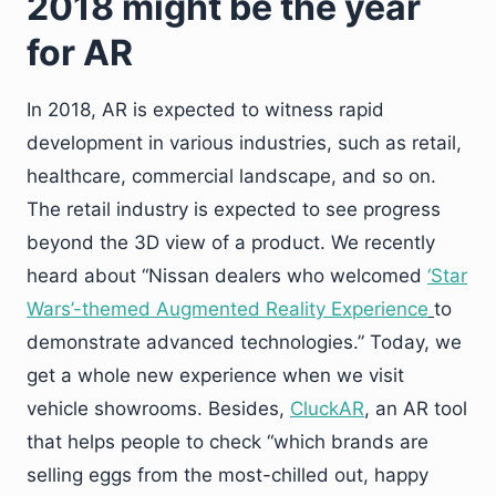
2018 might be the year
for AR
In 2018, AR is expected to witness rapid
development in various industries, such as retail,
healthcare, commercial landscape, and so on.
The retail industry is expected to see progress
beyond the 3D view of a product. We recently
heard about “Nissan dealers who welcomed
‘Star
Wars’-themed Augmented Reality Experience
to
demonstrate advanced technologies.” Today, we
get a whole new experience when we visit
vehicle showrooms. Besides,
CluckAR
, an AR tool
that helps people to check “which brands are
selling eggs from the most-chilled out, happy