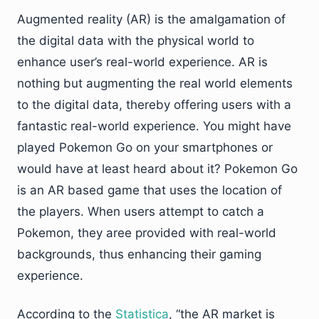
Augmented reality (AR) is the amalgamation of
the digital data with the physical world to
enhance user’s real-world experience. AR is
nothing but augmenting the real world elements
to the digital data, thereby offering users with a
fantastic real-world experience. You might have
played Pokemon Go on your smartphones or
would have at least heard about it? Pokemon Go
is an AR based game that uses the location of
the players. When users attempt to catch a
Pokemon, they aree provided with real-world
backgrounds, thus enhancing their gaming
experience.
According to the
Statistica
, “the AR market is