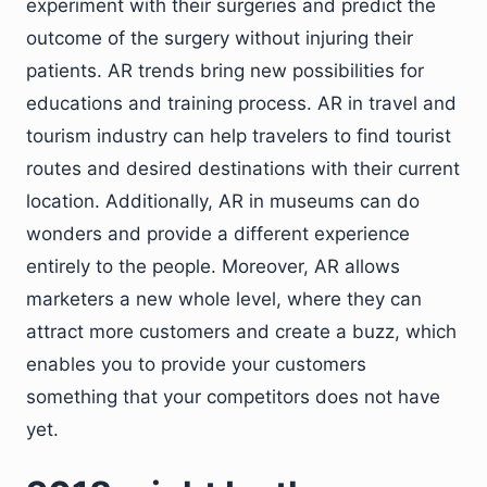
experiment with their surgeries and predict the
outcome of the surgery without injuring their
patients. AR trends bring new possibilities for
educations and training process. AR in travel and
tourism industry can help travelers to find tourist
routes and desired destinations with their current
location. Additionally, AR in museums can do
wonders and provide a different experience
entirely to the people. Moreover, AR allows
marketers a new whole level, where they can
attract more customers and create a buzz, which
enables you to provide your customers
something that your competitors does not have
yet.