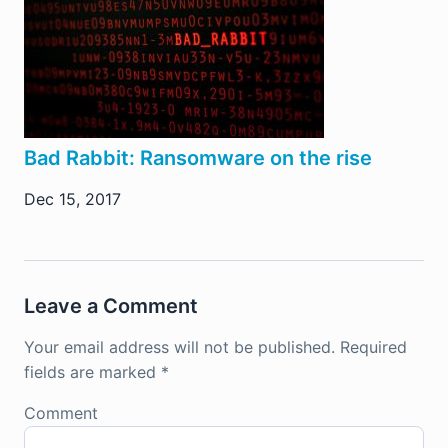
Bad Rabbit: Ransomware on the rise
Dec 15, 2017
Leave a Comment
Your email address will not be published.
Required
fields are marked
*
Comment