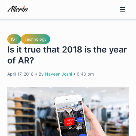
Skip
to
content
IOT
Technology
Is it true that 2018 is the year
of AR?
April 17, 2018
•
By
Naveen Joshi
•
6:40 pm