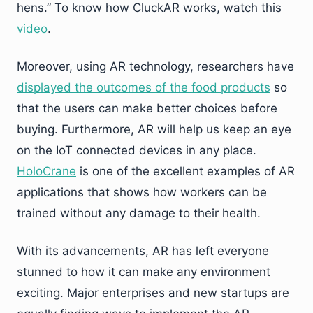
hens.” To know how CluckAR works, watch this
video
.
Moreover, using AR technology, researchers have
displayed the outcomes of the food products
so
that the users can make better choices before
buying. Furthermore, AR will help us keep an eye
on the IoT connected devices in any place.
HoloCrane
is one of the excellent examples of AR
applications that shows how workers can be
trained without any damage to their health.
With its advancements, AR has left everyone
stunned to how it can make any environment
exciting. Major enterprises and new startups are