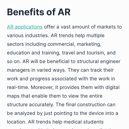
Benefits of AR
AR applications
offer a vast amount of markets to
various industries. AR trends help multiple
sectors including commercial, marketing,
education and training, travel and tourism, and
so on. AR will be beneficial to structural engineer
managers in varied ways. They can track their
work and progress associated with the work in
real-time. Moreover, it provides them with digital
maps that enable them to view the entire
structure accurately. The final construction can
be analyzed by just pointing to the device into a
location. AR trends help medical students