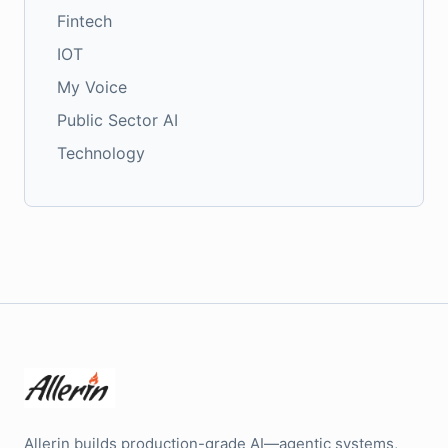
Fintech
IOT
My Voice
Public Sector AI
Technology
Allerin builds production-grade AI—agentic systems,