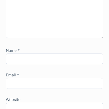
Name
*
Email
*
Website