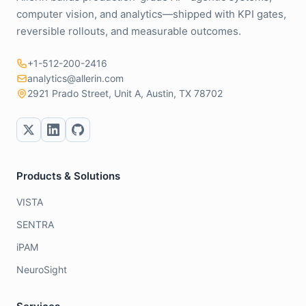
computer vision, and analytics—shipped with KPI gates,
reversible rollouts, and measurable outcomes.
+1-512-200-2416
analytics@allerin.com
2921 Prado Street, Unit A, Austin, TX 78702
Products & Solutions
VISTA
SENTRA
iPAM
NeuroSight