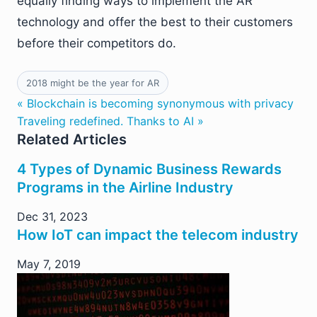
equally finding ways to implement the AR
technology and offer the best to their customers
before their competitors do.
2018 might be the year for AR
« Blockchain is becoming synonymous with privacy
Traveling redefined. Thanks to AI »
Related Articles
4 Types of Dynamic Business Rewards
Programs in the Airline Industry
Dec 31, 2023
How IoT can impact the telecom industry
May 7, 2019