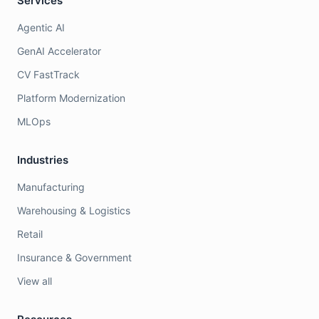
Services
Agentic AI
GenAI Accelerator
CV FastTrack
Platform Modernization
MLOps
Industries
Manufacturing
Warehousing & Logistics
Retail
Insurance & Government
View all