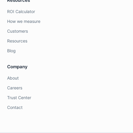
Resources
ROI Calculator
How we measure
Customers
Resources
Blog
Company
About
Careers
Trust Center
Contact