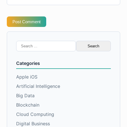
Post Comment
Search
for:
Categories
Apple iOS
Artificial Intelligence
Big Data
Blockchain
Cloud Computing
Digital Business