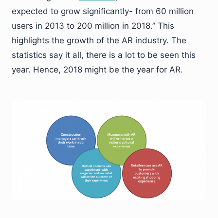
expected to grow significantly- from 60 million
users in 2013 to 200 million in 2018.” This
highlights the growth of the AR industry. The
statistics say it all, there is a lot to be seen this
year. Hence, 2018 might be the year for AR.