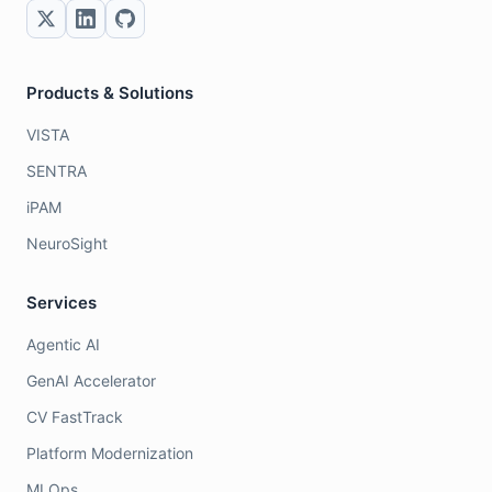
Products & Solutions
VISTA
SENTRA
iPAM
NeuroSight
Services
Agentic AI
GenAI Accelerator
CV FastTrack
Platform Modernization
MLOps