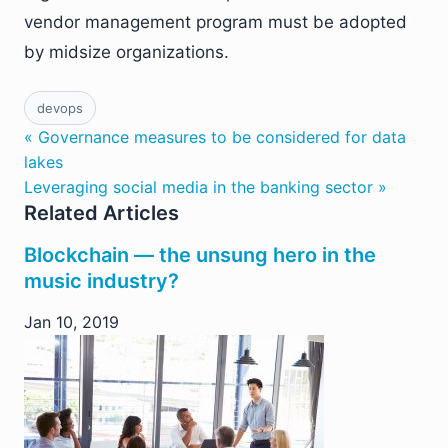
vendor management program must be adopted
by midsize organizations.
devops
« Governance measures to be considered for data
lakes
Leveraging social media in the banking sector »
Related Articles
Blockchain — the unsung hero in the
music industry?
Jan 10, 2019