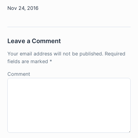
Nov 24, 2016
Leave a Comment
Your email address will not be published.
Required
fields are marked
*
Comment