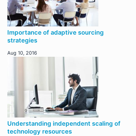
Importance of adaptive sourcing
strategies
Aug 10, 2016
Understanding independent scaling of
technology resources