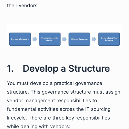
their vendors:
1. Develop a Structure
You must develop a practical governance
structure. This governance structure must assign
vendor management responsibilities to
fundamental activities across the IT sourcing
lifecycle. There are three key responsibilities
while dealing with vendors: