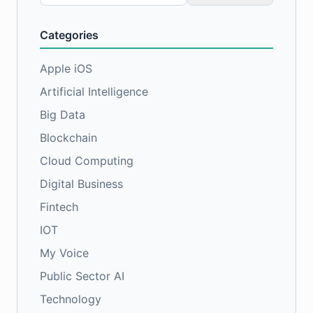
for:
Categories
Apple iOS
Artificial Intelligence
Big Data
Blockchain
Cloud Computing
Digital Business
Fintech
IOT
My Voice
Public Sector AI
Technology