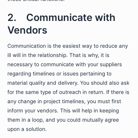
2. Communicate with
Vendors
Communication is the easiest way to reduce any
ill will in the relationship. That is why, it is
necessary to communicate with your suppliers
regarding timelines or issues pertaining to
material quality and delivery. You should also ask
for the same type of outreach in return. If there is
any change in project timelines, you must first
inform your vendors. This will help in keeping
them in a loop, and you could mutually agree
upon a solution.