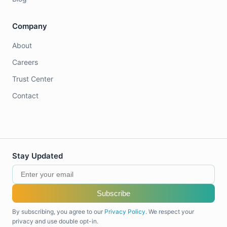
Company
About
Careers
Trust Center
Contact
Stay Updated
Subscribe
By subscribing, you agree to our
Privacy Policy
. We respect your
privacy and use double opt-in.