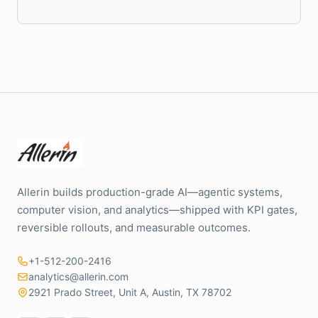
Allerin builds production-grade AI—agentic systems,
computer vision, and analytics—shipped with KPI gates,
reversible rollouts, and measurable outcomes.
+1-512-200-2416
analytics@allerin.com
2921 Prado Street, Unit A, Austin, TX 78702