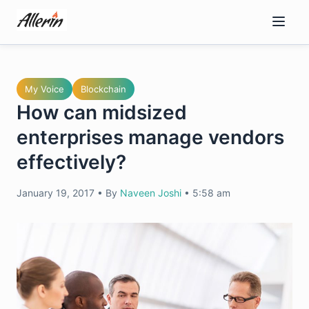
Skip
to
content
My Voice
Blockchain
How can midsized
enterprises manage vendors
effectively?
January 19, 2017
•
By
Naveen Joshi
•
5:58 am