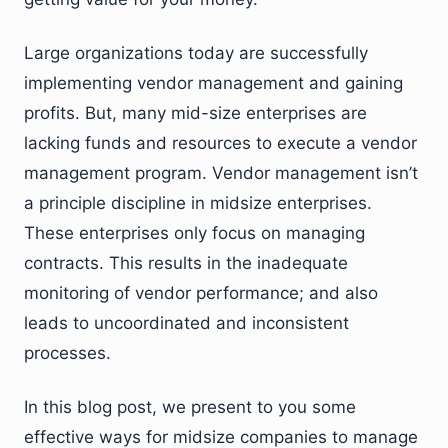
Large organizations today are successfully
implementing vendor management and gaining
profits. But, many mid-size enterprises are
lacking funds and resources to execute a vendor
management program. Vendor management isn’t
a principle discipline in midsize enterprises.
These enterprises only focus on managing
contracts. This results in the inadequate
monitoring of vendor performance; and also
leads to uncoordinated and inconsistent
processes.
In this blog post, we present to you some
effective ways for midsize companies to manage