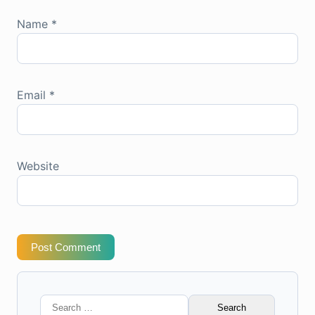
Name
*
Email
*
Website
Post Comment
Search