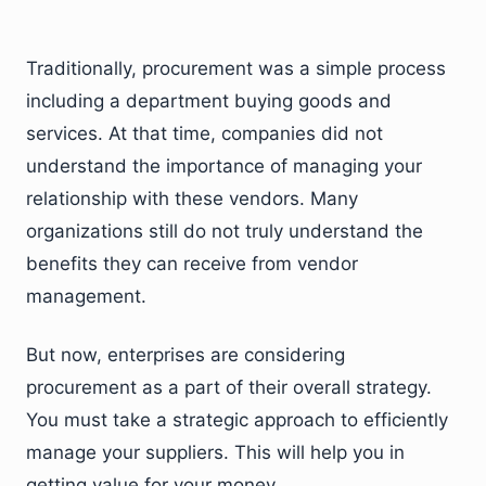
Traditionally, procurement was a simple process
including a department buying goods and
services. At that time, companies did not
understand the importance of managing your
relationship with these vendors. Many
organizations still do not truly understand the
benefits they can receive from vendor
management.
But now, enterprises are considering
procurement as a part of their overall strategy.
You must take a strategic approach to efficiently
manage your suppliers. This will help you in
getting value for your money.