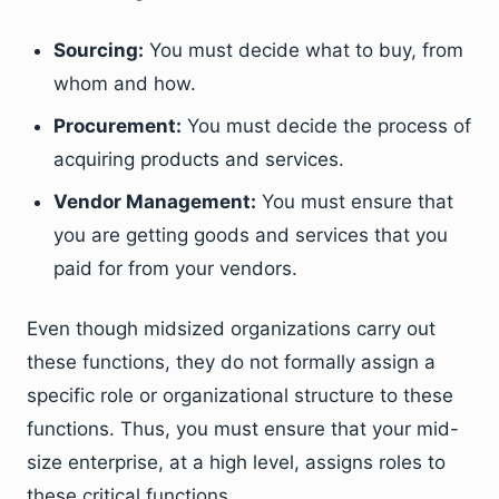
Sourcing:
You must decide what to buy, from
whom and how.
Procurement:
You must decide the process of
acquiring products and services.
Vendor Management:
You must ensure that
you are getting goods and services that you
paid for from your vendors.
Even though midsized organizations carry out
these functions, they do not formally assign a
specific role or organizational structure to these
functions. Thus, you must ensure that your mid-
size enterprise, at a high level, assigns roles to
these critical functions.