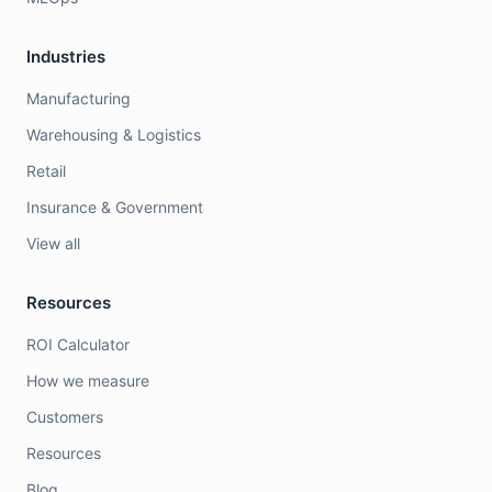
Industries
Manufacturing
Warehousing & Logistics
Retail
Insurance & Government
View all
Resources
ROI Calculator
How we measure
Customers
Resources
Blog