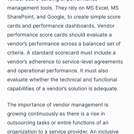
management tools. They rely on MS Excel, MS
SharePoint, and Google, to create simple score
cards and performance dashboards. Vendor
performance score cards should evaluate a
vendor’s performance across a balanced set of
criteria. A standard scorecard must include a
vendor’s adherence to service-level agreements
and operational performance. It must also
evaluate whether the technical and functional
capabilities of a vendor’s solution is adequate.
The importance of vendor management is
growing continuously as there is a rise in
outsourcing tasks or entire functions of an
organization to a service provider. An inclusive