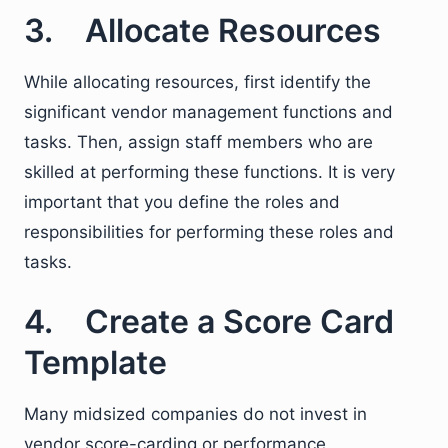
3. Allocate Resources
While allocating resources, first identify the
significant vendor management functions and
tasks. Then, assign staff members who are
skilled at performing these functions. It is very
important that you define the roles and
responsibilities for performing these roles and
tasks.
4. Create a Score Card
Template
Many midsized companies do not invest in
vendor score-carding or performance