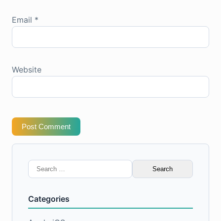
Email
*
Website
Post Comment
Search
for:
Categories