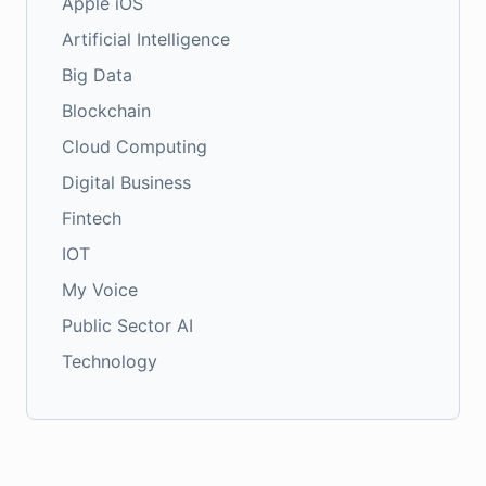
Apple iOS
Artificial Intelligence
Big Data
Blockchain
Cloud Computing
Digital Business
Fintech
IOT
My Voice
Public Sector AI
Technology