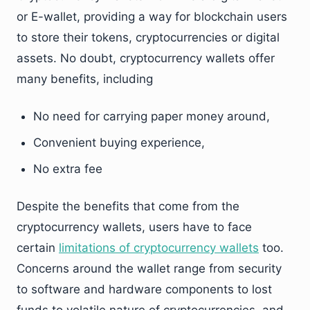
or E-wallet, providing a way for blockchain users
to store their tokens, cryptocurrencies or digital
assets. No doubt, cryptocurrency wallets offer
many benefits, including
No need for carrying paper money around,
Convenient buying experience,
No extra fee
Despite the benefits that come from the
cryptocurrency wallets, users have to face
certain
limitations of cryptocurrency wallets
too.
Concerns around the wallet range from security
to software and hardware components to lost
funds to volatile nature of cryptocurrencies, and