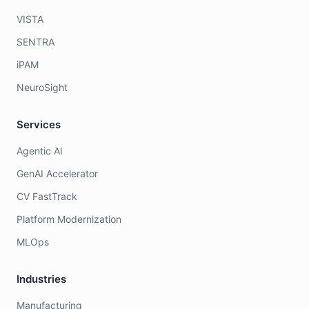
VISTA
SENTRA
iPAM
NeuroSight
Services
Agentic AI
GenAI Accelerator
CV FastTrack
Platform Modernization
MLOps
Industries
Manufacturing