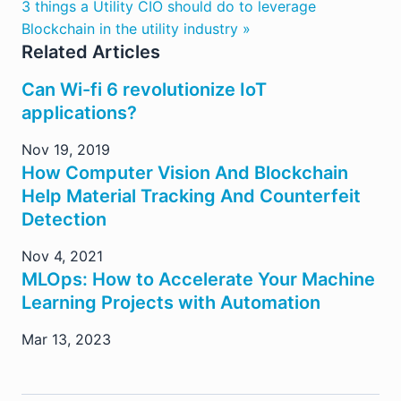
3 things a Utility CIO should do to leverage
Blockchain in the utility industry »
Related Articles
Can Wi-fi 6 revolutionize IoT
applications?
Nov 19, 2019
How Computer Vision And Blockchain
Help Material Tracking And Counterfeit
Detection
Nov 4, 2021
MLOps: How to Accelerate Your Machine
Learning Projects with Automation
Mar 13, 2023