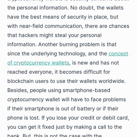
the personal information. No doubt, the wallets
have the best means of security in place, but
with near-field communication, there are chances
that hackers might steal your personal
information. Another burning problem is that
since the underlying technology, and the
concept
of cryptocurrency wallets
,
is new and has not
reached everyone, it becomes difficult for
blockchain users to use their wallets worldwide.
Besides, people using smartphone-based
cryptocurrency wallet will have to face problems
if their smartphone is out of battery or if their
phone is lost. If you lose your credit or debit card,
you can get it fixed just by making a call to the
bank. But, this is not the case with the