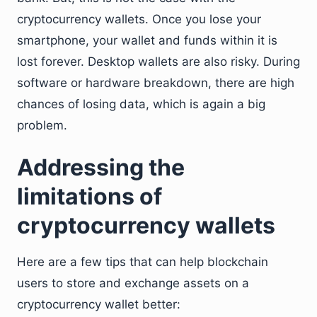
cryptocurrency wallets. Once you lose your
smartphone, your wallet and funds within it is
lost forever. Desktop wallets are also risky. During
software or hardware breakdown, there are high
chances of losing data, which is again a big
problem.
Addressing the
limitations of
cryptocurrency wallets
Here are a few tips that can help blockchain
users to store and exchange assets on a
cryptocurrency wallet better: