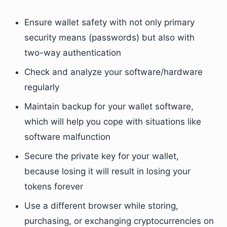
Ensure wallet safety with not only primary
security means (passwords) but also with
two-way authentication
Check and analyze your software/hardware
regularly
Maintain backup for your wallet software,
which will help you cope with situations like
software malfunction
Secure the private key for your wallet,
because losing it will result in losing your
tokens forever
Use a different browser while storing,
purchasing, or exchanging cryptocurrencies on