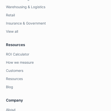
Warehousing & Logistics
Retail
Insurance & Government
View all
Resources
ROI Calculator
How we measure
Customers
Resources
Blog
Company
About