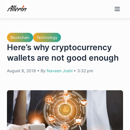
Skip
to
content
Blockchain
Technology
Here’s why cryptocurrency
wallets are not good enough
August 8, 2018
•
By
Naveen Joshi
•
3:32 pm