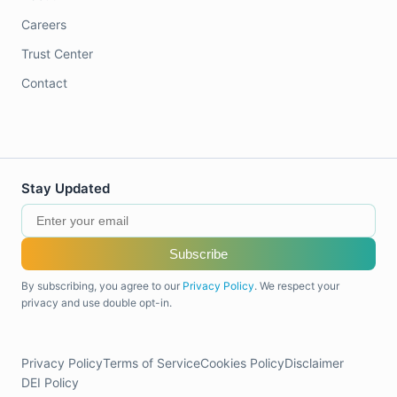
Careers
Trust Center
Contact
Stay Updated
Subscribe
By subscribing, you agree to our
Privacy Policy
. We respect your
privacy and use double opt-in.
Privacy Policy
Terms of Service
Cookies Policy
Disclaimer
DEI Policy