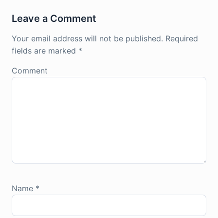
Leave a Comment
Your email address will not be published.
Required
fields are marked
*
Comment
Name
*