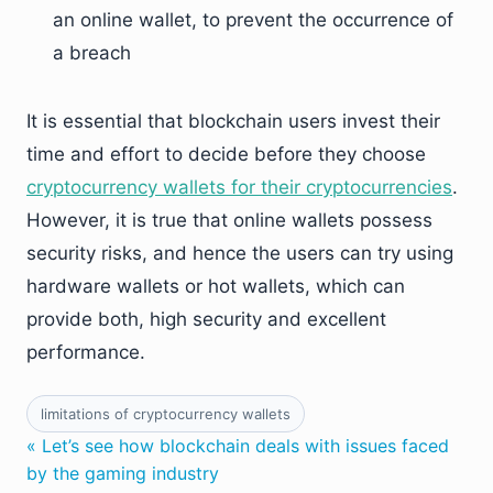
an online wallet, to prevent the occurrence of
a breach
It is essential that blockchain users invest their
time and effort to decide before they choose
cryptocurrency wallets for their cryptocurrencies
.
However, it is true that online wallets possess
security risks, and hence the users can try using
hardware wallets or hot wallets, which can
provide both, high security and excellent
performance.
limitations of cryptocurrency wallets
« Let’s see how blockchain deals with issues faced
by the gaming industry