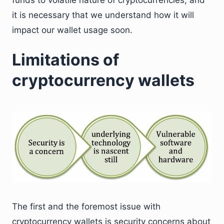
it is necessary that we understand how it will
impact our wallet usage soon.
Limitations of
cryptocurrency wallets
The first and the foremost issue with
cryptocurrency wallets is security concerns about