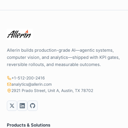
Allerin builds production-grade AI—agentic systems,
computer vision, and analytics—shipped with KPI gates,
reversible rollouts, and measurable outcomes.
+1-512-200-2416
analytics@allerin.com
2921 Prado Street, Unit A, Austin, TX 78702
Products & Solutions