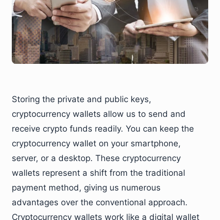
Storing the private and public keys,
cryptocurrency wallets allow us to send and
receive crypto funds readily. You can keep the
cryptocurrency wallet on your smartphone,
server, or a desktop. These cryptocurrency
wallets represent a shift from the traditional
payment method, giving us numerous
advantages over the conventional approach.
Cryptocurrency wallets work like a digital wallet