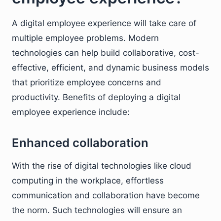
A digital employee experience will take care of
multiple employee problems. Modern
technologies can help build collaborative, cost-
effective, efficient, and dynamic business models
that prioritize employee concerns and
productivity. Benefits of deploying a digital
employee experience include:
Enhanced collaboration
With the rise of digital technologies like cloud
computing in the workplace, effortless
communication and collaboration have become
the norm. Such technologies will ensure an