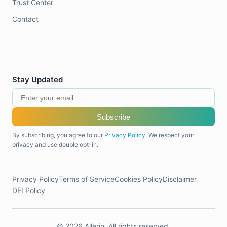
Trust Center
Contact
Stay Updated
Subscribe
By subscribing, you agree to our
Privacy Policy
. We respect your
privacy and use double opt-in.
Privacy Policy
Terms of Service
Cookies Policy
Disclaimer
DEI Policy
© 2026 Allerin. All rights reserved.