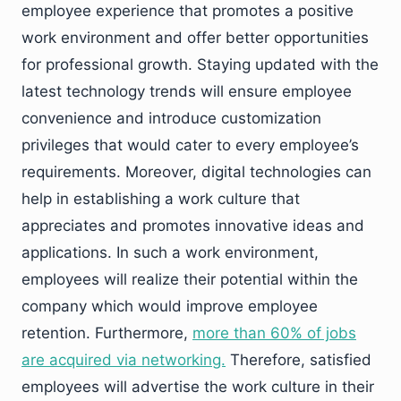
employee experience that promotes a positive
work environment and offer better opportunities
for professional growth. Staying updated with the
latest technology trends will ensure employee
convenience and introduce customization
privileges that would cater to every employee’s
requirements. Moreover, digital technologies can
help in establishing a work culture that
appreciates and promotes innovative ideas and
applications. In such a work environment,
employees will realize their potential within the
company which would improve employee
retention. Furthermore,
more than 60% of jobs
are acquired via networking.
Therefore, satisfied
employees will advertise the work culture in their