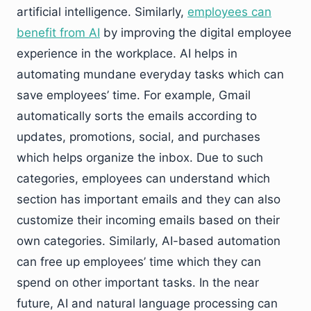
artificial intelligence. Similarly,
employees can
benefit from AI
by improving the digital employee
experience in the workplace. AI helps in
automating mundane everyday tasks which can
save employees’ time. For example, Gmail
automatically sorts the emails according to
updates, promotions, social, and purchases
which helps organize the inbox. Due to such
categories, employees can understand which
section has important emails and they can also
customize their incoming emails based on their
own categories. Similarly, AI-based automation
can free up employees’ time which they can
spend on other important tasks. In the near
future, AI and natural language processing can