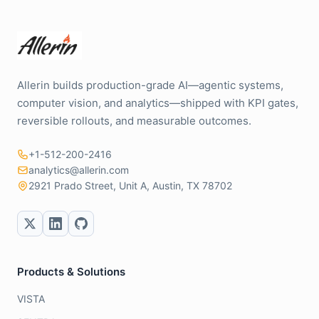
Allerin builds production-grade AI—agentic systems,
computer vision, and analytics—shipped with KPI gates,
reversible rollouts, and measurable outcomes.
+1-512-200-2416
analytics@allerin.com
2921 Prado Street, Unit A, Austin, TX 78702
Products & Solutions
VISTA