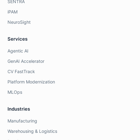
SENTRA
iPAM
NeuroSight
Services
Agentic AI
GenAI Accelerator
CV FastTrack
Platform Modernization
MLOps
Industries
Manufacturing
Warehousing & Logistics