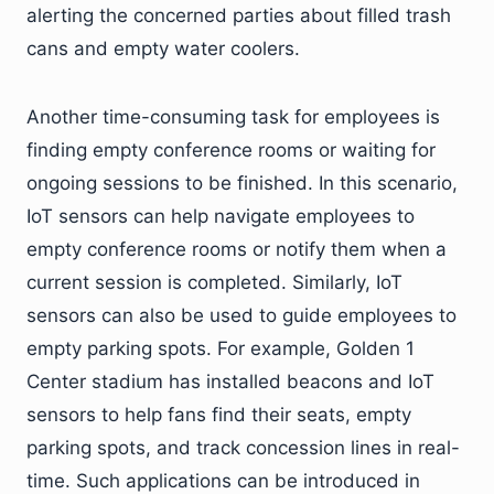
alerting the concerned parties about filled trash
cans and empty water coolers.
Another time-consuming task for employees is
finding empty conference rooms or waiting for
ongoing sessions to be finished. In this scenario,
IoT sensors can help navigate employees to
empty conference rooms or notify them when a
current session is completed. Similarly, IoT
sensors can also be used to guide employees to
empty parking spots. For example, Golden 1
Center stadium has installed beacons and IoT
sensors to help fans find their seats, empty
parking spots, and track concession lines in real-
time. Such applications can be introduced in