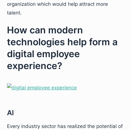
organization which would help attract more
talent.
How can modern
technologies help form a
digital employee
experience?
AI
Every industry sector has realized the potential of