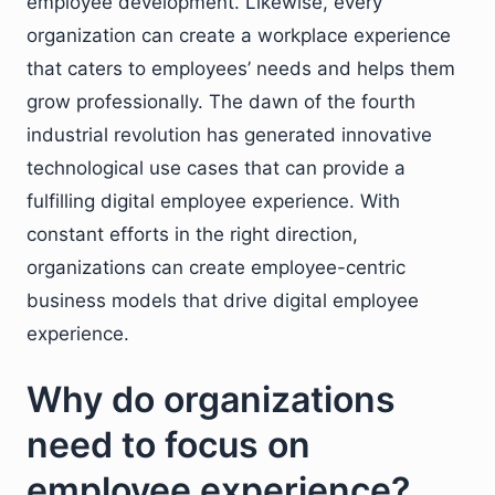
employee development. Likewise, every
organization can create a workplace experience
that caters to employees’ needs and helps them
grow professionally. The dawn of the fourth
industrial revolution has generated innovative
technological use cases that can provide a
fulfilling digital employee experience. With
constant efforts in the right direction,
organizations can create employee-centric
business models that drive digital employee
experience.
Why do organizations
need to focus on
employee experience?