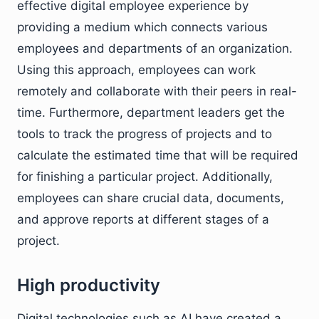
effective digital employee experience by
providing a medium which connects various
employees and departments of an organization.
Using this approach, employees can work
remotely and collaborate with their peers in real-
time. Furthermore, department leaders get the
tools to track the progress of projects and to
calculate the estimated time that will be required
for finishing a particular project. Additionally,
employees can share crucial data, documents,
and approve reports at different stages of a
project.
High productivity
Digital technologies such as AI have created a