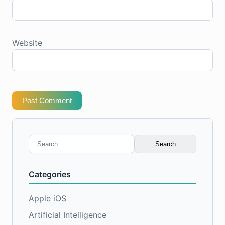
Website
Post Comment
Search
for:
Categories
Apple iOS
Artificial Intelligence