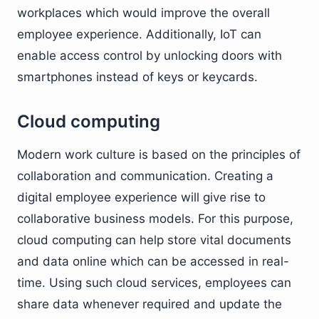
workplaces which would improve the overall
employee experience. Additionally, IoT can
enable access control by unlocking doors with
smartphones instead of keys or keycards.
Cloud computing
Modern work culture is based on the principles of
collaboration and communication. Creating a
digital employee experience will give rise to
collaborative business models. For this purpose,
cloud computing can help store vital documents
and data online which can be accessed in real-
time. Using such cloud services, employees can
share data whenever required and update the