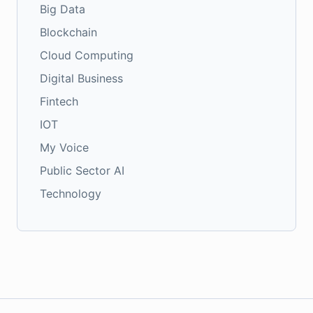
Big Data
Blockchain
Cloud Computing
Digital Business
Fintech
IOT
My Voice
Public Sector AI
Technology