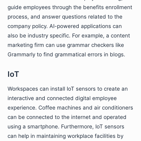
guide employees through the benefits enrollment
process, and answer questions related to the
company policy. AI-powered applications can
also be industry specific. For example, a content
marketing firm can use grammar checkers like
Grammarly to find grammatical errors in blogs.
IoT
Workspaces can install IoT sensors to create an
interactive and connected digital employee
experience. Coffee machines and air conditioners
can be connected to the internet and operated
using a smartphone. Furthermore, IoT sensors
can help in maintaining workplace facilities by