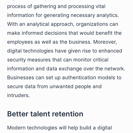
process of gathering and processing vital
information for generating necessary analytics.
With an analytical approach, organizations can
make informed decisions that would benefit the
employees as well as the business. Moreover,
digital technologies have given rise to enhanced
security measures that can monitor critical
information and data exchange over the network.
Businesses can set up authentication models to
secure data from unwanted people and
intruders.
Better talent retention
Modern technologies will help build a digital