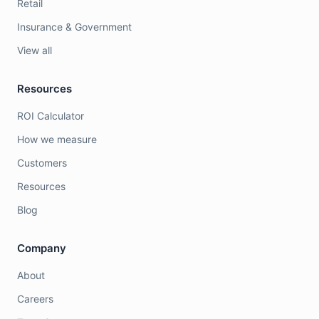
Retail
Insurance & Government
View all
Resources
ROI Calculator
How we measure
Customers
Resources
Blog
Company
About
Careers