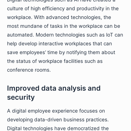
culture of high efficiency and productivity in the
workplace. With advanced technologies, the
most mundane of tasks in the workplace can be
automated. Modern technologies such as IoT can
help develop interactive workplaces that can
save employees’ time by notifying them about
the status of workplace facilities such as
conference rooms.
Improved data analysis and
security
A digital employee experience focuses on
developing data-driven business practices.
Digital technologies have democratized the