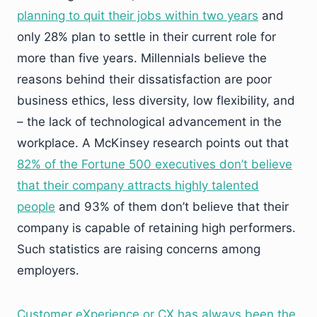
planning to quit their jobs within two years
and
only 28% plan to settle in their current role for
more than five years. Millennials believe the
reasons behind their dissatisfaction are poor
business ethics, less diversity, low flexibility, and
– the lack of technological advancement in the
workplace. A McKinsey research points out that
82% of the Fortune 500 executives don’t believe
that their company attracts highly talented
people
and 93% of them don’t believe that their
company is capable of retaining high performers.
Such statistics are raising concerns among
employers.
Customer eXperience or CX has always been the