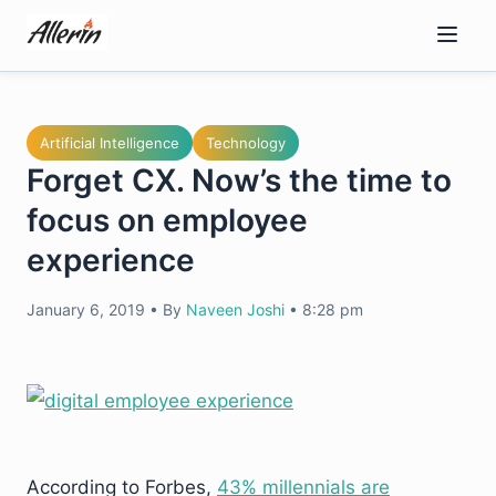
Skip
to
content
Artificial Intelligence
Technology
Forget CX. Now’s the time to
focus on employee
experience
January 6, 2019
•
By
Naveen Joshi
•
8:28 pm
According to Forbes,
43% millennials are