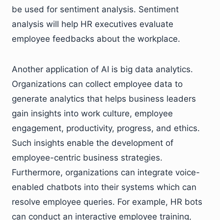
be used for sentiment analysis. Sentiment
analysis will help HR executives evaluate
employee feedbacks about the workplace.
Another application of AI is big data analytics.
Organizations can collect employee data to
generate analytics that helps business leaders
gain insights into work culture, employee
engagement, productivity, progress, and ethics.
Such insights enable the development of
employee-centric business strategies.
Furthermore, organizations can integrate voice-
enabled chatbots into their systems which can
resolve employee queries. For example, HR bots
can conduct an interactive employee training,