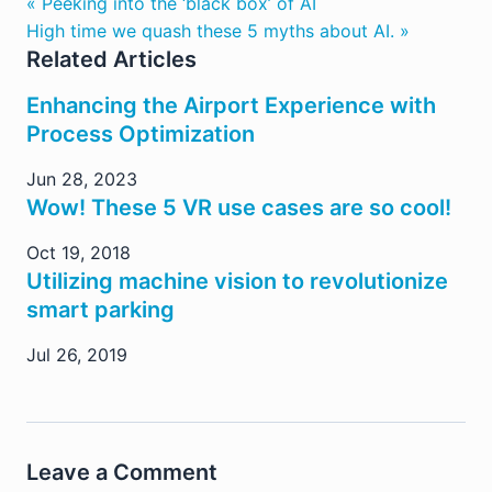
« Peeking into the ‘black box’ of AI
High time we quash these 5 myths about AI. »
Related Articles
Enhancing the Airport Experience with
Process Optimization
Jun 28, 2023
Wow! These 5 VR use cases are so cool!
Oct 19, 2018
Utilizing machine vision to revolutionize
smart parking
Jul 26, 2019
Leave a Comment