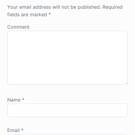
Your email address will not be published.
Required
fields are marked
*
Comment
Name
*
Email
*