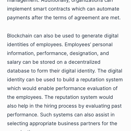
implement smart contracts which can automate
payments after the terms of agreement are met.
Blockchain can also be used to generate digital
identities of employees. Employees’ personal
information, performance, designation, and
salary can be stored on a decentralized
database to form their digital identity. The digital
identity can be used to build a reputation system
which would enable performance evaluation of
the employees. The reputation system would
also help in the hiring process by evaluating past
performance. Such systems can also assist in
selecting appropriate business partners for the