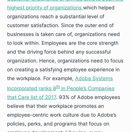
highest priority of organizations
which helped
organizations reach a substantial level of
customer satisfaction. Since the outer end of
businesses is taken care of, organizations need
to look within. Employees are the core strength
and the driving force behind any successful
organization. Hence, organizations need to focus
on creating a satisfying employee experience in
the workplace. For example,
Adobe Systems
th
Incorporated ranks 8
in People’s Companies
that Care list of 2017
. 93% of Adobe employees
believe that their workplace promotes an
employee-centric work culture due to Adobe’s
policies, perks, and programs that focus on