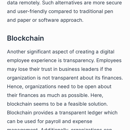
data remotely. Such alternatives are more secure
and user-friendly compared to traditional pen
and paper or software approach.
Blockchain
Another significant aspect of creating a digital
employee experience is transparency. Employees
may lose their trust in business leaders if the
organization is not transparent about its finances.
Hence, organizations need to be open about
their finances as much as possible. Here,
blockchain seems to be a feasible solution.
Blockchain provides a transparent ledger which
can be used for payroll and expense
management. Additionally, organizations can