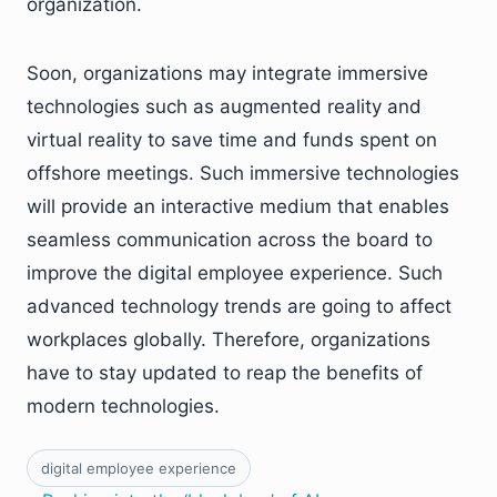
organization.
Soon, organizations may integrate immersive
technologies such as augmented reality and
virtual reality to save time and funds spent on
offshore meetings. Such immersive technologies
will provide an interactive medium that enables
seamless communication across the board to
improve the digital employee experience. Such
advanced technology trends are going to affect
workplaces globally. Therefore, organizations
have to stay updated to reap the benefits of
modern technologies.
digital employee experience